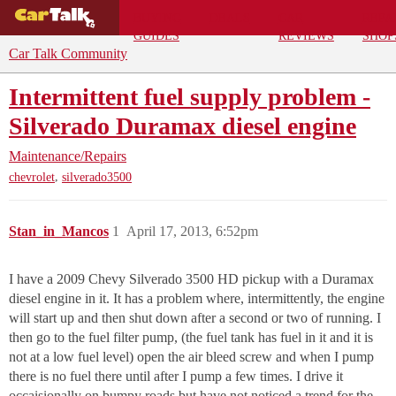
BUYING
DEALS
CAR
REPA
GUIDES
REVIEWS
SHOP
Car Talk Community
Intermittent fuel supply problem -
Silverado Duramax diesel engine
Maintenance/Repairs
,
chevrolet
silverado3500
Stan_in_Mancos
1
April 17, 2013, 6:52pm
I have a 2009 Chevy Silverado 3500 HD pickup with a Duramax
diesel engine in it. It has a problem where, intermittently, the engine
will start up and then shut down after a second or two of running. I
then go to the fuel filter pump, (the fuel tank has fuel in it and it is
not at a low fuel level) open the air bleed screw and when I pump
there is no fuel there until after I pump a few times. I drive it
occaisionally on bumpy roads but have not noticed a trend for the