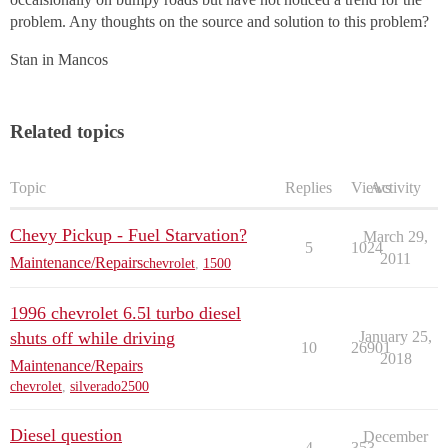
problem. Any thoughts on the source and solution to this problem?
Stan in Mancos
Related topics
Topic
Replies
Views
Activity
Chevy Pickup - Fuel Starvation?
March 29,
5
1024
2011
Maintenance/Repairs
chevrolet
,
1500
1996 chevrolet 6.5l turbo diesel
shuts off while driving
January 25,
10
26901
2018
Maintenance/Repairs
chevrolet
,
silverado2500
Diesel question
December
4
353