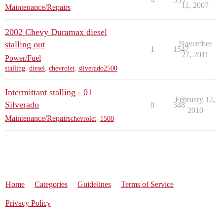
11, 2007
Maintenance/Repairs
2002 Chevy Duramax diesel
stalling out
November
1
1547
27, 2011
Power/Fuel
stalling
,
diesel
,
chevrolet
,
silverado2500
Intermittant stalling - 01
February 12,
Silverado
0
348
2010
Maintenance/Repairs
chevrolet
,
1500
Home
Categories
Guidelines
Terms of Service
Privacy Policy