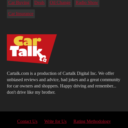
Car Buying
Deals
Oil Change
Radio Show
Car Insurance
Cartalk.com is a production of Cartalk Digital Inc. We offer
unbiased reviews and advice, bad jokes and a great community
for car owners and shoppers. Happy driving and remember...
don't drive like my brother.
Contact Us
Write for Us
Rating Methodology