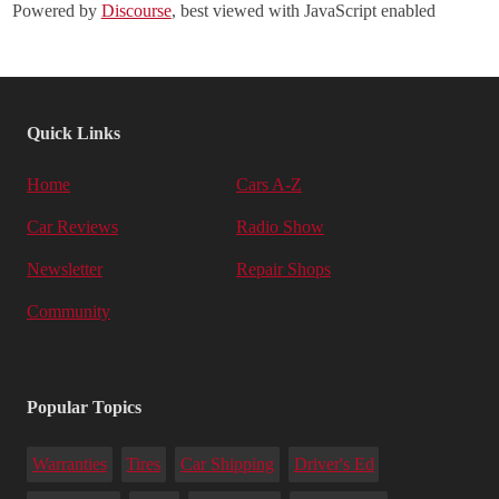
Powered by
Discourse
, best viewed with JavaScript enabled
Quick Links
Home
Cars A-Z
Car Reviews
Radio Show
Newsletter
Repair Shops
Community
Popular Topics
Warranties
Tires
Car Shipping
Driver's Ed