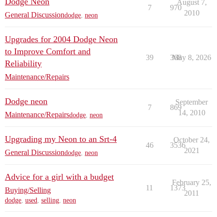
Dodge Neon
August 7,
7
970
2010
General Discussion
dodge
,
neon
Upgrades for 2004 Dodge Neon
to Improve Comfort and
39
368
May 8, 2026
Reliability
Maintenance/Repairs
Dodge neon
September
7
869
14, 2010
Maintenance/Repairs
dodge
,
neon
Upgrading my Neon to an Srt-4
October 24,
46
3536
2021
General Discussion
dodge
,
neon
Advice for a girl with a budget
February 25,
11
1373
Buying/Selling
2011
dodge
,
used
,
selling
,
neon