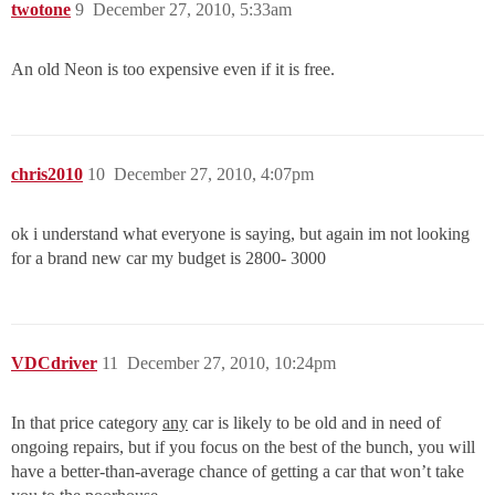
twotone
9
December 27, 2010, 5:33am
An old Neon is too expensive even if it is free.
chris2010
10
December 27, 2010, 4:07pm
ok i understand what everyone is saying, but again im not looking
for a brand new car my budget is 2800- 3000
VDCdriver
11
December 27, 2010, 10:24pm
In that price category
any
car is likely to be old and in need of
ongoing repairs, but if you focus on the best of the bunch, you will
have a better-than-average chance of getting a car that won’t take