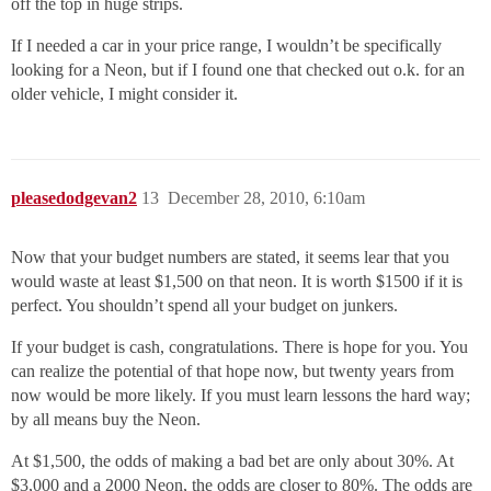
off the top in huge strips.
If I needed a car in your price range, I wouldn’t be specifically
looking for a Neon, but if I found one that checked out o.k. for an
older vehicle, I might consider it.
pleasedodgevan2
13
December 28, 2010, 6:10am
Now that your budget numbers are stated, it seems lear that you
would waste at least $1,500 on that neon. It is worth $1500 if it is
perfect. You shouldn’t spend all your budget on junkers.
If your budget is cash, congratulations. There is hope for you. You
can realize the potential of that hope now, but twenty years from
now would be more likely. If you must learn lessons the hard way;
by all means buy the Neon.
At $1,500, the odds of making a bad bet are only about 30%. At
$3,000 and a 2000 Neon, the odds are closer to 80%. The odds are