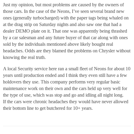
Just my opinion, but most problems are caused by the owners of
those cars. In the case of the Neons, I’ve seen several brand new
ones (generally turbocharged) with the paper tags being whaled on
at the drag strip on Saturday nights and also saw one that had a
dealer DEMO plate on it. That one was apparently being thrashed
by a car salesman and any future buyer of that car along with ones
sold by the individuals mentioned above likely bought real
headaches. Odds are they blamed the problems on Chrysler without
knowing the real truth.
A local Security service here ran a small fleet of Neons for about 10
years until production ended and I think they even still have a few
holdovers they use. This company performs very regular basic
maintenance work on their own and the cars held up very well for
the type of use, which was stop and go and idling all night long.
If the cars were chronic headaches they would have never allowed
their bottom line to get butchered for 10+ years.