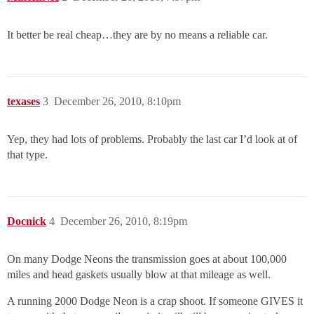
It better be real cheap…they are by no means a reliable car.
texases
3
December 26, 2010, 8:10pm
Yep, they had lots of problems. Probably the last car I’d look at of
that type.
Docnick
4
December 26, 2010, 8:19pm
On many Dodge Neons the transmission goes at about 100,000
miles and head gaskets usually blow at that mileage as well.
A running 2000 Dodge Neon is a crap shoot. If someone GIVES it