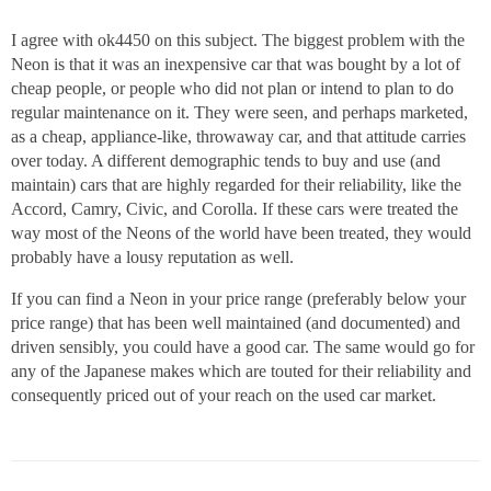
I agree with ok4450 on this subject. The biggest problem with the
Neon is that it was an inexpensive car that was bought by a lot of
cheap people, or people who did not plan or intend to plan to do
regular maintenance on it. They were seen, and perhaps marketed,
as a cheap, appliance-like, throwaway car, and that attitude carries
over today. A different demographic tends to buy and use (and
maintain) cars that are highly regarded for their reliability, like the
Accord, Camry, Civic, and Corolla. If these cars were treated the
way most of the Neons of the world have been treated, they would
probably have a lousy reputation as well.
If you can find a Neon in your price range (preferably below your
price range) that has been well maintained (and documented) and
driven sensibly, you could have a good car. The same would go for
any of the Japanese makes which are touted for their reliability and
consequently priced out of your reach on the used car market.