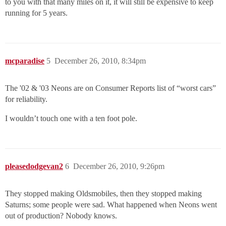
to you with that many miles on it, it will still be expensive to keep
running for 5 years.
mcparadise
5
December 26, 2010, 8:34pm
The '02 & '03 Neons are on Consumer Reports list of “worst cars”
for reliability.
I wouldn’t touch one with a ten foot pole.
pleasedodgevan2
6
December 26, 2010, 9:26pm
They stopped making Oldsmobiles, then they stopped making
Saturns; some people were sad. What happened when Neons went
out of production? Nobody knows.