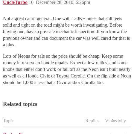
UncleTurbo
16
December 28, 2010, 6:26pm
Not a great car in general. One with 120K+ miles that still feels
solid and tight on the road might be worth investigating. Before
buying one, have a pre-sale mechanic inspection. If you know the
previous owner and can document the car was well cared for that is
a plus.
Lots of Neons for sale so the price should be cheap. Keep some
money in reserve to handle repairs. Expect a few rattles, and some
knobs that either don’t work or fall off as the Neon isn’t built nearly
as well as a Honda Civic or Toyota Corolla. On the flip side a Neon
should be 1,000’s less that a Civic and/or Corolla too.
Related topics
Topic
Replies
Views
Activity