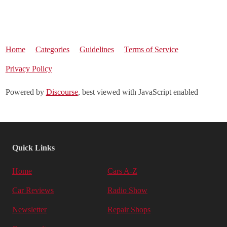
Home
Categories
Guidelines
Terms of Service
Privacy Policy
Powered by
Discourse
, best viewed with JavaScript enabled
Quick Links
Home
Cars A-Z
Car Reviews
Radio Show
Newsletter
Repair Shops