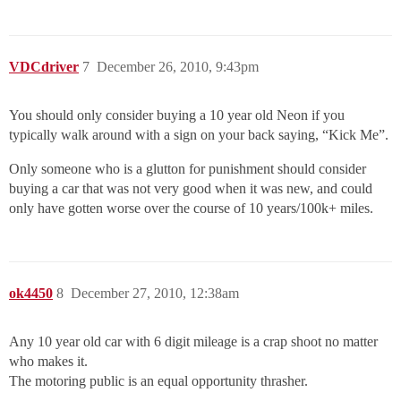
VDCdriver
7
December 26, 2010, 9:43pm
You should only consider buying a 10 year old Neon if you
typically walk around with a sign on your back saying, “Kick Me”.
Only someone who is a glutton for punishment should consider
buying a car that was not very good when it was new, and could
only have gotten worse over the course of 10 years/100k+ miles.
ok4450
8
December 27, 2010, 12:38am
Any 10 year old car with 6 digit mileage is a crap shoot no matter
who makes it.
The motoring public is an equal opportunity thrasher.