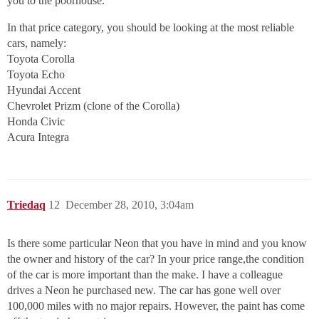
you to the poorhouse.
In that price category, you should be looking at the most reliable
cars, namely:
Toyota Corolla
Toyota Echo
Hyundai Accent
Chevrolet Prizm (clone of the Corolla)
Honda Civic
Acura Integra
Triedaq
12
December 28, 2010, 3:04am
Is there some particular Neon that you have in mind and you know
the owner and history of the car? In your price range,the condition
of the car is more important than the make. I have a colleague
drives a Neon he purchased new. The car has gone well over
100,000 miles with no major repairs. However, the paint has come