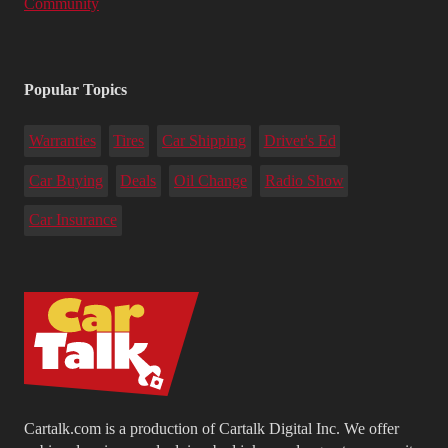
Community
Popular Topics
Warranties
Tires
Car Shipping
Driver's Ed
Car Buying
Deals
Oil Change
Radio Show
Car Insurance
Cartalk.com is a production of Cartalk Digital Inc. We offer