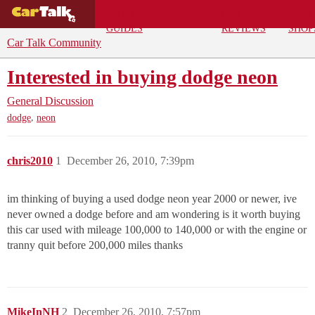
BUYING
DEALS
CAR
REPA
GUIDES
REVIEWS
SHOP
Car Talk Community
Interested in buying dodge neon
General Discussion
,
dodge
neon
chris2010
1
December 26, 2010, 7:39pm
im thinking of buying a used dodge neon year 2000 or newer, ive
never owned a dodge before and am wondering is it worth buying
this car used with mileage 100,000 to 140,000 or with the engine or
tranny quit before 200,000 miles thanks
MikeInNH
2
December 26, 2010, 7:57pm