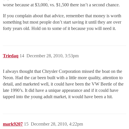
worse because at $3,000, vs. $1,500 there isn’t a second chance.
If you complain about that advice, remember that money is worth
something but most people don’t start saving it until they are over
forty years old. Hold on to some of it because you will need it.
Triedaq
14
December 28, 2010, 3:53pm
I always thought that Chrysler Corporation missed the boat on the
Neon. Had the car been built with a little more quality, attention to
detail, and marketed well, it could have been the VW Beetle of the
late 1990’s. It did have a unique appearance and if it could have
tapped into the young adult market, it would have been a hit.
mark9207
15
December 28, 2010, 4:22pm