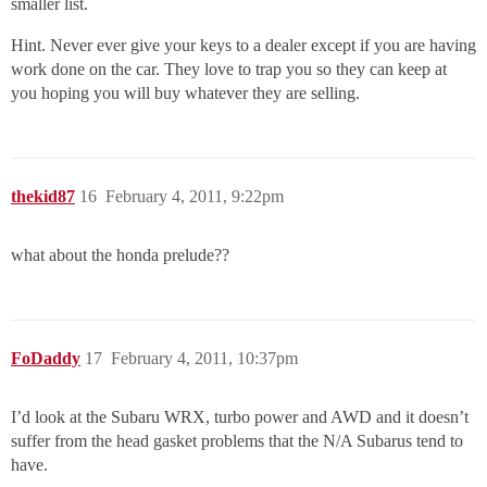
smaller list.
Hint. Never ever give your keys to a dealer except if you are having
work done on the car. They love to trap you so they can keep at
you hoping you will buy whatever they are selling.
thekid87
16
February 4, 2011, 9:22pm
what about the honda prelude??
FoDaddy
17
February 4, 2011, 10:37pm
I’d look at the Subaru WRX, turbo power and AWD and it doesn’t
suffer from the head gasket problems that the N/A Subarus tend to
have.