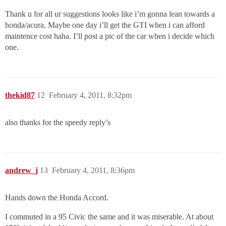
Thank u for all ur suggestions looks like i’m gonna lean towards a
honda/acura. Maybe one day i’ll get the GTI when i can afford
maintence cost haha. I’ll post a pic of the car when i decide which
one.
thekid87
12
February 4, 2011, 8:32pm
also thanks for the speedy reply’s
andrew_j
13
February 4, 2011, 8:36pm
Hands down the Honda Accord.
I commuted in a 95 Civic the same and it was miserable. At about