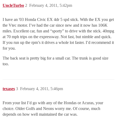
UncleTurbo
2
February 4, 2011, 5:42pm
I have an '03 Honda Civic EX 4dr 5 spd stick. With the EX you get
the Vtec motor. I’ve had the car since new and it now has 106K
miles. Excellent car, fun and “sporty” to drive with the stick. 40mpg
at 70 mph trips on the expressway. Not fast, but nimble and quick.
If you run up the rpm’s it drives a whole lot faster. I’d recommend it
for you.
The back seat is pretty big for a small car. The trunk is good size
too.
texases
3
February 4, 2011, 5:46pm
From your list I’d go with any of the Hondas or Acuras, your
choice. Older Golfs and Neons worry me. Of course, much
depends on how well maintained the car was.