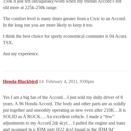
150k it just felt old/squeaky/worn when my friends Accord’s felt
old more at 225k-250k range.
The comfort level is many times greater from a Civic to an Accord.
In the long run you are more likely to keep it too.
I think the best choice for sporty economical commuter is 04 Acura
TSX.
Just my experience.
Honda-Blackbird
14
February 4, 2011, 9:00pm
Yes I am a big fan of the Accord…I just sold my daily driver of 8
years. A 96 Honda Accord. The body and other parts are as solidly
put together and smoothly operating as new even after 210K…It is
SOLID as A ROCK… An excellent vehicle. I made a “few”
adjustments to my Accord 2dr 4cyl… I pulled the engine and trans
and swapped in a JDM only H22 4cyl found in the JDM 94’