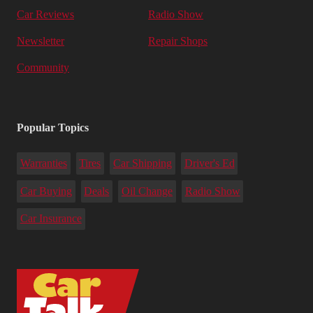
Car Reviews
Radio Show
Newsletter
Repair Shops
Community
Popular Topics
Warranties
Tires
Car Shipping
Driver's Ed
Car Buying
Deals
Oil Change
Radio Show
Car Insurance