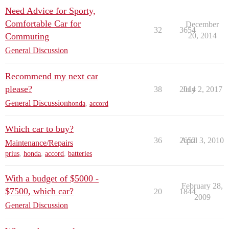
Need Advice for Sporty,
Comfortable Car for
December
32
3654
Commuting
20, 2014
General Discussion
Recommend my next car
please?
38
2014
July 2, 2017
General Discussion
honda
,
accord
Which car to buy?
36
2652
April 3, 2010
Maintenance/Repairs
prius
,
honda
,
accord
,
batteries
With a budget of $5000 -
February 28,
$7500, which car?
20
1844
2009
General Discussion