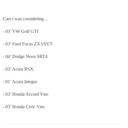
Cars i was considering…
- 03’ VW Golf GTI
- 03’ Ford Focus ZX3/SVT
- 04’ Dodge Neon SRT4
- 03’ Acura RSX
- 01’ Acura Integra
- 03’ Honda Accord Vtec
- 03’ Honda Civic Vtec