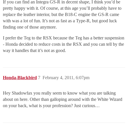
If you can find an Integra GS-R in decent shape, I think you’d be
pretty happy with it. Of course, at this age you’ll probably have to
replace the leather interior, but the B18-C engine the GS-R came
with was a lot of fun. It’s not as fast as a Type-R, but good luck
finding one of those anymore.
I prefer the Teg to the RSX because the Teg has a better suspension
- Honda decided to reduce costs in the RSX and you can tell by the
way it handles that it’s not as good.
Honda-Blackbird
7
February 4, 2011, 6:07pm
Hey Shadowfax you really seem to know what you are talking
about on here. Other than galloping around with the White Wizard
on your back, what is your profession? Just curious…