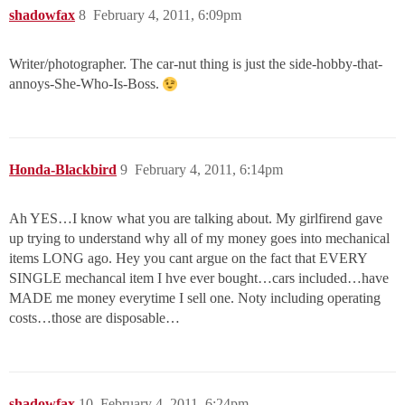
shadowfax
8
February 4, 2011, 6:09pm
Writer/photographer. The car-nut thing is just the side-hobby-that-
annoys-She-Who-Is-Boss.
Honda-Blackbird
9
February 4, 2011, 6:14pm
Ah YES…I know what you are talking about. My girlfirend gave
up trying to understand why all of my money goes into mechanical
items LONG ago. Hey you cant argue on the fact that EVERY
SINGLE mechancal item I hve ever bought…cars included…have
MADE me money everytime I sell one. Noty including operating
costs…those are disposable…
shadowfax
10
February 4, 2011, 6:24pm