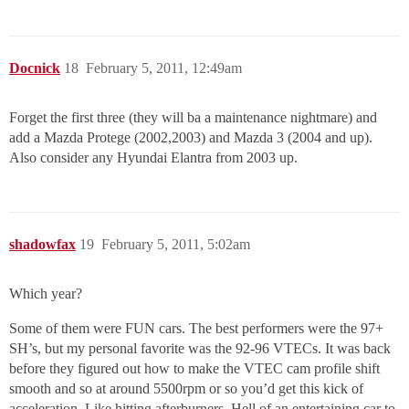
Docnick
18
February 5, 2011, 12:49am
Forget the first three (they will ba a maintenance nightmare) and
add a Mazda Protege (2002,2003) and Mazda 3 (2004 and up).
Also consider any Hyundai Elantra from 2003 up.
shadowfax
19
February 5, 2011, 5:02am
Which year?
Some of them were FUN cars. The best performers were the 97+
SH’s, but my personal favorite was the 92-96 VTECs. It was back
before they figured out how to make the VTEC cam profile shift
smooth and so at around 5500rpm or so you’d get this kick of
acceleration. Like hitting afterburners. Hell of an entertaining car to