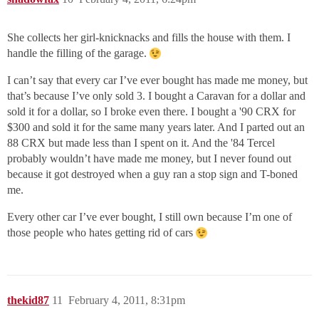
She collects her girl-knicknacks and fills the house with them. I
handle the filling of the garage.
I can’t say that every car I’ve ever bought has made me money, but
that’s because I’ve only sold 3. I bought a Caravan for a dollar and
sold it for a dollar, so I broke even there. I bought a '90 CRX for
$300 and sold it for the same many years later. And I parted out an
88 CRX but made less than I spent on it. And the '84 Tercel
probably wouldn’t have made me money, but I never found out
because it got destroyed when a guy ran a stop sign and T-boned
me.
Every other car I’ve ever bought, I still own because I’m one of
those people who hates getting rid of cars
thekid87
11
February 4, 2011, 8:31pm