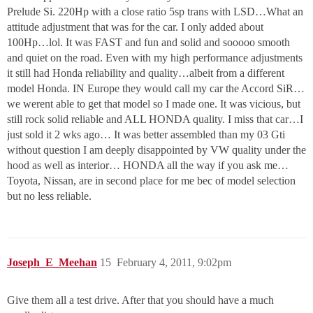
Prelude Si. 220Hp with a close ratio 5sp trans with LSD…What an
attitude adjustment that was for the car. I only added about
100Hp…lol. It was FAST and fun and solid and sooooo smooth
and quiet on the road. Even with my high performance adjustments
it still had Honda reliability and quality…albeit from a different
model Honda. IN Europe they would call my car the Accord SiR…
we werent able to get that model so I made one. It was vicious, but
still rock solid reliable and ALL HONDA quality. I miss that car…I
just sold it 2 wks ago… It was better assembled than my 03 Gti
without question I am deeply disappointed by VW quality under the
hood as well as interior… HONDA all the way if you ask me…
Toyota, Nissan, are in second place for me bec of model selection
but no less reliable.
Joseph_E_Meehan
15
February 4, 2011, 9:02pm
Give them all a test drive. After that you should have a much