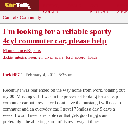
BUYING
DEALS
CAR
REPA
GUIDES
REVIEWS
SHOP
Car Talk Community
I'm looking for a reliable sporty
4cyl commuter car, please help
Maintenance/Repairs
,
,
,
,
,
,
,
,
dodge
integra
neon
gti
civic
acura
ford
accord
honda
thekid87
1
February 4, 2011, 5:36pm
Recently i was rear ended on the way home from work, totaling out
my 00’ Mustang GT. I was in the process of looking for a cheap
commuter car but now since i dont have the mustang i will need a
commuter and an everyday car. I travel 75miles a day 5 days a
week. I would need a reliable car that gets good mpg’s and
preferably it be able to get out of its own way at times.