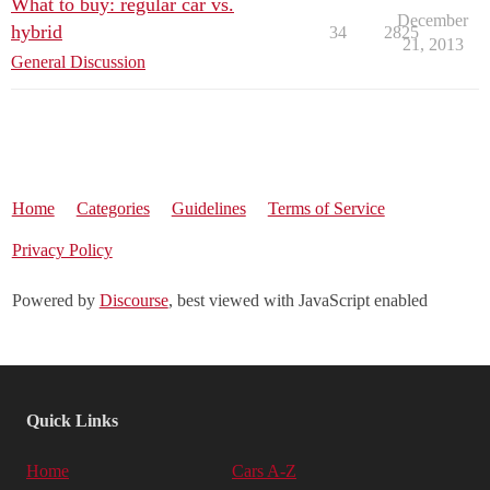
What to buy: regular car vs.
December
hybrid
34
2825
21, 2013
General Discussion
Home
Categories
Guidelines
Terms of Service
Privacy Policy
Powered by
Discourse
, best viewed with JavaScript enabled
Quick Links
Home
Cars A-Z