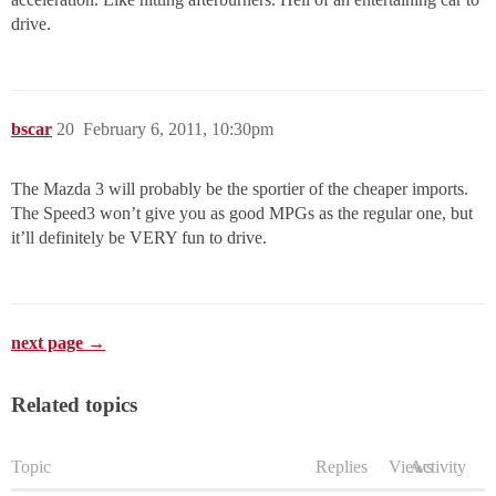
drive.
bscar
20
February 6, 2011, 10:30pm
The Mazda 3 will probably be the sportier of the cheaper imports.
The Speed3 won’t give you as good MPGs as the regular one, but
it’ll definitely be VERY fun to drive.
next page →
Related topics
Topic
Replies
Views
Activity