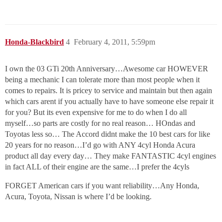
Honda-Blackbird
4
February 4, 2011, 5:59pm
I own the 03 GTi 20th Anniversary…Awesome car HOWEVER
being a mechanic I can tolerate more than most people when it
comes to repairs. It is pricey to service and maintain but then again
which cars arent if you actually have to have someone else repair it
for you? But its even expensive for me to do when I do all
myself…so parts are costly for no real reason… HOndas and
Toyotas less so… The Accord didnt make the 10 best cars for like
20 years for no reason…I’d go with ANY 4cyl Honda Acura
product all day every day… They make FANTASTIC 4cyl engines
in fact ALL of their engine are the same…I prefer the 4cyls
FORGET American cars if you want reliability…Any Honda,
Acura, Toyota, Nissan is where I’d be looking.