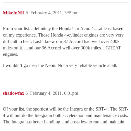
MikeInNH
5
February 4, 2011, 5:59pm
From your list…definitely the Honda’s or Acura’s…at least based
on my experience. Those Honda 4-cylinder engines are very very
difficult to beat. Last I knew our 87 Accord had well over 400k
miles on it…and our 96 Accord well over 300k miles…GREAT
engines.
I wouldn’t go near the Neon. Not a very reliable vehicle at all.
shadowfax
6
February 4, 2011, 6:01pm
Of your list, the sportiest will be the Integra or the SRT-4. The SRT-
4 will out-do the Integra in both acceleration and maintenance costs.
The Integra has better handling, and costs less to run and maintain.