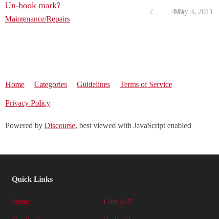
Un-book mark?
2
449
May 3, 2011
Maintenance/Repairs
Home
Categories
Guidelines
Terms of Service
Privacy Policy
Powered by
Discourse
, best viewed with JavaScript enabled
Quick Links
Home
Cars A-Z