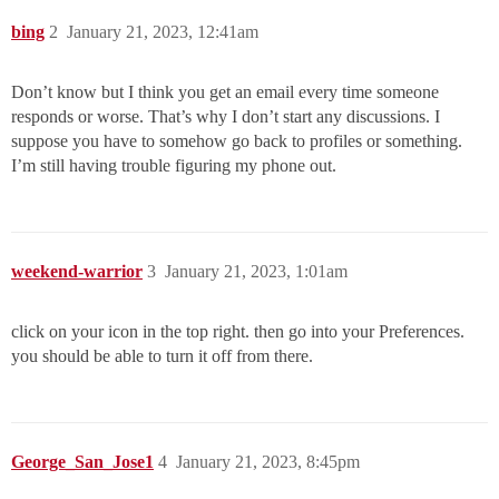
bing
2
January 21, 2023, 12:41am
Don’t know but I think you get an email every time someone
responds or worse. That’s why I don’t start any discussions. I
suppose you have to somehow go back to profiles or something.
I’m still having trouble figuring my phone out.
weekend-warrior
3
January 21, 2023, 1:01am
click on your icon in the top right. then go into your Preferences.
you should be able to turn it off from there.
George_San_Jose1
4
January 21, 2023, 8:45pm