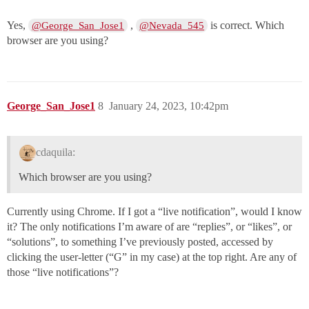
Yes,
,
is correct. Which
@George_San_Jose1
@Nevada_545
browser are you using?
George_San_Jose1
8
January 24, 2023, 10:42pm
cdaquila:
Which browser are you using?
Currently using Chrome. If I got a “live notification”, would I know
it? The only notifications I’m aware of are “replies”, or “likes”, or
“solutions”, to something I’ve previously posted, accessed by
clicking the user-letter (“G” in my case) at the top right. Are any of
those “live notifications”?