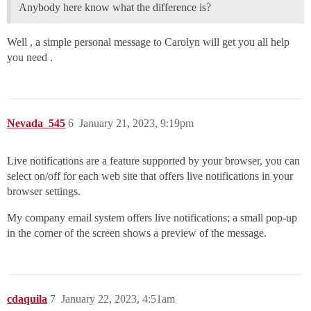
Anybody here know what the difference is?
Well , a simple personal message to Carolyn will get you all help
you need .
Nevada_545
6
January 21, 2023, 9:19pm
Live notifications are a feature supported by your browser, you can
select on/off for each web site that offers live notifications in your
browser settings.
My company email system offers live notifications; a small pop-up
in the corner of the screen shows a preview of the message.
cdaquila
7
January 22, 2023, 4:51am