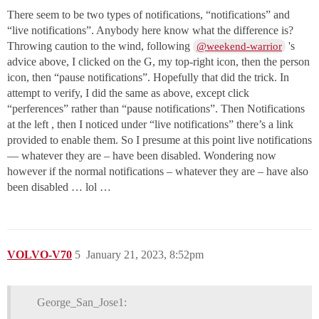
There seem to be two types of notifications, “notifications” and
“live notifications”. Anybody here know what the difference is?
Throwing caution to the wind, following
's
@weekend-warrior
advice above, I clicked on the G, my top-right icon, then the person
icon, then “pause notifications”. Hopefully that did the trick. In
attempt to verify, I did the same as above, except click
“perferences” rather than “pause notifications”. Then Notifications
at the left , then I noticed under “live notifications” there’s a link
provided to enable them. So I presume at this point live notifications
— whatever they are – have been disabled. Wondering now
however if the normal notifications – whatever they are – have also
been disabled … lol …
VOLVO-V70
5
January 21, 2023, 8:52pm
George_San_Jose1: