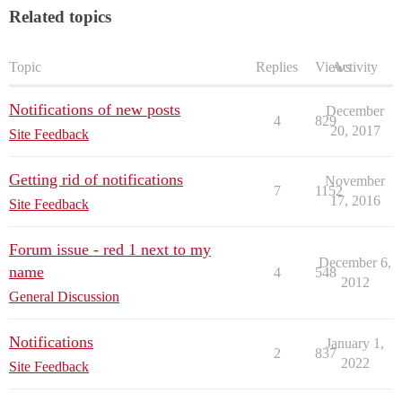
Related topics
Topic
Replies
Views
Activity
Notifications of new posts
December
4
829
20, 2017
Site Feedback
Getting rid of notifications
November
7
1152
17, 2016
Site Feedback
Forum issue - red 1 next to my
December 6,
name
4
548
2012
General Discussion
Notifications
January 1,
2
837
2022
Site Feedback