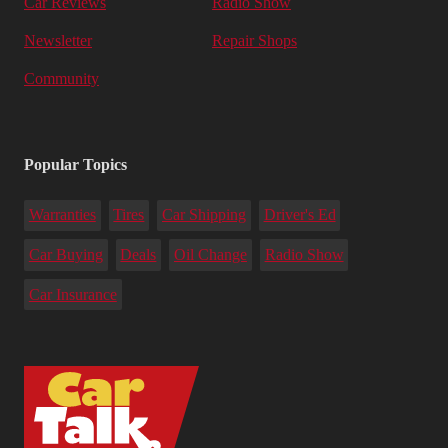
Car Reviews
Radio Show
Newsletter
Repair Shops
Community
Popular Topics
Warranties
Tires
Car Shipping
Driver's Ed
Car Buying
Deals
Oil Change
Radio Show
Car Insurance