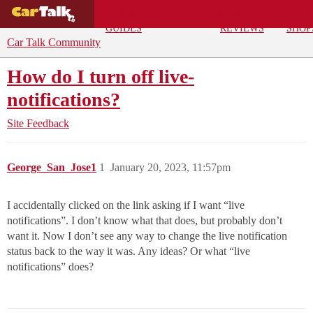
BUYING
DEALS
CAR
REPA
GUIDES
REVIEWS
SHOP
Car Talk Community
How do I turn off live-
notifications?
Site Feedback
George_San_Jose1
1
January 20, 2023, 11:57pm
I accidentally clicked on the link asking if I want “live
notifications”. I don’t know what that does, but probably don’t
want it. Now I don’t see any way to change the live notification
status back to the way it was. Any ideas? Or what “live
notifications” does?