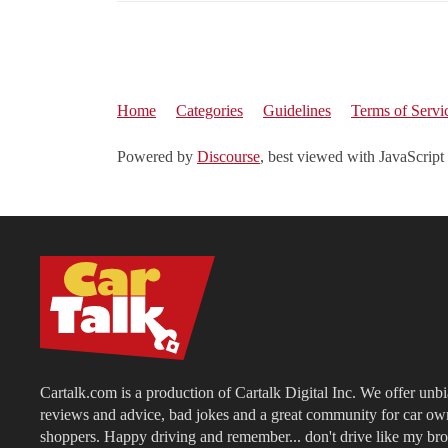
Home
Categories
Guidelines
Terms of Servi
Powered by
Discourse
, best viewed with JavaScript
Cartalk.com is a production of Cartalk Digital Inc. We offer unb
reviews and advice, bad jokes and a great community for car ow
shoppers. Happy driving and remember... don't drive like my bro