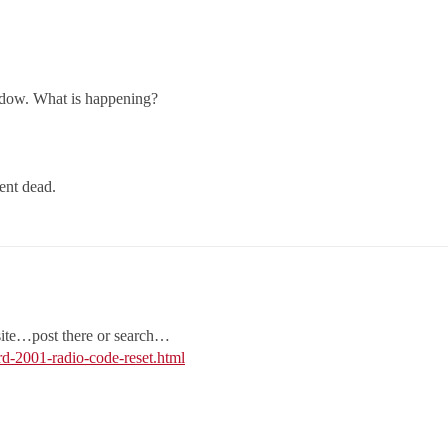
ndow. What is happening?
ent dead.
 site…post there or search…
-2001-radio-code-reset.html