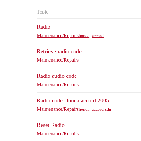
Topic
Radio
Maintenance/Repairs
honda
,
accord
Retrieve radio code
Maintenance/Repairs
Radio audio code
Maintenance/Repairs
Radio code Honda accord 2005
Maintenance/Repairs
honda
,
accord-sdn
Reset Radio
Maintenance/Repairs