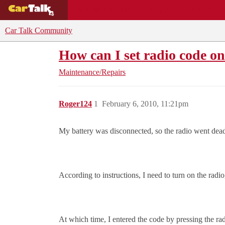
BUYING GUIDES
DEALS
CAR REVI
Car Talk Community
How can I set radio code on
Maintenance/Repairs
Roger124
1
February 6, 2010, 11:21pm
My battery was disconnected, so the radio went dead 
According to instructions, I need to turn on the r
At which time, I entered the code by pressing the rad