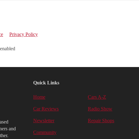
ce
Privacy Policy
 enabled
Quick Links
Home
Cars A-Z
Car Reviews
Radio Show
Newsletter
Repair Shops
iased
ners and
Community
ther.