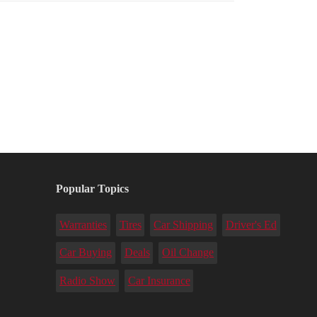
Popular Topics
Warranties
Tires
Car Shipping
Driver's Ed
Car Buying
Deals
Oil Change
Radio Show
Car Insurance