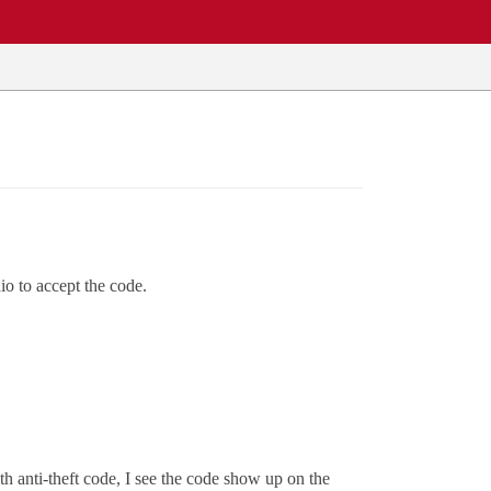
io to accept the code.
th anti-theft code, I see the code show up on the