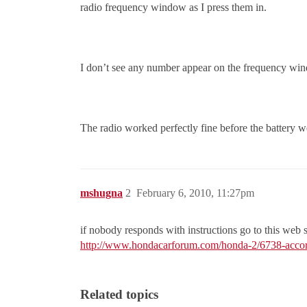
radio frequency window as I press them in.
I don’t see any number appear on the frequency wi
The radio worked perfectly fine before the battery w
mshugna
2
February 6, 2010, 11:27pm
if nobody responds with instructions go to this web
http://www.hondacarforum.com/honda-2/6738-accord
Related topics