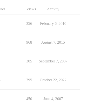
lies
Views
Activity
1
356
February 6, 2010
8
968
August 7, 2015
1
305
September 7, 2007
4
795
October 22, 2022
2
450
June 4, 2007