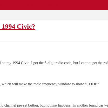
EWS
REPAIR SHOPS
COMMUNITY
CARS A-Z
 1994 Civic?
on my 1994 Civic. I got the 5-digit radio code, but I cannot get the rad
adio, which will make the radio frequency window to show “CODE”
io channel pre-set button, but nothing happens. In another brand car wi