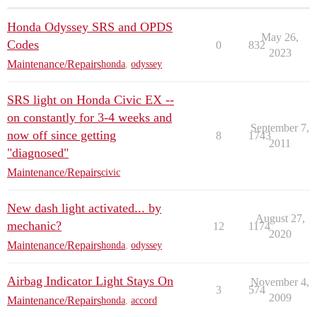
Honda Odyssey SRS and OPDS
May 26,
Codes
0
832
2023
Maintenance/Repairs
honda
,
odyssey
SRS light on Honda Civic EX --
on constantly for 3-4 weeks and
September 7,
now off since getting
8
1743
2011
"diagnosed"
Maintenance/Repairs
civic
New dash light activated... by
August 27,
mechanic?
12
1174
2020
Maintenance/Repairs
honda
,
odyssey
Airbag Indicator Light Stays On
November 4,
3
574
2009
Maintenance/Repairs
honda
,
accord