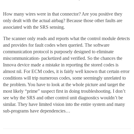
How many wires were in that connector? Are you positive they
only dealt with the actual airbag? Because those other faults are
associated with the SRS sensing.
The scanner only reads and reports what the control module detects
and provides for fault codes when queried. The software
communication protocol is purposely designed to eliminate
miscommunication- packetized and verified. So the chances the
Innova device made a mistake in reporting the stored codes is
almost nil. For ECM codes, it is fairly well known that certain error
conditions will trip numerous codes, some seemingly unrelated to
the problem. You have to look at the whole picture and target the
most likely “prime” suspect first in doing troubleshooting. I don’t
see why the SRS and other control unit diagnostics wouldn’t be
similar. They have limited vision into the entire system and many
sub-programs have dependencies…