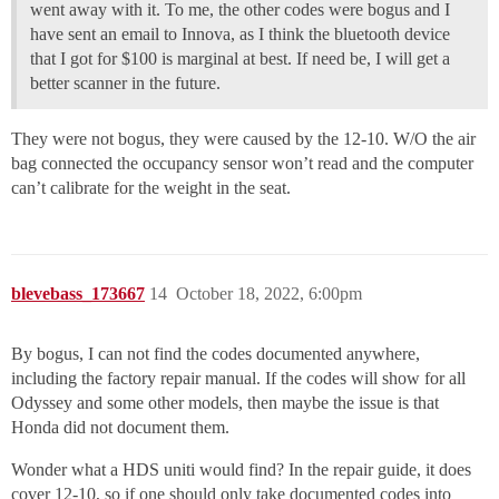
went away with it. To me, the other codes were bogus and I
have sent an email to Innova, as I think the bluetooth device
that I got for $100 is marginal at best. If need be, I will get a
better scanner in the future.
They were not bogus, they were caused by the 12-10. W/O the air
bag connected the occupancy sensor won’t read and the computer
can’t calibrate for the weight in the seat.
blevebass_173667
14
October 18, 2022, 6:00pm
By bogus, I can not find the codes documented anywhere,
including the factory repair manual. If the codes will show for all
Odyssey and some other models, then maybe the issue is that
Honda did not document them.
Wonder what a HDS uniti would find? In the repair guide, it does
cover 12-10, so if one should only take documented codes into