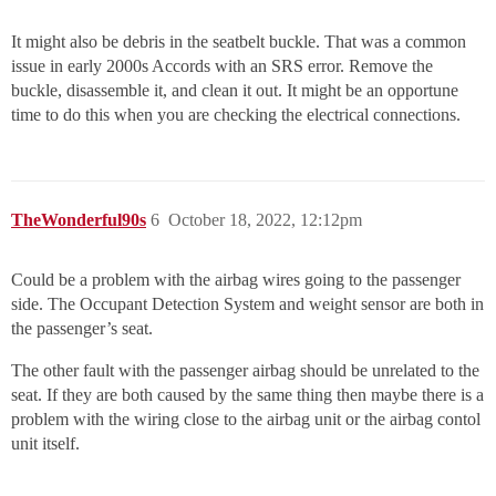
It might also be debris in the seatbelt buckle. That was a common
issue in early 2000s Accords with an SRS error. Remove the
buckle, disassemble it, and clean it out. It might be an opportune
time to do this when you are checking the electrical connections.
TheWonderful90s
6
October 18, 2022, 12:12pm
Could be a problem with the airbag wires going to the passenger
side. The Occupant Detection System and weight sensor are both in
the passenger’s seat.
The other fault with the passenger airbag should be unrelated to the
seat. If they are both caused by the same thing then maybe there is a
problem with the wiring close to the airbag unit or the airbag contol
unit itself.