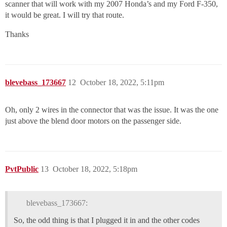
scanner that will work with my 2007 Honda’s and my Ford F-350,
it would be great. I will try that route.
Thanks
blevebass_173667
12
October 18, 2022, 5:11pm
Oh, only 2 wires in the connector that was the issue. It was the one
just above the blend door motors on the passenger side.
PvtPublic
13
October 18, 2022, 5:18pm
blevebass_173667:
So, the odd thing is that I plugged it in and the other codes