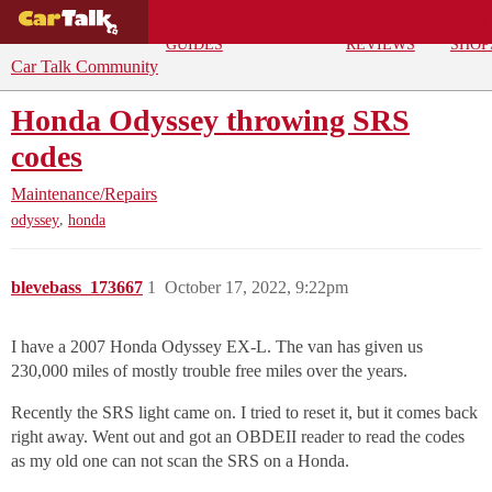
BUYING
DEALS
CAR
REPA
GUIDES
REVIEWS
SHOP
Car Talk Community
Honda Odyssey throwing SRS
codes
Maintenance/Repairs
,
odyssey
honda
blevebass_173667
1
October 17, 2022, 9:22pm
I have a 2007 Honda Odyssey EX-L. The van has given us
230,000 miles of mostly trouble free miles over the years.
Recently the SRS light came on. I tried to reset it, but it comes back
right away. Went out and got an OBDEII reader to read the codes
as my old one can not scan the SRS on a Honda.