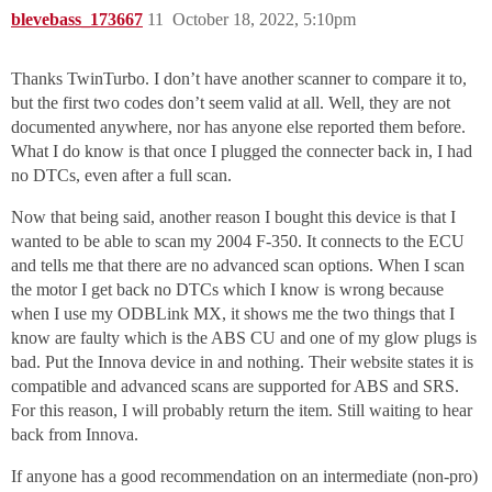
blevebass_173667
11
October 18, 2022, 5:10pm
Thanks TwinTurbo. I don’t have another scanner to compare it to,
but the first two codes don’t seem valid at all. Well, they are not
documented anywhere, nor has anyone else reported them before.
What I do know is that once I plugged the connecter back in, I had
no DTCs, even after a full scan.
Now that being said, another reason I bought this device is that I
wanted to be able to scan my 2004 F-350. It connects to the ECU
and tells me that there are no advanced scan options. When I scan
the motor I get back no DTCs which I know is wrong because
when I use my ODBLink MX, it shows me the two things that I
know are faulty which is the ABS CU and one of my glow plugs is
bad. Put the Innova device in and nothing. Their website states it is
compatible and advanced scans are supported for ABS and SRS.
For this reason, I will probably return the item. Still waiting to hear
back from Innova.
If anyone has a good recommendation on an intermediate (non-pro)