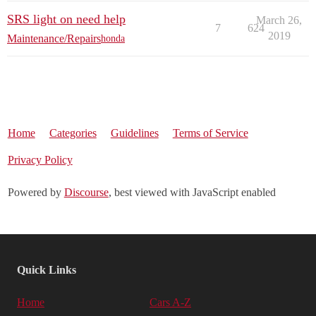
SRS light on need help
March 26,
7
624
2019
Maintenance/Repairs
honda
Home
Categories
Guidelines
Terms of Service
Privacy Policy
Powered by
Discourse
, best viewed with JavaScript enabled
Quick Links
Home
Cars A-Z