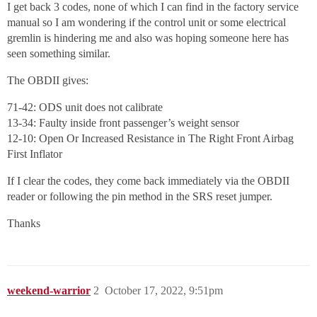
I get back 3 codes, none of which I can find in the factory service
manual so I am wondering if the control unit or some electrical
gremlin is hindering me and also was hoping someone here has
seen something similar.
The OBDII gives:
71-42: ODS unit does not calibrate
13-34: Faulty inside front passenger’s weight sensor
12-10: Open Or Increased Resistance in The Right Front Airbag
First Inflator
If I clear the codes, they come back immediately via the OBDII
reader or following the pin method in the SRS reset jumper.
Thanks
weekend-warrior
2
October 17, 2022, 9:51pm