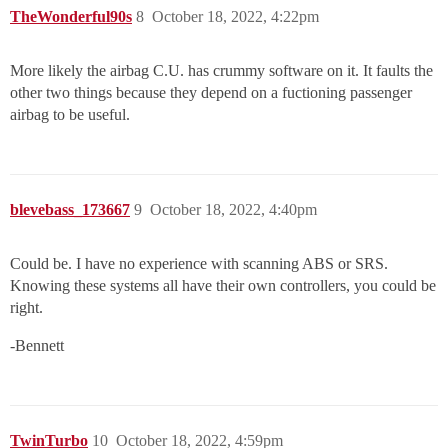
TheWonderful90s
8
October 18, 2022, 4:22pm
More likely the airbag C.U. has crummy software on it. It faults the
other two things because they depend on a fuctioning passenger
airbag to be useful.
blevebass_173667
9
October 18, 2022, 4:40pm
Could be. I have no experience with scanning ABS or SRS.
Knowing these systems all have their own controllers, you could be
right.
-Bennett
TwinTurbo
10
October 18, 2022, 4:59pm