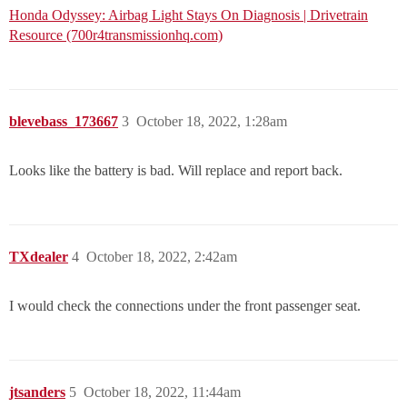
Honda Odyssey: Airbag Light Stays On Diagnosis | Drivetrain
Resource (700r4transmissionhq.com)
blevebass_173667
3
October 18, 2022, 1:28am
Looks like the battery is bad. Will replace and report back.
TXdealer
4
October 18, 2022, 2:42am
I would check the connections under the front passenger seat.
jtsanders
5
October 18, 2022, 11:44am