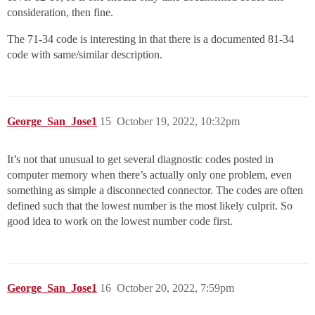
consideration, then fine.
The 71-34 code is interesting in that there is a documented 81-34
code with same/similar description.
George_San_Jose1
15
October 19, 2022, 10:32pm
It’s not that unusual to get several diagnostic codes posted in
computer memory when there’s actually only one problem, even
something as simple a disconnected connector. The codes are often
defined such that the lowest number is the most likely culprit. So
good idea to work on the lowest number code first.
George_San_Jose1
16
October 20, 2022, 7:59pm