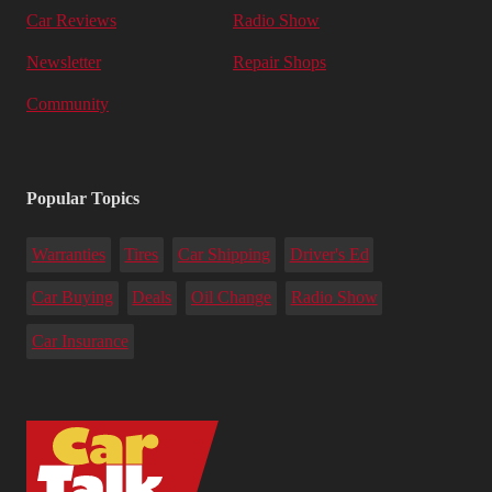
Car Reviews
Radio Show
Newsletter
Repair Shops
Community
Popular Topics
Warranties
Tires
Car Shipping
Driver's Ed
Car Buying
Deals
Oil Change
Radio Show
Car Insurance