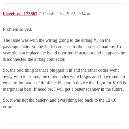
blevebass_173667
7
October 18, 2022, 2:34pm
Problem solved.
The issue was with the wiring going to the airbag
#1
on the
passenger side. So the 12-10 code seems the correct. I had my 15
year old son replace the blend door mode actuator and it appears he
disconnected the airbag connector.
So, the odd thing is that I plugged it in and the other codes went
away with it. To me, the other codes were bogus and I have sent an
email to Innova, as I think the bluetooth device that I got for $100 is
marginal at best. If need be, I will get a better scanner in the future.
So, it was not the battery, and everything led back to the 12-10
error.