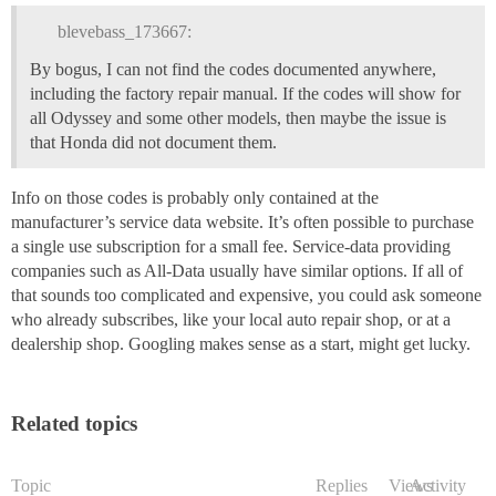
blevebass_173667:
By bogus, I can not find the codes documented anywhere,
including the factory repair manual. If the codes will show for
all Odyssey and some other models, then maybe the issue is
that Honda did not document them.
Info on those codes is probably only contained at the
manufacturer’s service data website. It’s often possible to purchase
a single use subscription for a small fee. Service-data providing
companies such as All-Data usually have similar options. If all of
that sounds too complicated and expensive, you could ask someone
who already subscribes, like your local auto repair shop, or at a
dealership shop. Googling makes sense as a start, might get lucky.
Related topics
Topic
Replies
Views
Activity