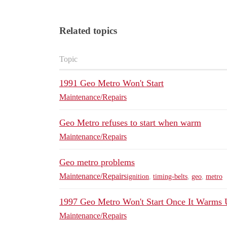
Related topics
Topic
1991 Geo Metro Won't Start
Maintenance/Repairs
Geo Metro refuses to start when warm
Maintenance/Repairs
Geo metro problems
Maintenance/Repairs
ignition
,
timing-belts
,
geo
,
metro
1997 Geo Metro Won't Start Once It Warms
Maintenance/Repairs