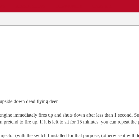
EWS
REPAIR SHOPS
COMMUNITY
CARS A-Z
 upside down dead flying deer.
engine immediately fires up and shuts down after less than 1 second. Sub
retend to fire up. If it is left to sit for 15 minutes, you can repeat th
 injector (with the switch I installed for that purpose, (otherwise it will