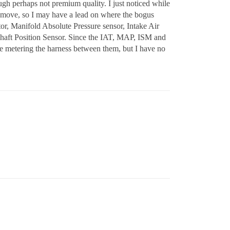
gh perhaps not premium quality. I just noticed while
o move, so I may have a lead on where the bogus
r, Manifold Absolute Pressure sensor, Intake Air
shaft Position Sensor. Since the IAT, MAP, ISM and
time metering the harness between them, but I have no