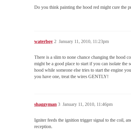
Do you think painting the hood red might cure the 
waterboy
2
January 11, 2010, 11:23pm
There is a slim to none chance changing the hood colo
might be a good place to start if you can isolate the 
hood while someone else tries to start the engine you
you have one, treat the wires GENTLY!
shaggyman
3
January 11, 2010, 11:46pm
Igniter feeds the ignition trigger signal to the coil
reception.