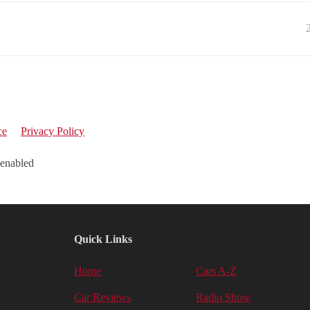
ce
Privacy Policy
 enabled
Quick Links
Home
Cars A-Z
Car Reviews
Radio Show