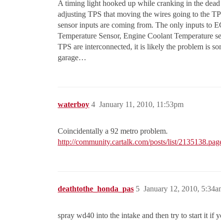
A timing light hooked up while cranking in the dead
adjusting TPS that moving the wires going to the TP
sensor inputs are coming from. The only inputs to E
Temperature Sensor, Engine Coolant Temperature sen
TPS are interconnected, it is likely the problem is s
garage…
waterboy
4
January 11, 2010, 11:53pm
Coincidentally a 92 metro problem.
http://community.cartalk.com/posts/list/2135138.pag
deathtothe_honda_pas
5
January 12, 2010, 5:34
spray wd40 into the intake and then try to start it i