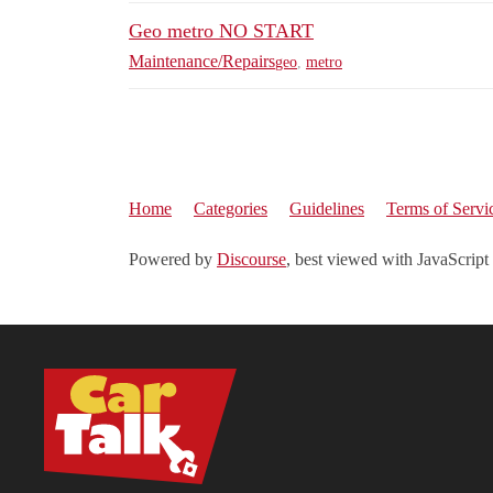
Geo metro NO START
Maintenance/Repairs
geo
,
metro
Home
Categories
Guidelines
Terms of Servi
Powered by
Discourse
, best viewed with JavaScript