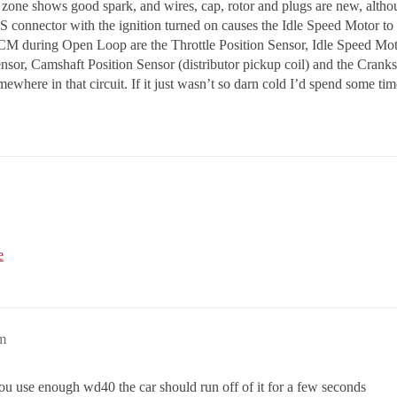
 zone shows good spark, and wires, cap, rotor and plugs are new, althou
S connector with the ignition turned on causes the Idle Speed Motor t
CM during Open Loop are the Throttle Position Sensor, Idle Speed Moto
sor, Camshaft Position Sensor (distributor pickup coil) and the Crank
omewhere in that circuit. If it just wasn’t so darn cold I’d spend some 
e
am
f you use enough wd40 the car should run off of it for a few seconds