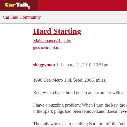
BUYING GUIDES
DEALS
CAR REVI
Car Talk Community
Hard Starting
Maintenance/Repairs
,
,
geo
metro
start
shaggyman
1
January 11, 2010, 10:51pm
1996 Geo Metro 1.0L/5spd, 200K miles,
Red, with a black hood due to an encounter with an
I have a puzzling problem: When I turn the key, the 
if the spark plugs had been removed,and doesn’t even p
The only way to start the thing is to turn off the fuel