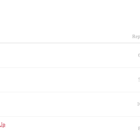
Rep
1
 Up