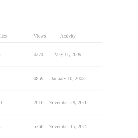
lies
Views
Activity
6
4274
May 11, 2009
5
4859
January 10, 2008
0
2616
November 28, 2010
8
5360
November 15, 2015