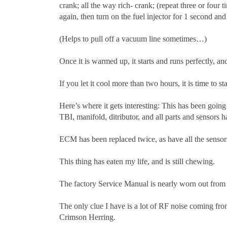
crank; all the way rich- crank; (repeat three or four 
again, then turn on the fuel injector for 1 second and 
(Helps to pull off a vacuum line sometimes…)
Once it is warmed up, it starts and runs perfectly, 
If you let it cool more than two hours, it is time to st
Here’s where it gets interesting: This has been going
TBI, manifold, ditributor, and all parts and sensors 
ECM has been replaced twice, as have all the sensors, 
This thing has eaten my life, and is still chewing.
The factory Service Manual is nearly worn out from fl
The only clue I have is a lot of RF noise coming from
Crimson Herring.