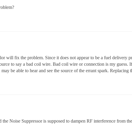
problem?
r will fix the problem. Since it does not appear to be a fuel delivery p
source to say a bad coil wire. Bad coil wire or connection is my guess. If
 may be able to hear and see the source of the errant spark. Replacing th
, and the Noise Suppressor is supposed to dampen RF interference from th