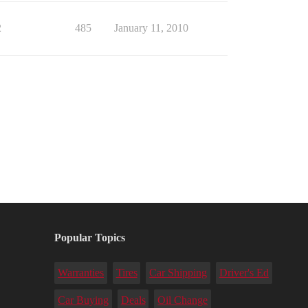
2
485
January 11, 2010
Popular Topics
Warranties
Tires
Car Shipping
Driver's Ed
Car Buying
Deals
Oil Change