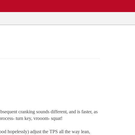
sequent cranking sounds different, and is faster, as
e process- turn key, vrooom- squat!
 flood hopelessly) adjust the TPS all the way lean,