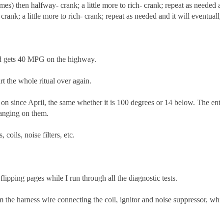
times) then halfway- crank; a little more to rich- crank; repeat as neede
crank; a little more to rich- crank; repeat as needed and it will eventually
and gets 40 MPG on the highway.
art the whole ritual over again.
 on since April, the same whether it is 100 degrees or 14 below. The ent
hanging on them.
coils, noise filters, etc.
ipping pages while I run through all the diagnostic tests.
 the harness wire connecting the coil, ignitor and noise suppressor, whi