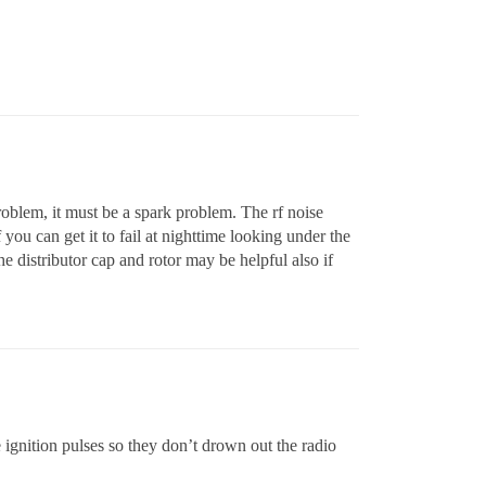
roblem, it must be a spark problem. The rf noise
 you can get it to fail at nighttime looking under the
e distributor cap and rotor may be helpful also if
e ignition pulses so they don’t drown out the radio