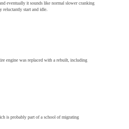
d and eventually it sounds like normal slower cranking
 reluctantly start and idle.
ire engine was replaced with a rebuilt, including
ch is probably part of a school of migrating