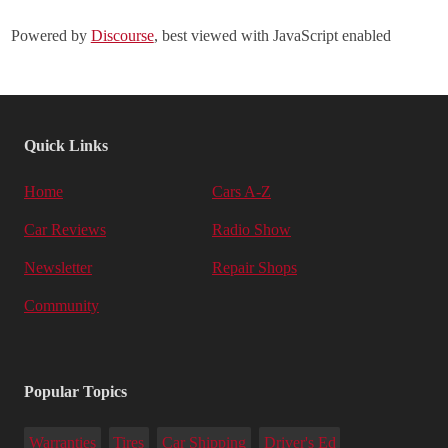
Powered by
Discourse
, best viewed with JavaScript enabled
Quick Links
Home
Cars A-Z
Car Reviews
Radio Show
Newsletter
Repair Shops
Community
Popular Topics
Warranties
Tires
Car Shipping
Driver's Ed