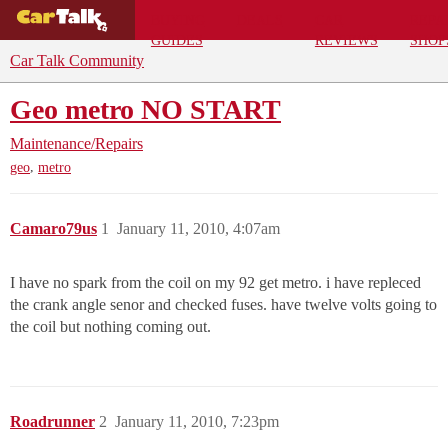
BUYING
DEALS
CAR
REPA
GUIDES
REVIEWS
SHOP
Car Talk Community
Geo metro NO START
Maintenance/Repairs
,
geo
metro
Camaro79us
1
January 11, 2010, 4:07am
I have no spark from the coil on my 92 get metro. i have repleced
the crank angle senor and checked fuses. have twelve volts going to
the coil but nothing coming out.
Roadrunner
2
January 11, 2010, 7:23pm