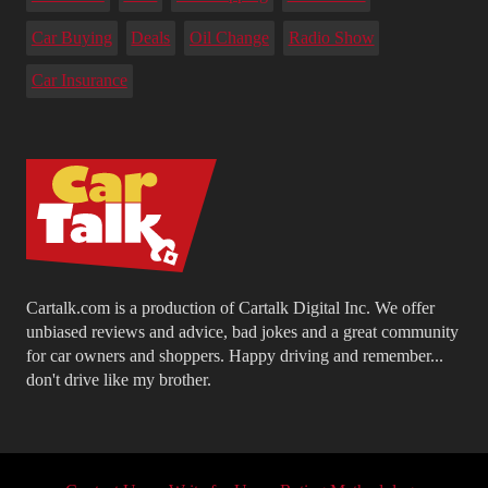
Car Buying
Deals
Oil Change
Radio Show
Car Insurance
Cartalk.com is a production of Cartalk Digital Inc. We offer
unbiased reviews and advice, bad jokes and a great community
for car owners and shoppers. Happy driving and remember...
don't drive like my brother.