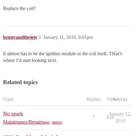
Replace the coil?
bennyandthejets
3
January 11, 2010, 8:01pm
It almost has to be the ignitino module or the coil itself. THat’s
where I’d start looking next.
Related topics
Topic
Replies
Views
Activity
No spark
January 12,
7
910
2010
Maintenance/Repairs
geo
,
metro