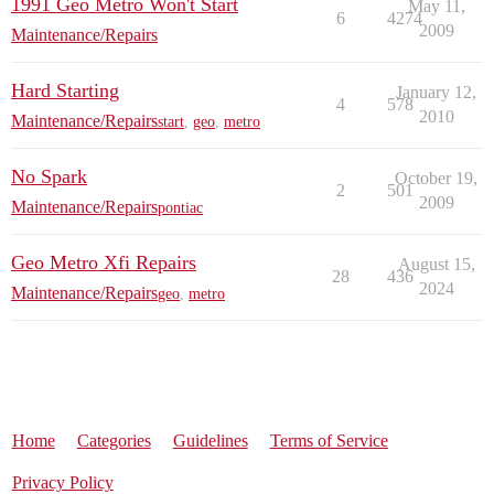
1991 Geo Metro Won't Start
May 11,
6
4274
2009
Maintenance/Repairs
Hard Starting
January 12,
4
578
2010
Maintenance/Repairs
start
,
geo
,
metro
No Spark
October 19,
2
501
2009
Maintenance/Repairs
pontiac
Geo Metro Xfi Repairs
August 15,
28
436
2024
Maintenance/Repairs
geo
,
metro
Home
Categories
Guidelines
Terms of Service
Privacy Policy