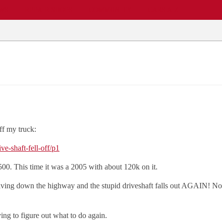
EWS
REPAIR SHOPS
COMMUNITY
CARS A-Z
ff my truck:
e-shaft-fell-off/p1
500. This time it was a 2005 with about 120k on it.
riving down the highway and the stupid driveshaft falls out AGAIN! No b
ing to figure out what to do again.