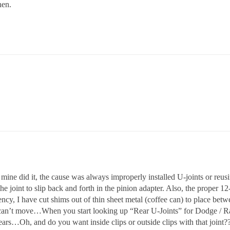
hen.
e did it, the cause was always improperly installed U-joints or reusi
he joint to slip back and forth in the pinion adapter. Also, the proper 12
y, I have cut shims out of thin sheet metal (coffee can) to place bet
nd can’t move…When you start looking up “Rear U-Joints” for Dodge / R
years…Oh, and do you want inside clips or outside clips with that join