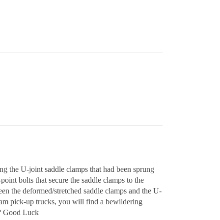
ng the U-joint saddle clamps that had been sprung
-point bolts that secure the saddle clamps to the
ween the deformed/stretched saddle clamps and the U-
am pick-up trucks, you will find a bewildering
t?? Good Luck