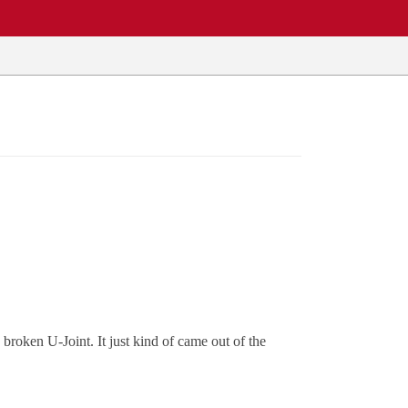
roken U-Joint. It just kind of came out of the