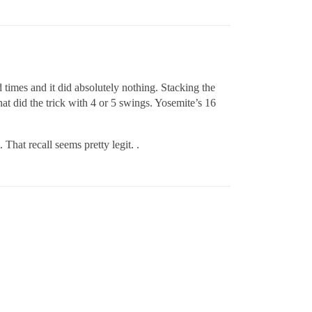
 times and it did absolutely nothing. Stacking the
t did the trick with 4 or 5 swings. Yosemite’s 16
 That recall seems pretty legit. .