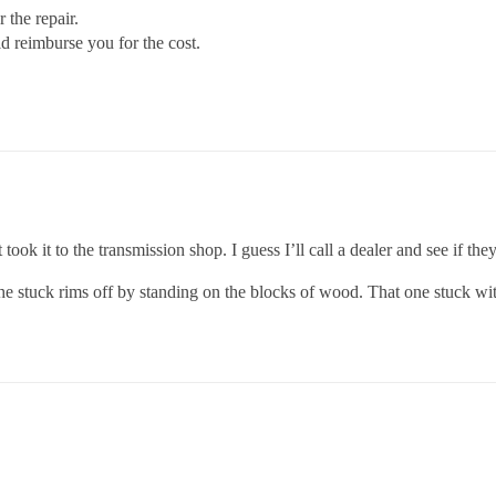
 the repair.
d reimburse you for the cost.
took it to the transmission shop. I guess I’ll call a dealer and see if they
the stuck rims off by standing on the blocks of wood. That one stuck wit