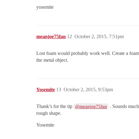
yosemite
meanjoe75fan
12
October 2, 2015, 7:51pm
Lost foam would probably work well. Create a foam im
the metal object.
Yosemite
13
October 2, 2015, 9:53pm
Thank’s for the tip
. Sounds much e
@meanjoe75fan
rough shape.
Yosemite