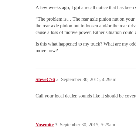
A few weeks ago, I got a recall notice that has been 
“The problem is… The rear axle pinion nut on your t
the rear axle pinion nut to loosen and/or the rear dri
cause a loss of motive power. Either situation could
Is this what happened to my truck? What are my odds
move now?
SteveC76
2
September 30, 2015, 4:29am
Call your local dealer, sounds like it should be cover
Yosemite
3
September 30, 2015, 5:29am