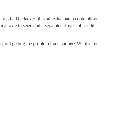
hreads. The lack of this adhesive patch could allow
 rear axle to seize and a separated driveshaft could
 by not getting the problem fixed sooner? What’s my