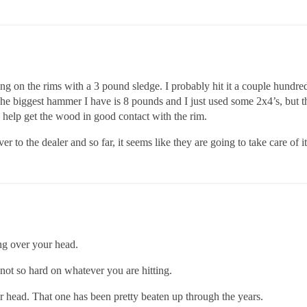
g on the rims with a 3 pound sledge. I probably hit it a couple hundred
e biggest hammer I have is 8 pounds and I just used some 2x4’s, but tha
 help get the wood in good contact with the rim.
 to the dealer and so far, it seems like they are going to take care of it.
ng over your head.
 not so hard on whatever you are hitting.
r head. That one has been pretty beaten up through the years.