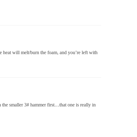
 heat will melt/burn the foam, and you’re left with
n the smaller 3# hammer first…that one is really in