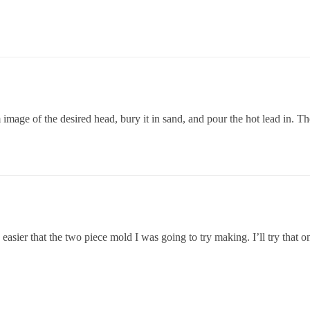
age of the desired head, bury it in sand, and pour the hot lead in. The
asier that the two piece mold I was going to try making. I’ll try that o