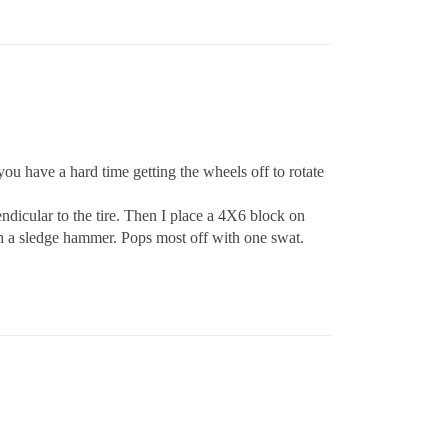
you have a hard time getting the wheels off to rotate
dicular to the tire. Then I place a 4X6 block on
th a sledge hammer. Pops most off with one swat.