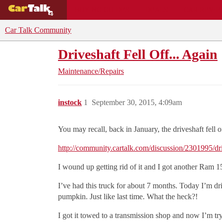
BUYING GUIDES
DEALS
CAR REVI
Car Talk Community
Driveshaft Fell Off... Again
Maintenance/Repairs
instock
1
September 30, 2015, 4:09am
You may recall, back in January, the driveshaft fell o
http://community.cartalk.com/discussion/2301995/driv
I wound up getting rid of it and I got another Ram 1
I’ve had this truck for about 7 months. Today I’m d
pumpkin. Just like last time. What the heck?!
I got it towed to a transmission shop and now I’m try