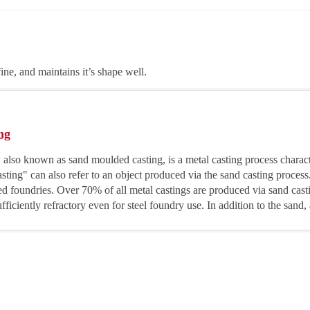
fine, and maintains it’s shape well.
ng
 also known as sand moulded casting, is a metal casting process charac
sting" can also refer to an object produced via the sand casting process
led foundries. Over 70% of all metal castings are produced via sand cas
fficiently refractory even for steel foundry use. In addition to the sand, 