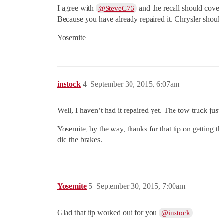
I agree with
and the recall should cover
@SteveC76
Because you have already repaired it, Chrysler shoul
Yosemite
instock
4
September 30, 2015, 6:07am
Well, I haven’t had it repaired yet. The tow truck just 
Yosemite, by the way, thanks for that tip on getting 
did the brakes.
Yosemite
5
September 30, 2015, 7:00am
Glad that tip worked out for you
@instock