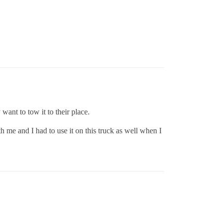
 want to tow it to their place.
h me and I had to use it on this truck as well when I