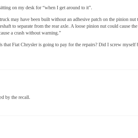
sitting on my desk for “when I get around to it”.
ruck may have been built without an adhesive patch on the pinion nut t
veshaft to separate from the rear axle. A loose pinion nut could cause the
 cause a crash without warning.”
 that Fiat Chrysler is going to pay for the repairs? Did I screw myself
ed by the recall.