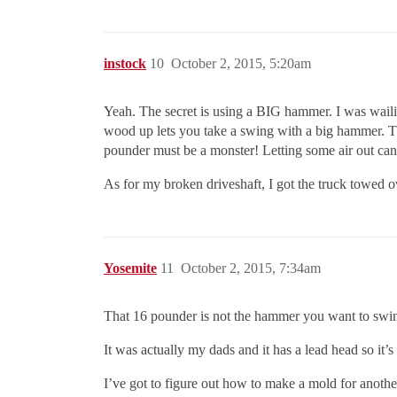
instock
10
October 2, 2015, 5:20am
Yeah. The secret is using a BIG hammer. I was wailin
wood up lets you take a swing with a big hammer. Th
pounder must be a monster! Letting some air out can
As for my broken driveshaft, I got the truck towed over
Yosemite
11
October 2, 2015, 7:34am
That 16 pounder is not the hammer you want to swi
It was actually my dads and it has a lead head so it’s
I’ve got to figure out how to make a mold for anothe