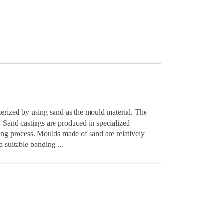
terized by using sand as the mould material. The
. Sand castings are produced in specialized
ting process. Moulds made of sand are relatively
a suitable bonding ...