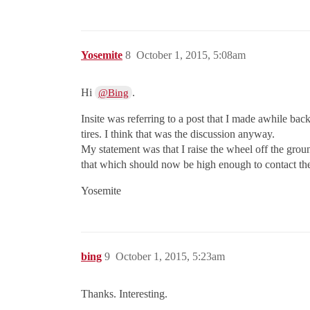
Yosemite
8
October 1, 2015, 5:08am
Hi
.
@Bing
Insite was referring to a post that I made awhile back
tires. I think that was the discussion anyway.
My statement was that I raise the wheel off the gro
that which should now be high enough to contact the
Yosemite
bing
9
October 1, 2015, 5:23am
Thanks. Interesting.