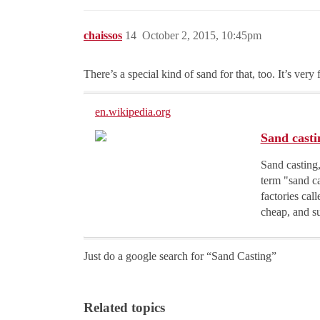
chaissos
14
October 2, 2015, 10:45pm
There’s a special kind of sand for that, too. It’s very 
en.wikipedia.org
Sand casti
Sand casting,
term "sand ca
factories cal
cheap, and su
Just do a google search for “Sand Casting”
Related topics