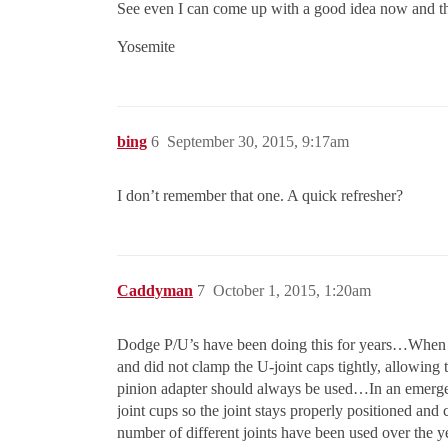
See even I can come up with a good idea now and t
Yosemite
bing
6
September 30, 2015, 9:17am
I don’t remember that one. A quick refresher?
Caddyman
7
October 1, 2015, 1:20am
Dodge P/U’s have been doing this for years…When min
and did not clamp the U-joint caps tightly, allowing t
pinion adapter should always be used…In an emergenc
joint cups so the joint stays properly positioned a
number of different joints have been used over the 