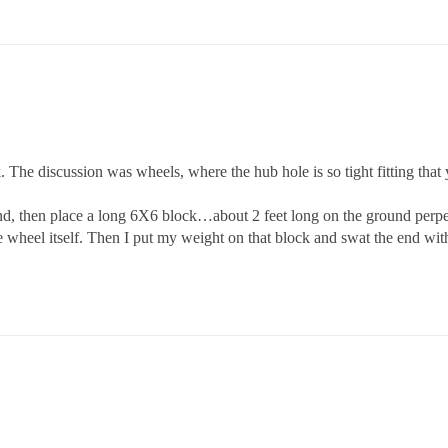
. The discussion was wheels, where the hub hole is so tight fitting that 
und, then place a long 6X6 block…about 2 feet long on the ground perpen
 wheel itself. Then I put my weight on that block and swat the end wi