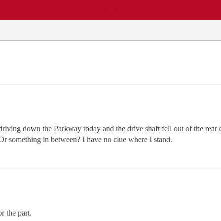
EWS
REPAIR SHOPS
COMMUNITY
CARS A-Z
ving down the Parkway today and the drive shaft fell out of the rear di
? Or something in between? I have no clue where I stand.
 the part.