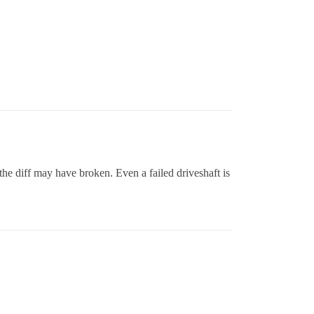
o the diff may have broken. Even a failed driveshaft is