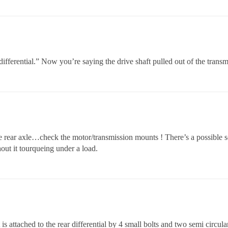
r differential.” Now you’re saying the drive shaft pulled out of the trans
ear axle…check the motor/transmission mounts ! There’s a possible sou
ut it tourqueing under a load.
t is attached to the rear differential by 4 small bolts and two semi circul