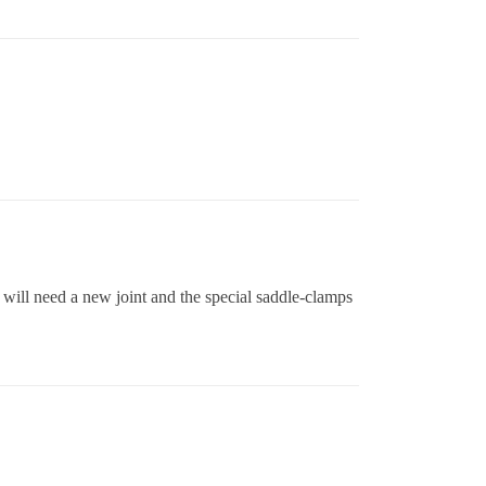
 will need a new joint and the special saddle-clamps