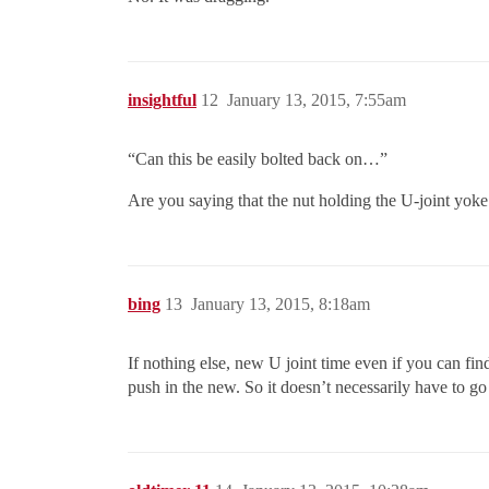
insightful
12
January 13, 2015, 7:55am
“Can this be easily bolted back on…”
Are you saying that the nut holding the U-joint yoke
bing
13
January 13, 2015, 8:18am
If nothing else, new U joint time even if you can find
push in the new. So it doesn’t necessarily have to go