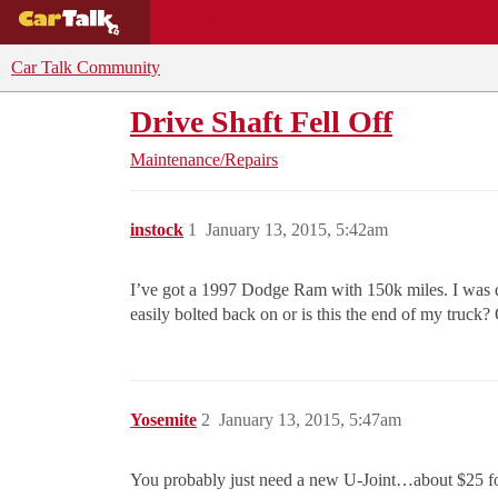
BUYING GUIDES
DEALS
CAR REVI
Car Talk Community
Drive Shaft Fell Off
Maintenance/Repairs
instock
1
January 13, 2015, 5:42am
I’ve got a 1997 Dodge Ram with 150k miles. I was dri
easily bolted back on or is this the end of my truck
Yosemite
2
January 13, 2015, 5:47am
You probably just need a new U-Joint…about $25 for