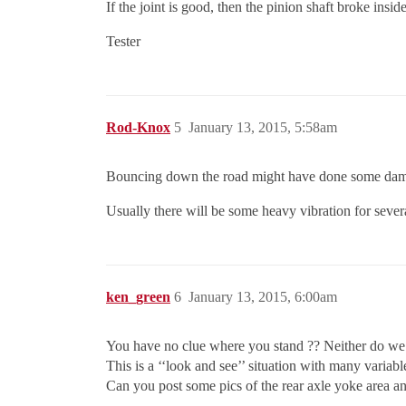
If the joint is good, then the pinion shaft broke insid
Tester
Rod-Knox
5
January 13, 2015, 5:58am
Bouncing down the road might have done some damag
Usually there will be some heavy vibration for several
ken_green
6
January 13, 2015, 6:00am
You have no clue where you stand ?? Neither do we
This is a ‘‘look and see’’ situation with many variabl
Can you post some pics of the rear axle yoke area and