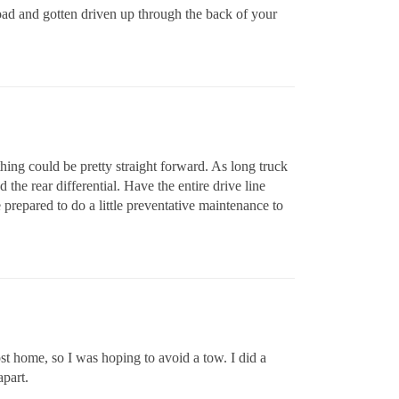
road and gotten driven up through the back of your
thing could be pretty straight forward. As long truck
 the rear differential. Have the entire drive line
 prepared to do a little preventative maintenance to
most home, so I was hoping to avoid a tow. I did a
apart.