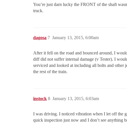
You’re just darn lucky the FRONT of the shaft wasn’t 
truck.
dagosa
7
January 13, 2015, 6:00am
After it fell on the road and bounced around, I would
diff did not suffer internal damage (v Tester). I would
serviced and looked at including all bolts and other 
the rest of the train.
instock
8
January 13, 2015, 6:03am
I was driving. I noticed vibration when I let off the 
quick inspection just now and I don’t see anything br