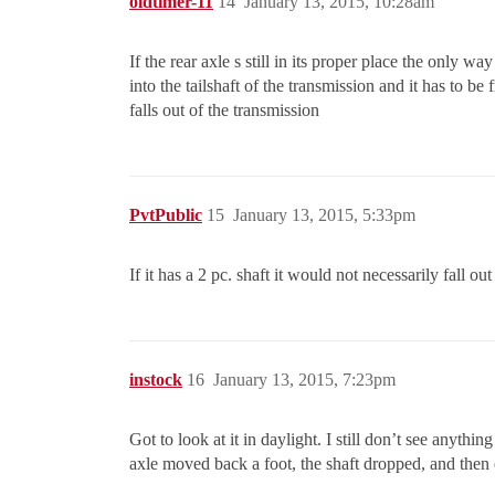
oldtimer-11
14
January 13, 2015, 10:28am
If the rear axle s still in its proper place the only wa
into the tailshaft of the transmission and it has to be
falls out of the transmission
PvtPublic
15
January 13, 2015, 5:33pm
If it has a 2 pc. shaft it would not necessarily fall ou
instock
16
January 13, 2015, 7:23pm
Got to look at it in daylight. I still don’t see anythi
axle moved back a foot, the shaft dropped, and then