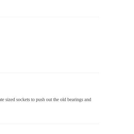
ate sized sockets to push out the old bearings and