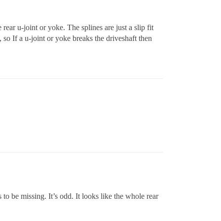
 rear u-joint or yoke. The splines are just a slip fit
, so If a u-joint or yoke breaks the driveshaft then
 to be missing. It’s odd. It looks like the whole rear