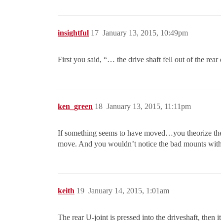
insightful
17
January 13, 2015, 10:49pm
First you said, “… the drive shaft fell out of the rea
ken_green
18
January 13, 2015, 11:11pm
If something seems to have moved…you theorize the r
move. And you wouldn’t notice the bad mounts witho
keith
19
January 14, 2015, 1:01am
The rear U-joint is pressed into the driveshaft, then i