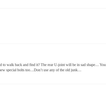
had to walk back and find it? The rear U-joint will be in sad shape… You
 4 new special bolts too…Don’t use any of the old junk…