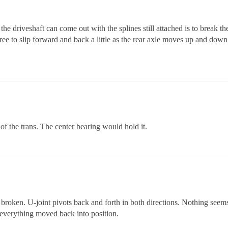
y the driveshaft can come out with the splines still attached is to break the
 free to slip forward and back a little as the rear axle moves up and down
t of the trans. The center bearing would hold it.
ng broken. U-joint pivots back and forth in both directions. Nothing seems
 everything moved back into position.