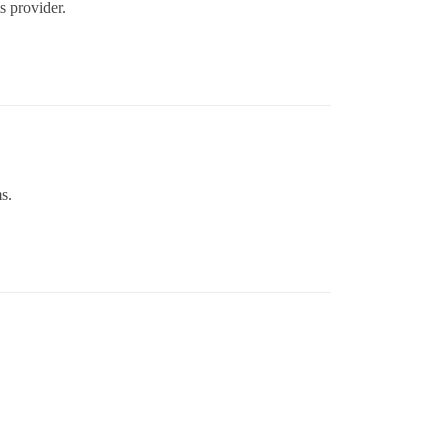
ts provider.
s.