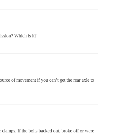
mission? Which is it?
rce of movement if you can’t get the rear axle to
ar clamps. If the bolts backed out, broke off or were