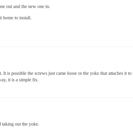
 one out and the new one in.
 home to install.
t. It is possible the screws just came loose or the yoke that attaches it t
y, it is a simple fix.
ed taking out the yoke.