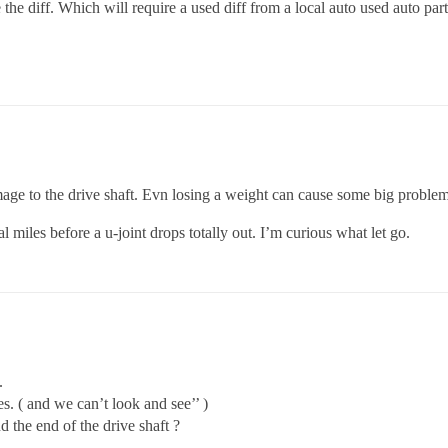
e the diff. Which will require a used diff from a local auto used auto par
e to the drive shaft. Evn losing a weight can cause some big problem
 miles before a u-joint drops totally out. I’m curious what let go.
.
es. ( and we can’t look and see’’ )
 the end of the drive shaft ?