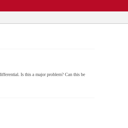
fferential. Is this a major problem? Can this be