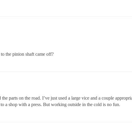
 to the pinion shaft came off?
 the parts on the road. I’ve just used a large vice and a couple appropri
 to a shop with a press. But working outside in the cold is no fun.