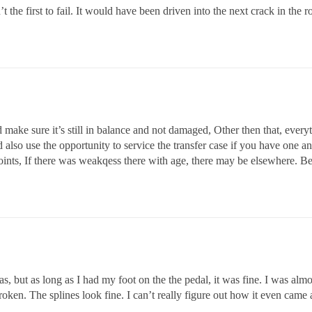
the first to fail. It would have been driven into the next crack in the 
 make sure it’s still in balance and not damaged, Other then that, every
 also use the opportunity to service the transfer case if you have one and
joints, If there was weakqess there with age, there may be elsewhere. Be
gas, but as long as I had my foot on the the pedal, it was fine. I was al
oken. The splines look fine. I can’t really figure out how it even came 