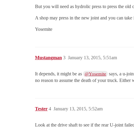
But you will need as hydrolic press to press the old
A shop may press in the new joint and you can take it
Yosemite
Mustangman
3
January 13, 2015, 5:51am
It depends, it might be as
says, a u-join
@Yosemite
no reason to assume the death of your truck. Either wa
Tester
4
January 13, 2015, 5:52am
Look at the drive shaft to see if the rear U-joint fail