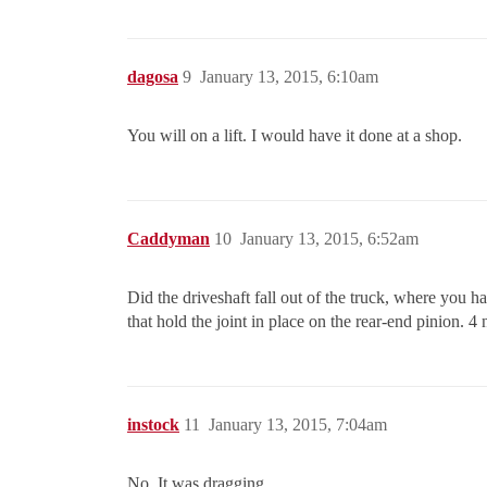
dagosa
9
January 13, 2015, 6:10am
You will on a lift. I would have it done at a shop.
Caddyman
10
January 13, 2015, 6:52am
Did the driveshaft fall out of the truck, where you 
that hold the joint in place on the rear-end pinion.
instock
11
January 13, 2015, 7:04am
No. It was dragging.