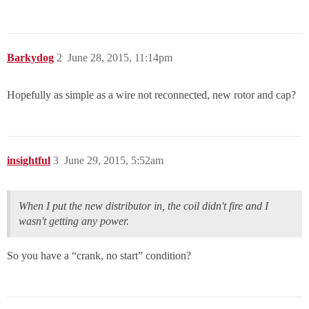
Barkydog
2
June 28, 2015, 11:14pm
Hopefully as simple as a wire not reconnected, new rotor and cap?
insightful
3
June 29, 2015, 5:52am
When I put the new distributor in, the coil didn't fire and I
wasn't getting any power.
So you have a “crank, no start” condition?