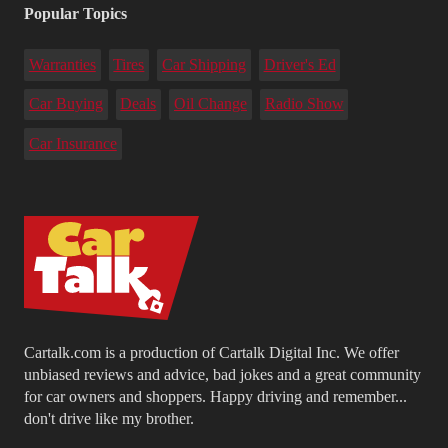
Popular Topics
Warranties
Tires
Car Shipping
Driver's Ed
Car Buying
Deals
Oil Change
Radio Show
Car Insurance
Cartalk.com is a production of Cartalk Digital Inc. We offer
unbiased reviews and advice, bad jokes and a great community
for car owners and shoppers. Happy driving and remember...
don't drive like my brother.