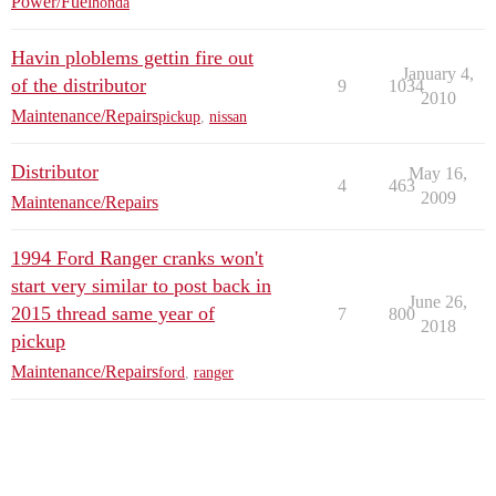
Power/Fuel
honda
Havin ploblems gettin fire out
January 4,
of the distributor
9
1034
2010
Maintenance/Repairs
pickup
,
nissan
Distributor
May 16,
4
463
2009
Maintenance/Repairs
1994 Ford Ranger cranks won't
start very similar to post back in
June 26,
2015 thread same year of
7
800
2018
pickup
Maintenance/Repairs
ford
,
ranger