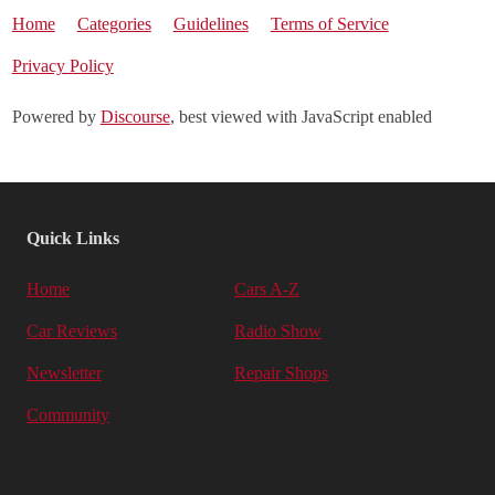
Home
Categories
Guidelines
Terms of Service
Privacy Policy
Powered by
Discourse
, best viewed with JavaScript enabled
Quick Links
Home
Cars A-Z
Car Reviews
Radio Show
Newsletter
Repair Shops
Community