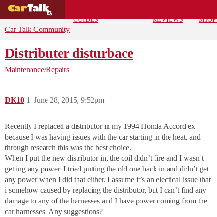
BUYING
DEALS
CAR
REPA
GUIDES
REVIEWS
SHOP
Car Talk Community
Distributer disturbace
Maintenance/Repairs
DK10
1
June 28, 2015, 9:52pm
Recently I replaced a distributor in my 1994 Honda Accord ex
because I was having issues with the car starting in the heat, and
through research this was the best choice.
When I put the new distributor in, the coil didn’t fire and I wasn’t
getting any power. I tried putting the old one back in and didn’t get
any power when I did that either. I assume it’s an electical issue that
i somehow caused by replacing the distributor, but I can’t find any
damage to any of the harnesses and I have power coming from the
car harnesses. Any suggestions?