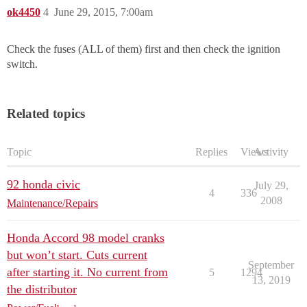
ok4450
4
June 29, 2015, 7:00am
Check the fuses (ALL of them) first and then check the ignition
switch.
Related topics
Topic
Replies
Views
Activity
92 honda civic
July 29,
4
336
2008
Maintenance/Repairs
Honda Accord 98 model cranks
but won’t start. Cuts current
September
after starting it. No current from
5
1294
13, 2019
the distributor