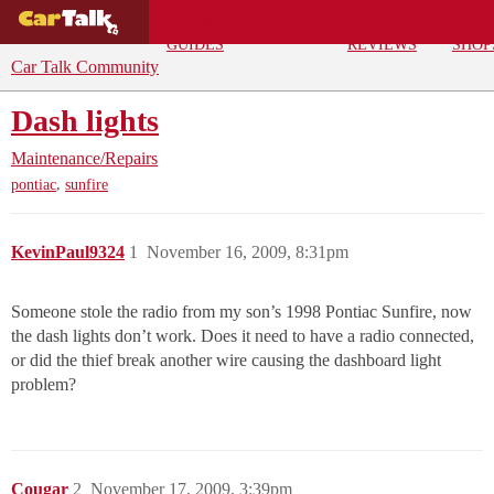
BUYING
DEALS
CAR
REPA
GUIDES
REVIEWS
SHOP
Car Talk Community
Dash lights
Maintenance/Repairs
,
pontiac
sunfire
KevinPaul9324
1
November 16, 2009, 8:31pm
Someone stole the radio from my son’s 1998 Pontiac Sunfire, now
the dash lights don’t work. Does it need to have a radio connected,
or did the thief break another wire causing the dashboard light
problem?
Cougar
2
November 17, 2009, 3:39pm