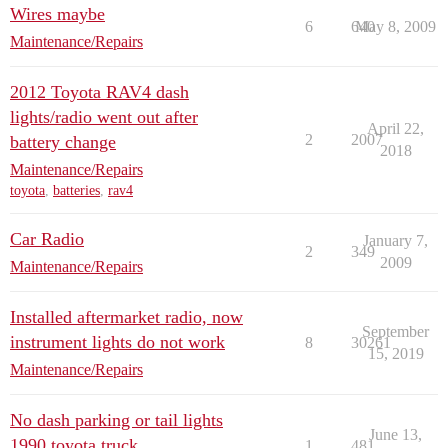
Wires maybe
6
640
May 8, 2009
Maintenance/Repairs
2012 Toyota RAV4 dash
lights/radio went out after
April 22,
2
2007
battery change
2018
Maintenance/Repairs
toyota
,
batteries
,
rav4
Car Radio
January 7,
2
349
2009
Maintenance/Repairs
Installed aftermarket radio, now
September
instrument lights do not work
8
30261
15, 2019
Maintenance/Repairs
No dash parking or tail lights
June 13,
1990 toyota truck
1
481