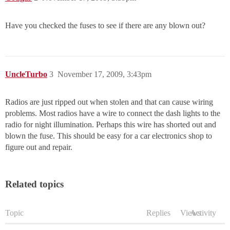
Have you checked the fuses to see if there are any blown out?
UncleTurbo
3
November 17, 2009, 3:43pm
Radios are just ripped out when stolen and that can cause wiring
problems. Most radios have a wire to connect the dash lights to the
radio for night illumination. Perhaps this wire has shorted out and
blown the fuse. This should be easy for a car electronics shop to
figure out and repair.
Related topics
Topic
Replies
Views
Activity