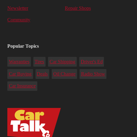
Newsletter
Repair Shops
Community
Popular Topics
Warranties
Tires
Car Shipping
Driver's Ed
Car Buying
Deals
Oil Change
Radio Show
Car Insurance