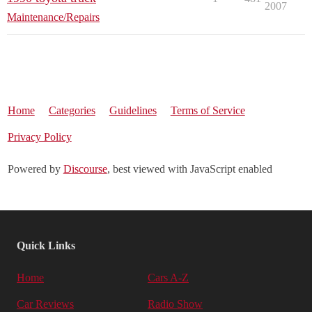
2007
Maintenance/Repairs
Home
Categories
Guidelines
Terms of Service
Privacy Policy
Powered by
Discourse
, best viewed with JavaScript enabled
Quick Links
Home
Cars A-Z
Car Reviews
Radio Show