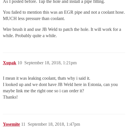
As I posted before. Tap the hole and install a pipe fitting.
You failed to mention this was an EGR pipe and not a coolant hose.
MUCH less pressure than coolant.
Wire brush it and use JB Weld to patch the hole. It will work for a
while. Probably quite a while.
Xupak
10
September 18, 2018, 1:21pm
I mean it was leaking coolant, thats why i said it.
I looked up and we dont have JB Weld here in Estonia, can you
maybe link me the right one so i can order it?
Thanks!
Yosemite
11
September 18, 2018, 1:47pm