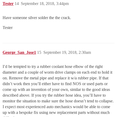
Tester
14
September 18, 2018, 3:44pm
Have someone silver solder the the crack.
Tester
George_San_Jose1
15
September 19, 2018, 2:30am
I’d be tempted to try a rubber coolant hose elbow of the right
diameter and a couple of worm drive clamps on each end to hold it
on. Remove the metal pipe and replace it w/a rubber pipe. If that
didn’t work then you’ll either have to find NOS or used parts or
come up with an invention of your own, similar to the good ideas
described above. If you try the rubber hose idea, you’ll have to
monitor the situation to make sure the hose doesn’t tend to collapse.
I expect most experienced auto mechanics would be able to come
up with a bespoke fix using new replacement parts without much