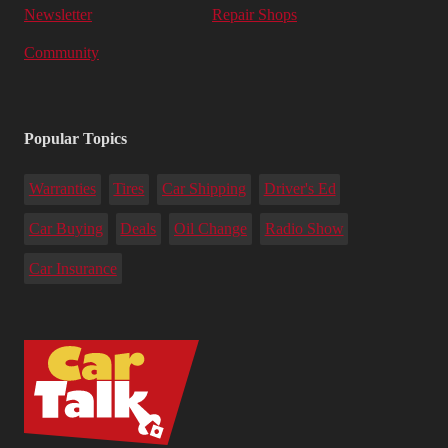
Newsletter
Repair Shops
Community
Popular Topics
Warranties
Tires
Car Shipping
Driver's Ed
Car Buying
Deals
Oil Change
Radio Show
Car Insurance