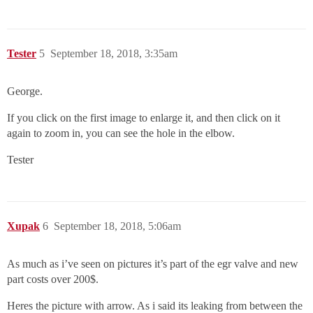
Tester
5
September 18, 2018, 3:35am
George.
If you click on the first image to enlarge it, and then click on it
again to zoom in, you can see the hole in the elbow.
Tester
Xupak
6
September 18, 2018, 5:06am
As much as i’ve seen on pictures it’s part of the egr valve and new
part costs over 200$.
Heres the picture with arrow. As i said its leaking from between the