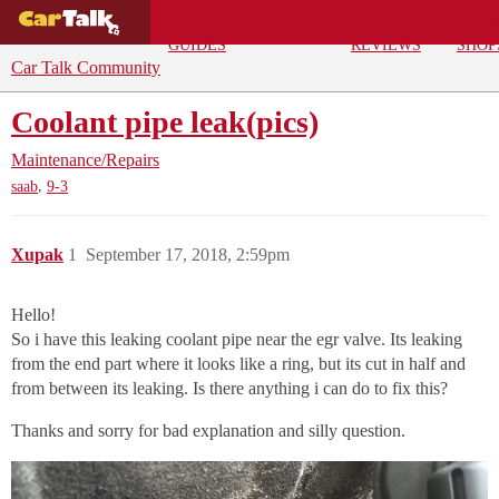
BUYING
DEALS
CAR
REPA
GUIDES
REVIEWS
SHOP
Car Talk Community
Coolant pipe leak(pics)
Maintenance/Repairs
,
saab
9-3
Xupak
1
September 17, 2018, 2:59pm
Hello!
So i have this leaking coolant pipe near the egr valve. Its leaking
from the end part where it looks like a ring, but its cut in half and
from between its leaking. Is there anything i can do to fix this?
Thanks and sorry for bad explanation and silly question.