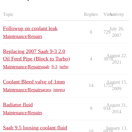
Topic
Replies
Views
Activity
Followup on coolant leak
July 26,
6
729
2007
Maintenance/Repairs
Replacing 2007 Saab 9-3 2.0
August 22,
Oil Feed Pipe (Block to Turbo)
4
3078
2021
Maintenance/Repairs
saab
,
9-3
,
turbo
Coolant Bleed valve of 1mm
August 15,
14
1753
2009
Maintenance/Repairs
acura
,
integra
Radiator fluid
August 31,
9
934
2014
Maintenance/Repairs
Saab 9.5 loosing coolant fluid
January 13,
10
6828