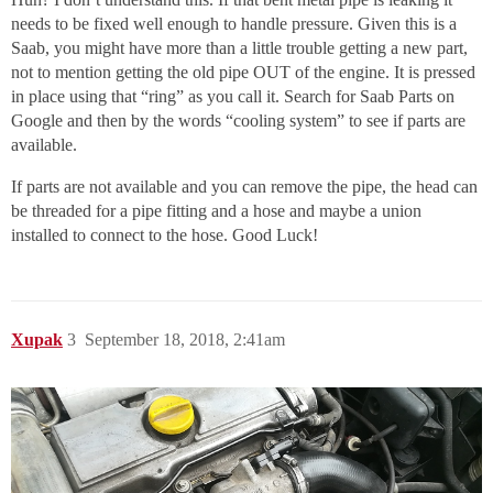
needs to be fixed well enough to handle pressure. Given this is a
Saab, you might have more than a little trouble getting a new part,
not to mention getting the old pipe OUT of the engine. It is pressed
in place using that “ring” as you call it. Search for Saab Parts on
Google and then by the words “cooling system” to see if parts are
available.
If parts are not available and you can remove the pipe, the head can
be threaded for a pipe fitting and a hose and maybe a union
installed to connect to the hose. Good Luck!
Xupak
3
September 18, 2018, 2:41am