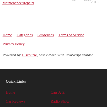
2013
Maintenance/Repairs
Home
Categories
Guidelines
Terms of Service
Privacy Policy
Powered by
Discourse
, best viewed with JavaScript enabled
Quick Links
Home
Cars A-Z
Car Reviews
Radio Show