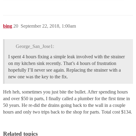
bing
20
September 22, 2018, 1:00am
George_San_Jose1:
I spent 4 hours fixing a simple leak involved with the strainer
on my kitchen sink recently. That’s 4 hours of frustration
hopefully I’ll never see again. Replacing the strainer with a
new one was the key to the fix.
Heh heh, sometimes you just bite the bullet. After spending hours
and over $50 in parts, I finally called a plumber for the first time in
50 years. He re-did the drains going back to the wall in a couple
hours and only two trips back to the shop for parts. Total cost $134.
Related topics