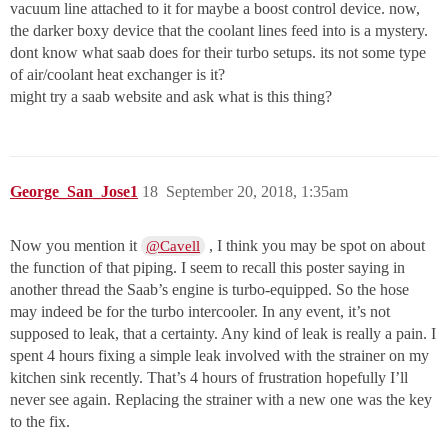
vacuum line attached to it for maybe a boost control device. now,
the darker boxy device that the coolant lines feed into is a mystery.
dont know what saab does for their turbo setups. its not some type
of air/coolant heat exchanger is it?
might try a saab website and ask what is this thing?
George_San_Jose1
18
September 20, 2018, 1:35am
Now you mention it
, I think you may be spot on about
@Cavell
the function of that piping. I seem to recall this poster saying in
another thread the Saab’s engine is turbo-equipped. So the hose
may indeed be for the turbo intercooler. In any event, it’s not
supposed to leak, that a certainty. Any kind of leak is really a pain. I
spent 4 hours fixing a simple leak involved with the strainer on my
kitchen sink recently. That’s 4 hours of frustration hopefully I’ll
never see again. Replacing the strainer with a new one was the key
to the fix.