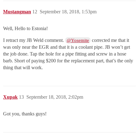
Mustangman
12
September 18, 2018, 1:53pm
Well, Hello to Estonia!
I retract my JB Weld comment.
corrected me that it
@Yosemite
was only near the EGR and that it is a coolant pipe. JB won’t get
the job done. Tap the hole for a pipe fitting and screw in a hose
barb. Short of paying $200 for the replacement part, that’s the only
thing that will work.
Xupak
13
September 18, 2018, 2:02pm
Got you, thanks guys!