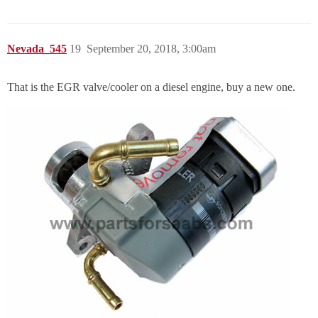
Nevada_545
19
September 20, 2018, 3:00am
That is the EGR valve/cooler on a diesel engine, buy a new one.