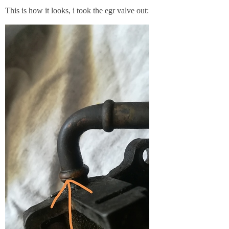
This is how it looks, i took the egr valve out: