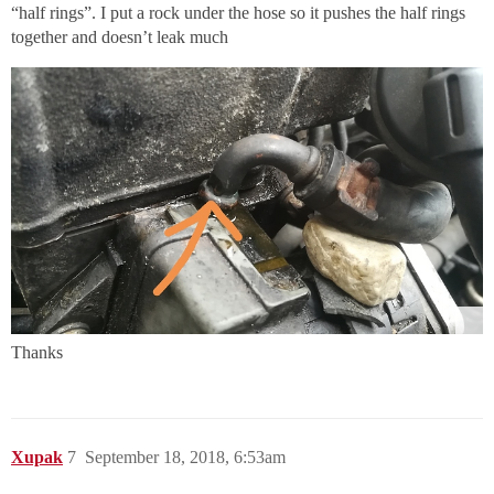
“half rings”. I put a rock under the hose so it pushes the half rings
together and doesn’t leak much
Thanks
Xupak
7
September 18, 2018, 6:53am