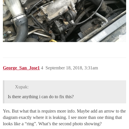
George_San_Jose1
4
September 18, 2018, 3:31am
Xupak:
Is there anything i can do to fix this?
Yes. But what that is requires more info. Maybe add an arrow to the
diagram exactly where it is leaking. I see more than one thing that
looks like a “ring”. What’s the second photo showing?