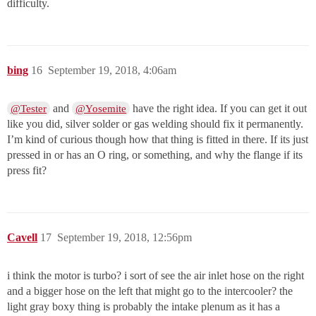
difficulty.
bing
16
September 19, 2018, 4:06am
and
have the right idea. If you can get it out
@Tester
@Yosemite
like you did, silver solder or gas welding should fix it permanently.
I’m kind of curious though how that thing is fitted in there. If its just
pressed in or has an O ring, or something, and why the flange if its
press fit?
Cavell
17
September 19, 2018, 12:56pm
i think the motor is turbo? i sort of see the air inlet hose on the right
and a bigger hose on the left that might go to the intercooler? the
light gray boxy thing is probably the intake plenum as it has a