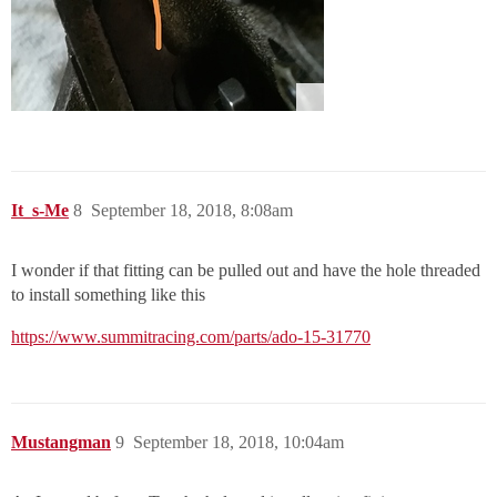
It_s-Me
8
September 18, 2018, 8:08am
I wonder if that fitting can be pulled out and have the hole threaded
to install something like this
https://www.summitracing.com/parts/ado-15-31770
Mustangman
9
September 18, 2018, 10:04am