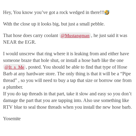
Hey, You know you’ve got a rock wedged in there!!!
With the close up it looks big, but just a small pebble.
That hose does carry coolant
, he just said it was
@Mustangman
NEAR the EGR.
I would unscrew that ring where it is leaking from and either have
someone braze that hole shut, or install a hose barb like the one
, posted. You should be able to find that type of Hose
@It_s_Me
Barb at any hardware store. The only thing is that it will be a “Pipe
thread” , so you will need to buy a tap that size or borrow one from
a plumber.
If you do tap threads in that part, take it slow and easy so you don’t
damage the part that you are tapping into. Also use something like
RTV blue to seal those threads when you install the new hose barb.
Yosemite