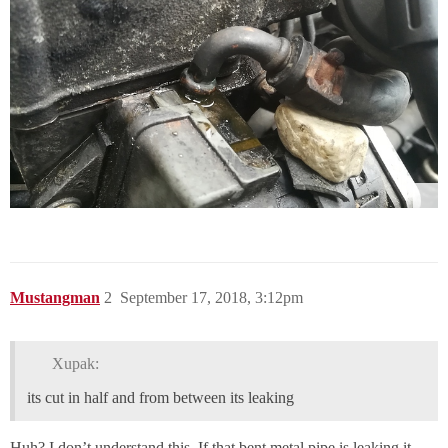
Mustangman
2
September 17, 2018, 3:12pm
Xupak:
its cut in half and from between its leaking
Huh? I don’t understand this. If that bent metal pipe is leaking it