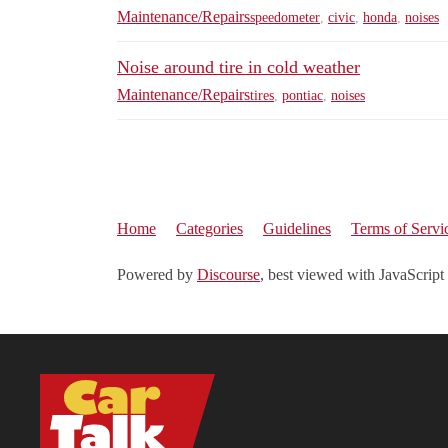
Maintenance/Repairs
speedometer
,
civic
,
honda
,
noises
Noise around tire in cold weather
Maintenance/Repairs
tires
,
pontiac
,
noises
Home
Categories
Guidelines
Terms of Servi
Powered by
Discourse
, best viewed with JavaScript