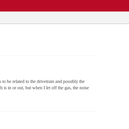
o be related to the drivetrain and possibly the
is in or out, but when I let off the gas, the noise