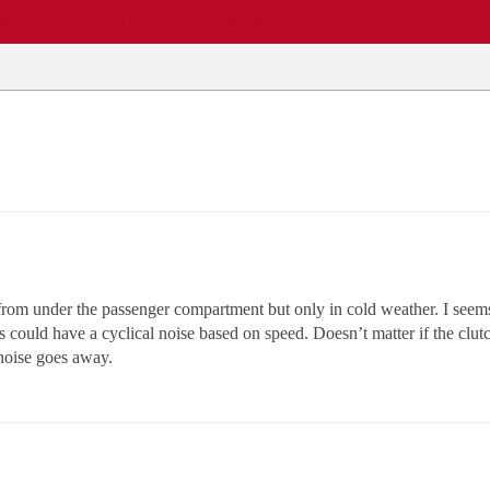
EWS
REPAIR SHOPS
COMMUNITY
CARS A-Z
om under the passenger compartment but only in cold weather. I seems t
could have a cyclical noise based on speed. Doesn’t matter if the clutch 
 noise goes away.