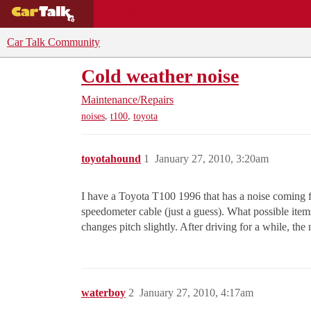
BUYING GUIDES
DEALS
CAR REVI
Car Talk Community
Cold weather noise
Maintenance/Repairs
,
,
noises
t100
toyota
toyotahound
1
January 27, 2010, 3:20am
I have a Toyota T100 1996 that has a noise coming fr
speedometer cable (just a guess). What possible items 
changes pitch slightly. After driving for a while, the
waterboy
2
January 27, 2010, 4:17am