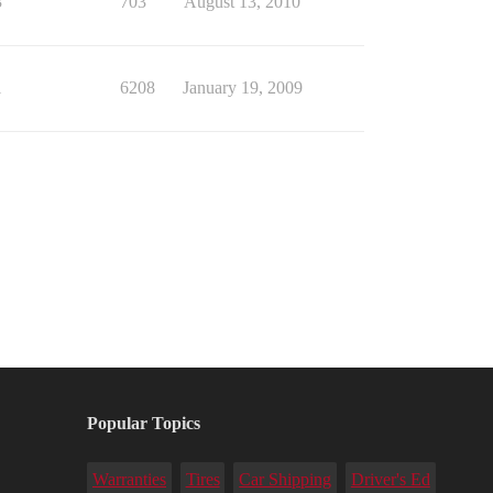
3
703
August 13, 2010
1
6208
January 19, 2009
Popular Topics
Warranties
Tires
Car Shipping
Driver's Ed