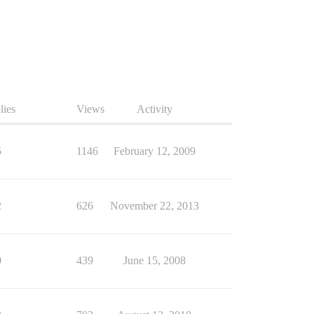
lies
Views
Activity
5
1146
February 12, 2009
2
626
November 22, 2013
0
439
June 15, 2008