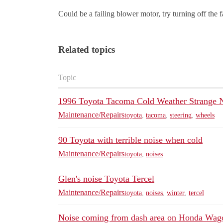
Could be a failing blower motor, try turning off the f
Related topics
Topic
1996 Toyota Tacoma Cold Weather Strange 
Maintenance/Repairs
toyota
,
tacoma
,
steering
,
wheels
90 Toyota with terrible noise when cold
Maintenance/Repairs
toyota
,
noises
Glen's noise Toyota Tercel
Maintenance/Repairs
toyota
,
noises
,
winter
,
tercel
Noise coming from dash area on Honda Wag