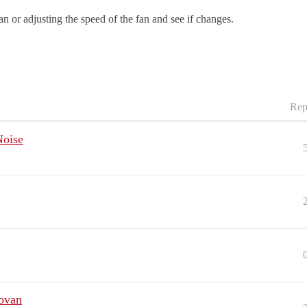
an or adjusting the speed of the fan and see if changes.
Rep
Noise
ovan