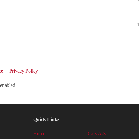
ce
Privacy Policy
 enabled
Quick Links
Home
Cars A-Z