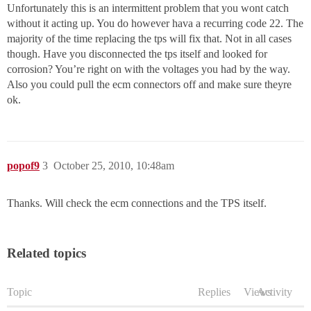
Unfortunately this is an intermittent problem that you wont catch
without it acting up. You do however hava a recurring code 22. The
majority of the time replacing the tps will fix that. Not in all cases
though. Have you disconnected the tps itself and looked for
corrosion? You’re right on with the voltages you had by the way.
Also you could pull the ecm connectors off and make sure theyre
ok.
popof9
3
October 25, 2010, 10:48am
Thanks. Will check the ecm connections and the TPS itself.
Related topics
Topic
Replies
Views
Activity