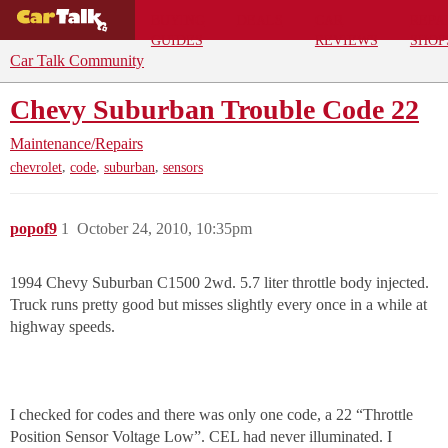
BUYING
DEALS
CAR
REPA
GUIDES
REVIEWS
SHOP
Car Talk Community
Chevy Suburban Trouble Code 22
Maintenance/Repairs
,
,
,
chevrolet
code
suburban
sensors
popof9
1
October 24, 2010, 10:35pm
1994 Chevy Suburban C1500 2wd. 5.7 liter throttle body injected.
Truck runs pretty good but misses slightly every once in a while at
highway speeds.
I checked for codes and there was only one code, a 22 “Throttle
Position Sensor Voltage Low”. CEL had never illuminated. I