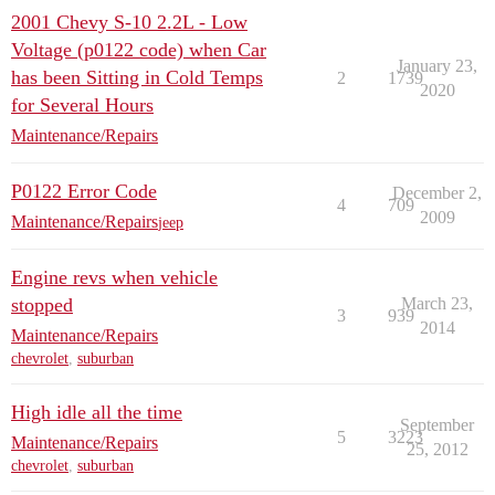
2001 Chevy S-10 2.2L - Low
Voltage (p0122 code) when Car
January 23,
has been Sitting in Cold Temps
2
1739
2020
for Several Hours
Maintenance/Repairs
P0122 Error Code
December 2,
4
709
2009
Maintenance/Repairs
jeep
Engine revs when vehicle
stopped
March 23,
3
939
2014
Maintenance/Repairs
chevrolet
,
suburban
High idle all the time
September
5
3223
Maintenance/Repairs
25, 2012
chevrolet
,
suburban