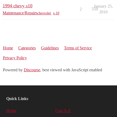
1994 chevy s10
January 25,
2
559
2010
Maintenance/Repairs
chevrolet
,
s-10
Home
Categories
Guidelines
Terms of Service
Privacy Policy
Powered by
Discourse
, best viewed with JavaScript enabled
Quick Links
Home
Cars A-Z