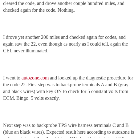
cleared the code, and drove another couple hundred miles, and
checked again for the code. Nothing.
I drove yet another 200 miles and checked again for codes, and
again saw the 22, even though as nearly as I could tell, again the
CEL never illuminated.
I went to
autozone.com
and looked up the diagnostic procedure for
the code 22. First step was to backprobe terminals A and B (gray
and black wires) with key ON to check for 5 constant volts from
ECM. Bingo. 5 volts exactly.
Next step was to backprobe TPS wire harness terminals C and B
(blue an black wires). Expected result here according to autozone is