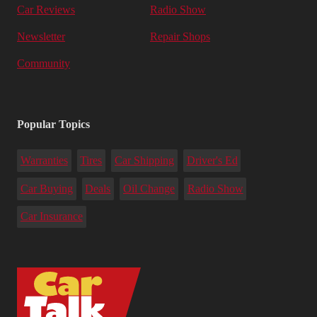
Car Reviews
Radio Show
Newsletter
Repair Shops
Community
Popular Topics
Warranties
Tires
Car Shipping
Driver's Ed
Car Buying
Deals
Oil Change
Radio Show
Car Insurance