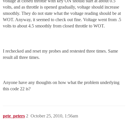
voltage at closed throttle with key ON should start at about 0.5
volts, and as throttle is opened gradually, voltage should increase
smoothly. They do not state what the voltage reading should be at
WOT. Anyway, it seemed to check out fine. Voltage went from .5
volts to about 4.5 smoothly from closed throttle to WOT.
I rechecked and reset my probes and restested three times. Same
result all three times.
Anyone have any thoughts on how what the problem underlying
this code 22 is?
pete_peters
2
October 25, 2010, 1:56am