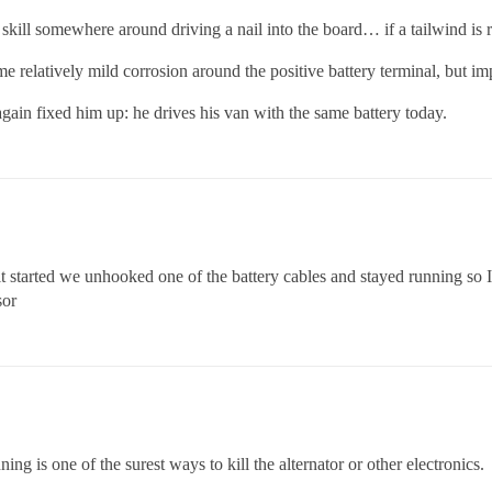
 skill somewhere around driving a nail into the board… if a tailwind is 
elatively mild corrosion around the positive battery terminal, but imp
again fixed him up: he drives his van with the same battery today.
it started we unhooked one of the battery cables and stayed running so I’m 
sor
ng is one of the surest ways to kill the alternator or other electronics.