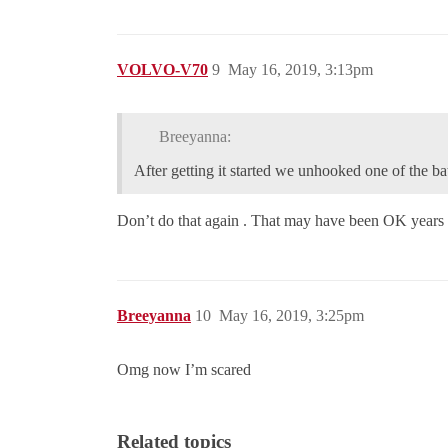
VOLVO-V70
9
May 16, 2019, 3:13pm
Breeyanna:
After getting it started we unhooked one of the ba
Don’t do that again . That may have been OK years
Breeyanna
10
May 16, 2019, 3:25pm
Omg now I’m scared
Related topics