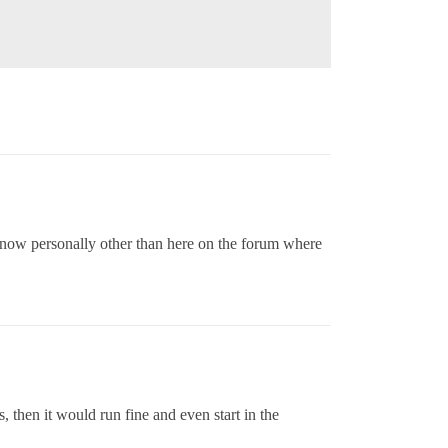
 know personally other than here on the forum where
, then it would run fine and even start in the