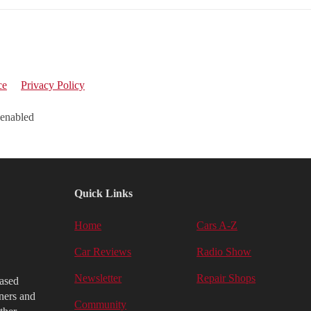
ce
Privacy Policy
 enabled
Quick Links
Home
Cars A-Z
Car Reviews
Radio Show
Newsletter
Repair Shops
iased
ners and
Community