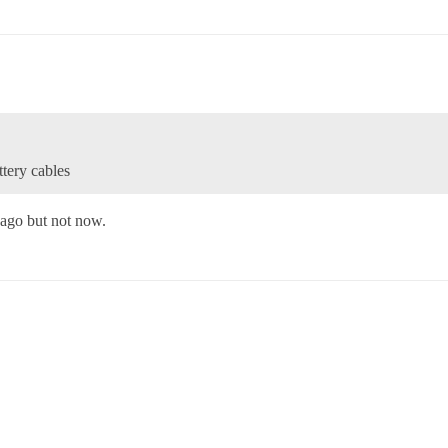
ttery cables
 ago but not now.