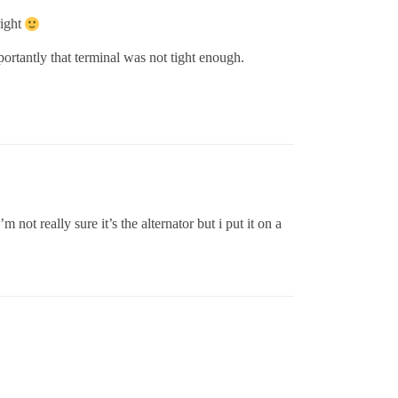
right
ortantly that terminal was not tight enough.
not really sure it’s the alternator but i put it on a