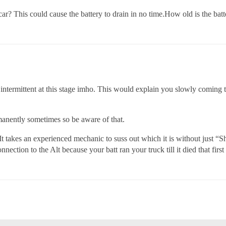
r? This could cause the battery to drain in no time.How old is the batt
s intermittent at this stage imho. This would explain you slowly coming t
manently sometimes so be aware of that.
takes an experienced mechanic to suss out which it is without just “Sh
nnection to the Alt because your batt ran your truck till it died that first