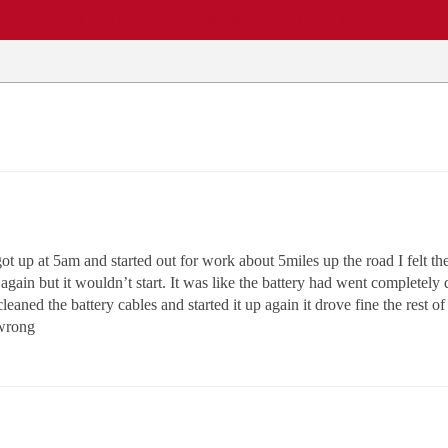
EWS
REPAIR SHOPS
COMMUNITY
CARS A-Z
 up at 5am and started out for work about 5miles up the road I felt the
t again but it wouldn’t start. It was like the battery had went completely
leaned the battery cables and started it up again it drove fine the rest 
 wrong