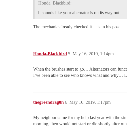
Honda_Blackbird:
It sounds like your alternator is on its way out
The mechanic already checked it…its in his post.
Honda-Blackbird
5
May 16, 2019, 1:14pm
When the brushes start to go… Alternators can funct
I’ve been able to see who knows what and why… L
thegreendrag0n
6
May 16, 2019, 1:17pm
My neighbor came for my help last year with the simil
morning, then would not start or die shortly after run