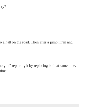
ery?
o a halt on the road. Then after a jump it ran and
otgun” repairing it by replacing both at same time.
 time.