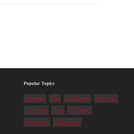
Popular Topics
Warranties
Tires
Car Shipping
Driver's Ed
Car Buying
Deals
Oil Change
Radio Show
Car Insurance