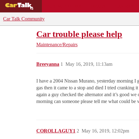
BUYING GUIDES
DEALS
CAR REVI
Car Talk Community
Car trouble please help
Maintenance/Repairs
Breeyanna
1
May 16, 2019, 11:13am
I have a 2004 Nissan Murano, yesterday morning I got
gas then it came to a stop and died I tried cranking i
again a guy checked the alternator and it’s good we c
morning can someone please tell me what could be
COROLLAGUY1
2
May 16, 2019, 12:02pm