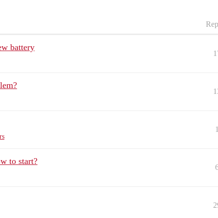
Rep
ew battery
1
blem?
1
rs
 to start?
2