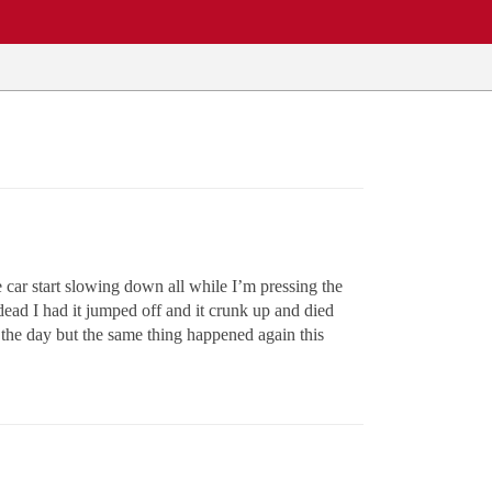
 car start slowing down all while I’m pressing the
 dead I had it jumped off and it crunk up and died
of the day but the same thing happened again this