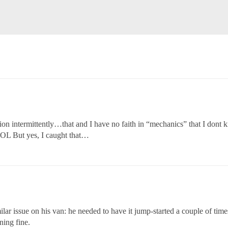
ion intermittently…that and I have no faith in “mechanics” that I dont
OL But yes, I caught that…
ar issue on his van: he needed to have it jump-started a couple of times
ning fine.