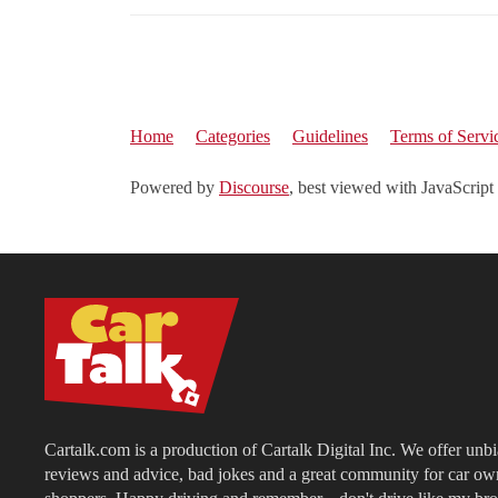
Home
Categories
Guidelines
Terms of Servi
Powered by
Discourse
, best viewed with JavaScript
Cartalk.com is a production of Cartalk Digital Inc. We offer unb
reviews and advice, bad jokes and a great community for car ow