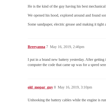
He is the kind of the guy having his best mechanical
We opened his hood, explored around and found some r
Some sandpaper, electric grease and making it tight 
Breeyanna
7
May 16, 2019, 2:46pm
I put in a brand new battery yesterday. After getting 
computer the code that came up was for a speed sen
old_mopar_guy
8
May 16, 2019, 3:10pm
Unhooking the battery cables while the engine is runni