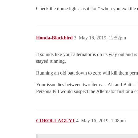
Check the dome light…is it “on” when you exit the ca
Honda-Blackbird
3
May 16, 2019, 12:52pm
It sounds like your alternator is on its way out and i
stayed running.
Running an old batt down to zero will kill them per
Your issue lies between two items… Alt and Batt… It 
Personally I would suspect the Alternator first or a co
COROLLAGUY1
4
May 16, 2019, 1:08pm