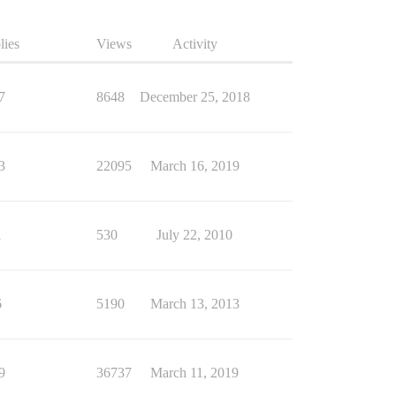
lies
Views
Activity
7
8648
December 25, 2018
3
22095
March 16, 2019
1
530
July 22, 2010
6
5190
March 13, 2013
9
36737
March 11, 2019