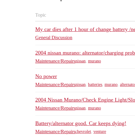
Topic
My car dies after 1 hour of change battery /n
General Discussion
2004 nissan murano: alternator/charging pro
Maintenance/Repairs
nissan
,
murano
No power
Maintenance/Repairs
nissan
,
batteries
,
murano
,
alternato
2004 Nissan Murano/Check Engine Light/Slow
Maintenance/Repairs
nissan
,
murano
Battery/alternator good. Car keeps dying!
Maintenance/Repairs
chevrolet
,
venture