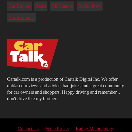
Car Buying
Deals
Oil Change
Radio Show
Car Insurance
Cartalk.com is a production of Cartalk Digital Inc. We offer
unbiased reviews and advice, bad jokes and a great community
for car owners and shoppers. Happy driving and remember...
don't drive like my brother.
Contact Us
Write for Us
Rating Methodology