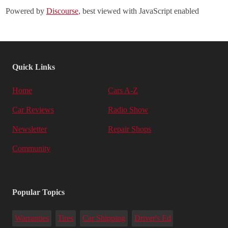
Powered by
Discourse
, best viewed with JavaScript enabled
Quick Links
Home
Cars A-Z
Car Reviews
Radio Show
Newsletter
Repair Shops
Community
Popular Topics
Warranties
Tires
Car Shipping
Driver's Ed