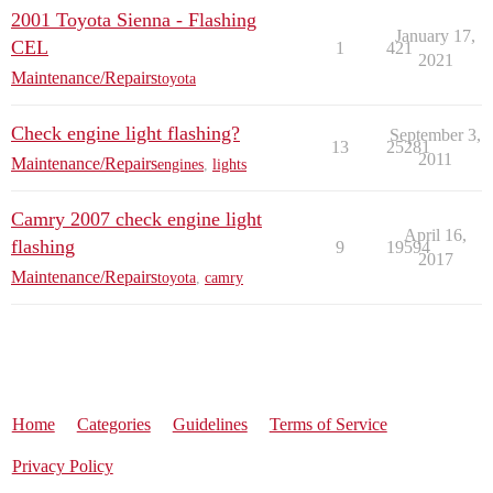
2001 Toyota Sienna - Flashing
January 17,
CEL
1
421
2021
Maintenance/Repairs
toyota
Check engine light flashing?
September 3,
13
25281
2011
Maintenance/Repairs
engines
,
lights
Camry 2007 check engine light
April 16,
flashing
9
19594
2017
Maintenance/Repairs
toyota
,
camry
Home
Categories
Guidelines
Terms of Service
Privacy Policy