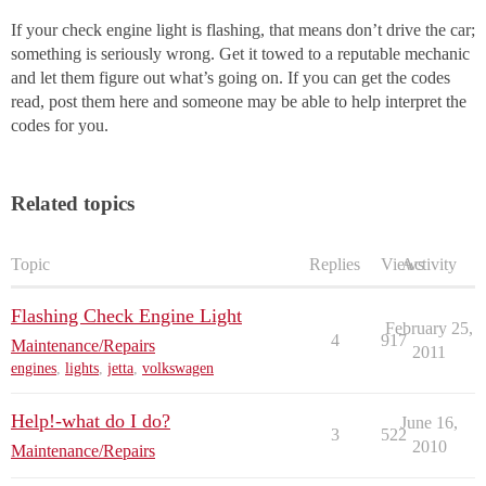
If your check engine light is flashing, that means don’t drive the car;
something is seriously wrong. Get it towed to a reputable mechanic
and let them figure out what’s going on. If you can get the codes
read, post them here and someone may be able to help interpret the
codes for you.
Related topics
Topic
Replies
Views
Activity
Flashing Check Engine Light
February 25,
4
917
Maintenance/Repairs
2011
engines
,
lights
,
jetta
,
volkswagen
Help!-what do I do?
June 16,
3
522
2010
Maintenance/Repairs