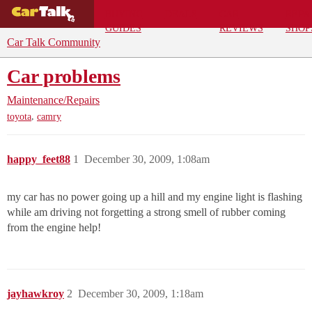
BUYING
DEALS
CAR
REPA
GUIDES
REVIEWS
SHOP
Car Talk Community
Car problems
Maintenance/Repairs
,
toyota
camry
happy_feet88
1
December 30, 2009, 1:08am
my car has no power going up a hill and my engine light is flashing
while am driving not forgetting a strong smell of rubber coming
from the engine help!
jayhawkroy
2
December 30, 2009, 1:18am