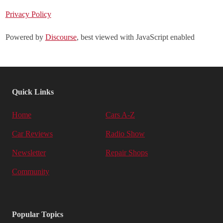
Privacy Policy
Powered by
Discourse
, best viewed with JavaScript enabled
Quick Links
Home
Cars A-Z
Car Reviews
Radio Show
Newsletter
Repair Shops
Community
Popular Topics