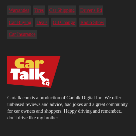
Warranties
Tires
Car Shipping
Driver's Ed
Car Buying
Deals
Oil Change
Radio Show
Car Insurance
Cartalk.com is a production of Cartalk Digital Inc. We offer
unbiased reviews and advice, bad jokes and a great community
for car owners and shoppers. Happy driving and remember...
don't drive like my brother.