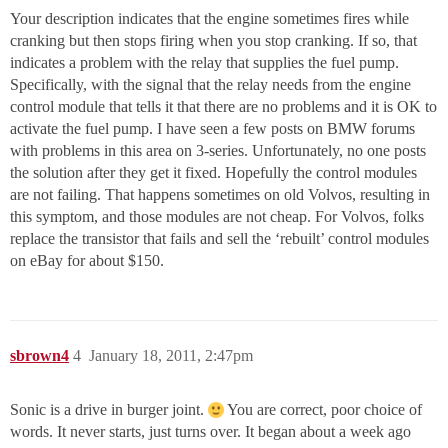
Your description indicates that the engine sometimes fires while
cranking but then stops firing when you stop cranking. If so, that
indicates a problem with the relay that supplies the fuel pump.
Specifically, with the signal that the relay needs from the engine
control module that tells it that there are no problems and it is OK to
activate the fuel pump. I have seen a few posts on BMW forums
with problems in this area on 3-series. Unfortunately, no one posts
the solution after they get it fixed. Hopefully the control modules
are not failing. That happens sometimes on old Volvos, resulting in
this symptom, and those modules are not cheap. For Volvos, folks
replace the transistor that fails and sell the ‘rebuilt’ control modules
on eBay for about $150.
sbrown4
4
January 18, 2011, 2:47pm
Sonic is a drive in burger joint.
You are correct, poor choice of
words. It never starts, just turns over. It began about a week ago