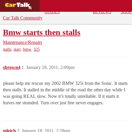
BUYING
DEALS
CAR
REPA
GUIDES
REVIEWS
SHOP
Car Talk Community
Bmw starts then stalls
Maintenance/Repairs
,
,
,
stalls
start
bmw
325
sbrown4
1
January 18, 2011, 2:09pm
please help me rescue my 2002 BMW 325i from the Sonic. It starts
then stalls. It stalled in the middle of the road the other day while I
was going REAL slow. Now it’s totally unreliable. If it starts it
leaves me stranded. Turn over just fine never engages.
mleich
2
January 18, 2011, 2:28pm