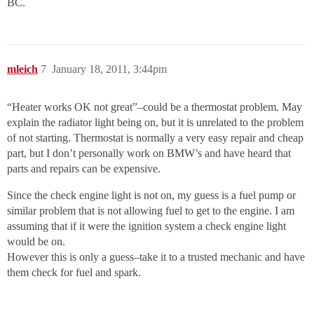
BC.
mleich
7
January 18, 2011, 3:44pm
“Heater works OK not great”–could be a thermostat problem. May
explain the radiator light being on, but it is unrelated to the problem
of not starting. Thermostat is normally a very easy repair and cheap
part, but I don’t personally work on BMW’s and have heard that
parts and repairs can be expensive.
Since the check engine light is not on, my guess is a fuel pump or
similar problem that is not allowing fuel to get to the engine. I am
assuming that if it were the ignition system a check engine light
would be on.
However this is only a guess–take it to a trusted mechanic and have
them check for fuel and spark.