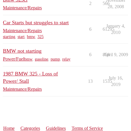
November
2
566
28, 2008
Maintenance/Repairs
Car Starts but struggles to start
January 4,
6
61295
Maintenance/Repairs
2010
starting
,
start
,
bmw
,
325
BMW not starting
6
858
April 9, 2009
Power/Fuel
bmw
,
gasoline
,
pump
,
relay
1987 BMW 325 - Loss of
July 16,
Power/ Stall
13
1535
2019
Maintenance/Repairs
Home
Categories
Guidelines
Terms of Service