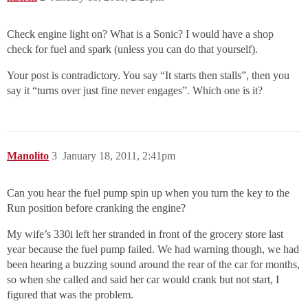
Check engine light on? What is a Sonic? I would have a shop
check for fuel and spark (unless you can do that yourself).
Your post is contradictory. You say “It starts then stalls”, then you
say it “turns over just fine never engages”. Which one is it?
Manolito
3
January 18, 2011, 2:41pm
Can you hear the fuel pump spin up when you turn the key to the
Run position before cranking the engine?
My wife’s 330i left her stranded in front of the grocery store last
year because the fuel pump failed. We had warning though, we had
been hearing a buzzing sound around the rear of the car for months,
so when she called and said her car would crank but not start, I
figured that was the problem.