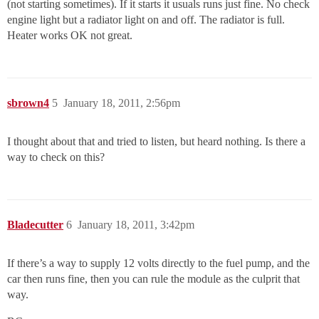
(not starting sometimes). If it starts it usuals runs just fine. No check
engine light but a radiator light on and off. The radiator is full.
Heater works OK not great.
sbrown4
5
January 18, 2011, 2:56pm
I thought about that and tried to listen, but heard nothing. Is there a
way to check on this?
Bladecutter
6
January 18, 2011, 3:42pm
If there’s a way to supply 12 volts directly to the fuel pump, and the
car then runs fine, then you can rule the module as the culprit that
way.