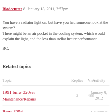
Bladecutter
8
January 18, 2011, 3:57pm
You have a radiator light on, but have you had someone look at the
system?
There might be an air pocket in the cooling system, which would
explain the light, and the less than stellar heater performance.
BC.
Related topics
Topic
Replies
Views
Activity
1991 bmw 320sei
January 9,
3
488
2012
Maintenance/Repairs
Bmw 325ci