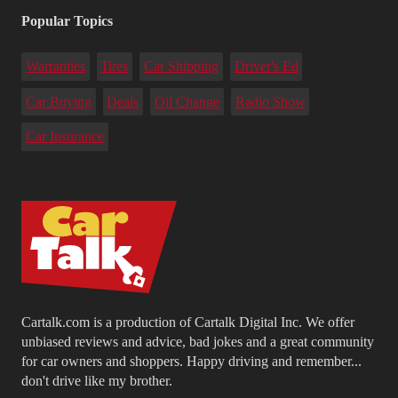
Popular Topics
Warranties
Tires
Car Shipping
Driver's Ed
Car Buying
Deals
Oil Change
Radio Show
Car Insurance
Cartalk.com is a production of Cartalk Digital Inc. We offer
unbiased reviews and advice, bad jokes and a great community
for car owners and shoppers. Happy driving and remember...
don't drive like my brother.