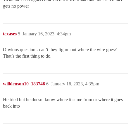
gets no power
texases
5
January 16, 2023, 4:34pm
Obvious question - can’t they figure out where the wire goes?
That’s the first thing to do.
willdenson10_183746
6
January 16, 2023, 4:35pm
He tried but he doesnt know where it came from or where it goes
back into