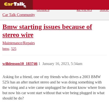
BUYING
DEALS
CAR
REPA
GUIDES
REVIEWS
SHOP
Car Talk Community
Bmw starting issues because of
stereo wire
Maintenance/Repairs
,
bmw
525
willdenson10_183746
1
January 16, 2023, 5:34am
Asking for a friend, one of my friends who drives a 2003 BMW
525i has an after market stereo and he was doing something with
the wiring and a wire came unplugged he doesnt know where from
but now his car wont start without that wire being plugged in what
should he do?