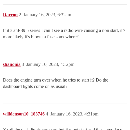
Darron
2
January 16, 2023, 6:32am
If it’s anE39 5 series I can’t see a radio wire causing a non start, it’s
more likely it’s blown a fuse somewhere?
shanonia
3
January 16, 2023, 4:12pm
Does the engine turn over when he tries to start it? Do the
dashboard lights come on as usual?
willdenson10_183746
4
January 16, 2023, 4:31pm
Ya all the dash lights come on but it wont start and the stereo face