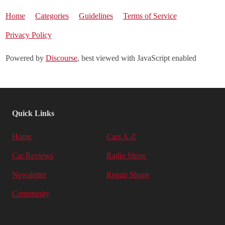
Home
Categories
Guidelines
Terms of Service
Privacy Policy
Powered by
Discourse
, best viewed with JavaScript enabled
Quick Links
Home
Cars A-Z
Car Reviews
Radio Show
Newsletter
Repair Shops
Community