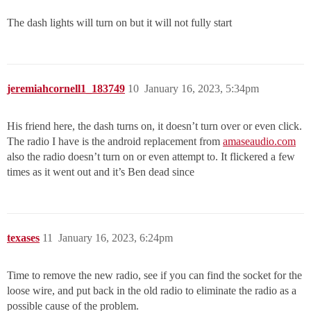
The dash lights will turn on but it will not fully start
jeremiahcornell1_183749
10
January 16, 2023, 5:34pm
His friend here, the dash turns on, it doesn’t turn over or even click.
The radio I have is the android replacement from
amaseaudio.com
also the radio doesn’t turn on or even attempt to. It flickered a few
times as it went out and it’s Ben dead since
texases
11
January 16, 2023, 6:24pm
Time to remove the new radio, see if you can find the socket for the
loose wire, and put back in the old radio to eliminate the radio as a
possible cause of the problem.