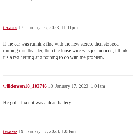
texases
17
January 16, 2023, 11:11pm
If the car was running fine with the new stereo, then stopped
running months later, then the loose wire was just noticed, I think
it’s a red herring and nothing to do with the problem.
willdenson10_183746
18
January 17, 2023, 1:04am
He got it fixed it was a dead battery
texases
19
January 17, 2023, 1:08am