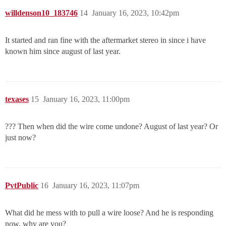
willdenson10_183746
14
January 16, 2023, 10:42pm
It started and ran fine with the aftermarket stereo in since i have
known him since august of last year.
texases
15
January 16, 2023, 11:00pm
??? Then when did the wire come undone? August of last year? Or
just now?
PvtPublic
16
January 16, 2023, 11:07pm
What did he mess with to pull a wire loose? And he is responding
now, why are you?