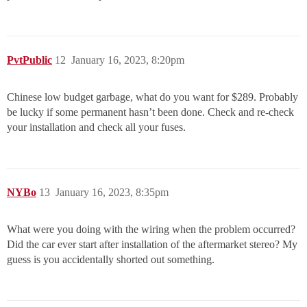
PvtPublic
12
January 16, 2023, 8:20pm
Chinese low budget garbage, what do you want for $289. Probably
be lucky if some permanent hasn’t been done. Check and re-check
your installation and check all your fuses.
NYBo
13
January 16, 2023, 8:35pm
What were you doing with the wiring when the problem occurred?
Did the car ever start after installation of the aftermarket stereo? My
guess is you accidentally shorted out something.