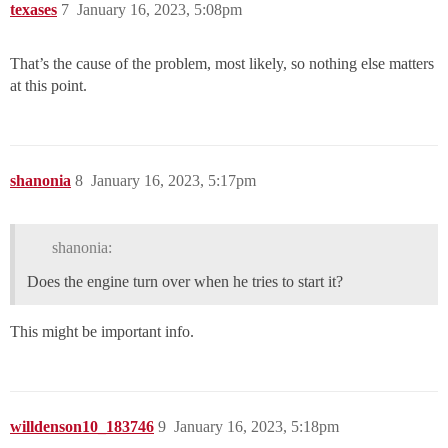
texases
7
January 16, 2023, 5:08pm
That’s the cause of the problem, most likely, so nothing else matters
at this point.
shanonia
8
January 16, 2023, 5:17pm
shanonia:
Does the engine turn over when he tries to start it?
This might be important info.
willdenson10_183746
9
January 16, 2023, 5:18pm