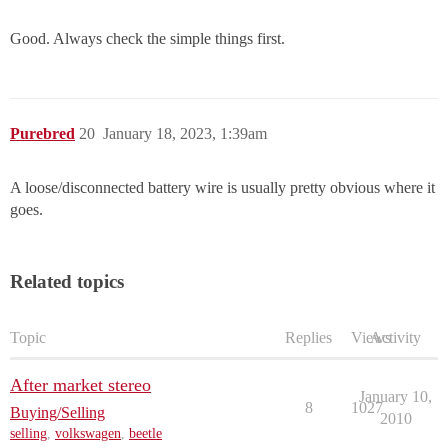
Good. Always check the simple things first.
Purebred
20
January 18, 2023, 1:39am
A loose/disconnected battery wire is usually pretty obvious where it
goes.
Related topics
Topic
Replies
Views
Activity
After market stereo
January 10,
8
1027
Buying/Selling
2010
selling
,
volkswagen
,
beetle