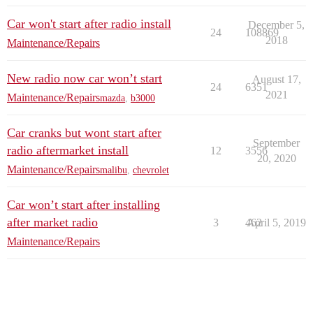
Car won't start after radio install
December 5,
24
108869
2018
Maintenance/Repairs
New radio now car won’t start
August 17,
24
6351
2021
Maintenance/Repairs
mazda
,
b3000
Car cranks but wont start after
September
radio aftermarket install
12
3556
20, 2020
Maintenance/Repairs
malibu
,
chevrolet
Car won’t start after installing
after market radio
3
462
April 5, 2019
Maintenance/Repairs