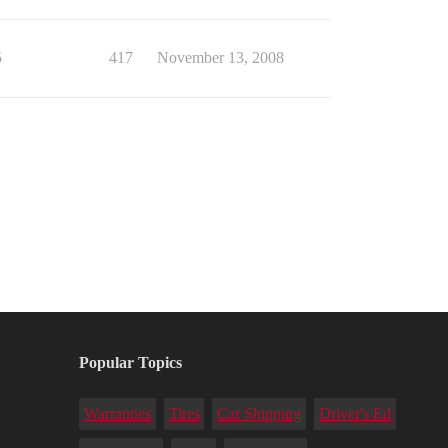
5
417
November 13, 2008
Popular Topics
Warranties
Tires
Car Shipping
Driver's Ed