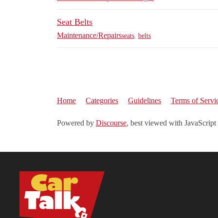
Seat Belts
Maintenance/Repairs
seats
,
belts
Home
Categories
Guidelines
Terms of Servi
Powered by
Discourse
, best viewed with JavaScript