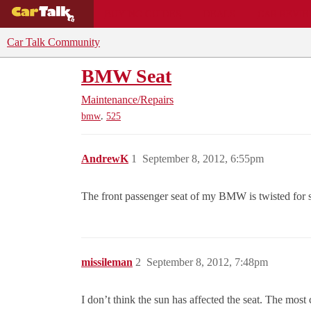
BUYING GUIDES
DEALS
CAR REVI
Car Talk Community
BMW Seat
Maintenance/Repairs
,
bmw
525
AndrewK
1
September 8, 2012, 6:55pm
The front passenger seat of my BMW is twisted for so
missileman
2
September 8, 2012, 7:48pm
I don’t think the sun has affected the seat. The most