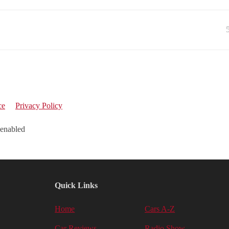
ce
Privacy Policy
 enabled
Quick Links
Home
Cars A-Z
Car Reviews
Radio Show