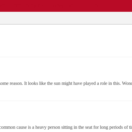
EWS
REPAIR SHOPS
COMMUNITY
CARS A-Z
me reason. It looks like the sun might have played a role in this. Wonde
 common cause is a heavy person sitting in the seat for long periods of 