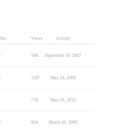
lies
Views
Activity
2
506
September 30, 2007
4
1187
May 24, 2009
1
778
May 19, 2012
3
824
March 20, 2009