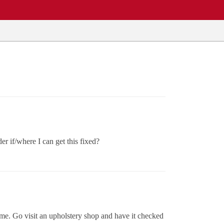
r if/where I can get this fixed?
time. Go visit an upholstery shop and have it checked