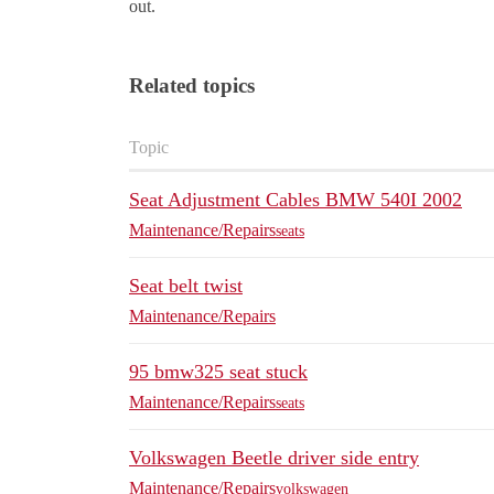
out.
Related topics
Topic
Seat Adjustment Cables BMW 540I 2002
Maintenance/Repairs
seats
Seat belt twist
Maintenance/Repairs
95 bmw325 seat stuck
Maintenance/Repairs
seats
Volkswagen Beetle driver side entry
Maintenance/Repairs
volkswagen