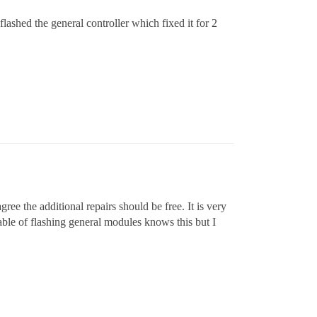
lashed the general controller which fixed it for 2
ree the additional repairs should be free. It is very
le of flashing general modules knows this but I