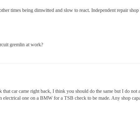
 other times being dimwitted and slow to react. Independent repair shop f
ircuit gremlin at work?
 that car came right back, I think you should do the same but I do not ag
 electrical one on a BMW for a TSB check to be made. Any shop capab