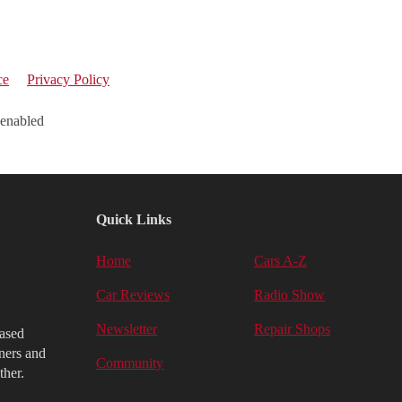
ce
Privacy Policy
 enabled
Quick Links
Home
Cars A-Z
Car Reviews
Radio Show
Newsletter
Repair Shops
iased
ners and
Community
ther.