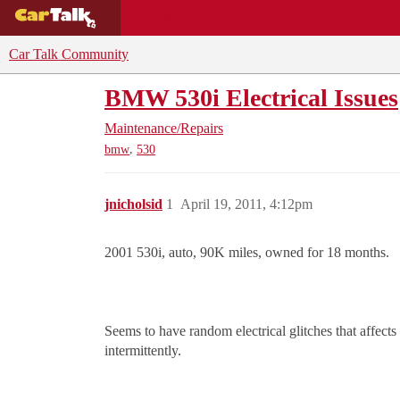
BUYING GUIDES
DEALS
CAR REVI
Car Talk Community
BMW 530i Electrical Issues
Maintenance/Repairs
,
bmw
530
jnicholsid
1
April 19, 2011, 4:12pm
2001 530i, auto, 90K miles, owned for 18 months.
Seems to have random electrical glitches that affec
intermittently.