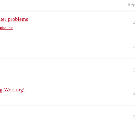
Rep
ter problems
missions
ng Working!