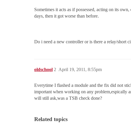
Sometimes it acts as if possessed, acting on its own,
days, then it got worse than before.
Do i need a new controller or is there a relay/short c
oldschool
2
April 19, 2011, 8:55pm
Everytime I flashed a module and the fix did not stick
important when working on any problem,espically an
will still ask,was a TSB check done?
Related topics