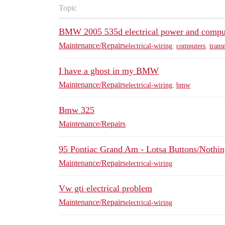
Topic
BMW 2005 535d electrical power and compu
Maintenance/Repairs
electrical-wiring
,
computers
,
trans
I have a ghost in my BMW
Maintenance/Repairs
electrical-wiring
,
bmw
Bmw 325
Maintenance/Repairs
95 Pontiac Grand Am - Lotsa Buttons/Nothi
Maintenance/Repairs
electrical-wiring
Vw gti electrical problem
Maintenance/Repairs
electrical-wiring