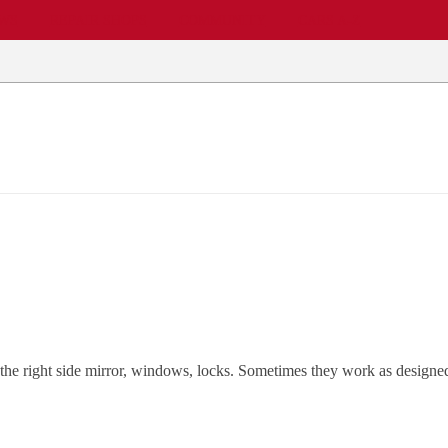
EWS
REPAIR SHOPS
COMMUNITY
CARS A-Z
ts the right side mirror, windows, locks. Sometimes they work as design