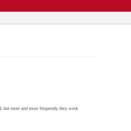
ed, but more and more frequently they work