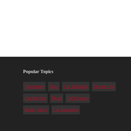
Popular Topics
Warranties
Tires
Car Shipping
Driver's Ed
Car Buying
Deals
Oil Change
Radio Show
Car Insurance