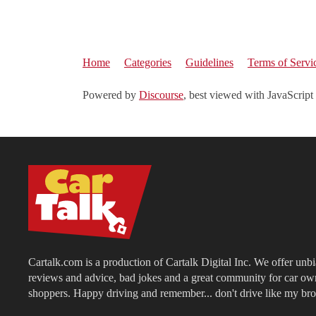
Home
Categories
Guidelines
Terms of Servi
Powered by
Discourse
, best viewed with JavaScript
Cartalk.com is a production of Cartalk Digital Inc. We offer unb
reviews and advice, bad jokes and a great community for car ow
shoppers. Happy driving and remember... don't drive like my bro