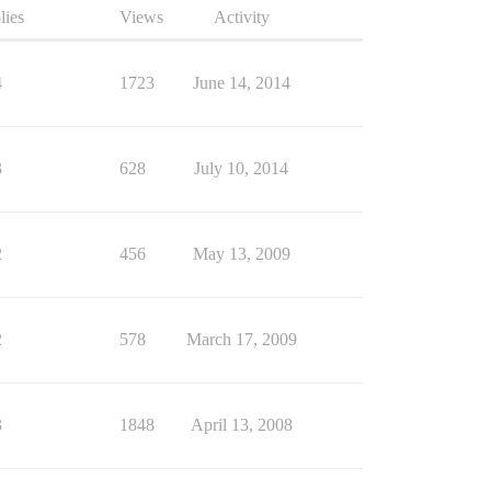
lies
Views
Activity
4
1723
June 14, 2014
3
628
July 10, 2014
2
456
May 13, 2009
2
578
March 17, 2009
3
1848
April 13, 2008