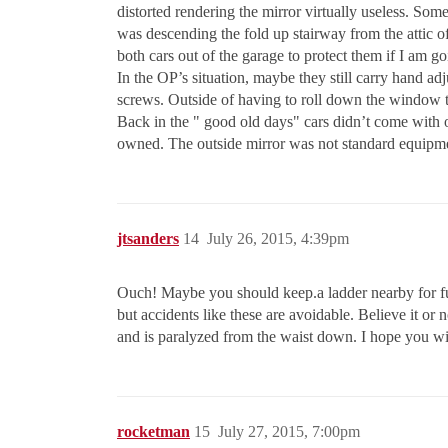
distorted rendering the mirror virtually useless. So
was descending the fold up stairway from the attic of
both cars out of the garage to protect them if I am g
In the OP’s situation, maybe they still carry hand ad
screws. Outside of having to roll down the window to 
Back in the " good old days" cars didn’t come with ou
owned. The outside mirror was not standard equipm
jtsanders
14
July 26, 2015, 4:39pm
Ouch! Maybe you should keep.a ladder nearby for futur
but accidents like these are avoidable. Believe it o
and is paralyzed from the waist down. I hope you will
rocketman
15
July 27, 2015, 7:00pm