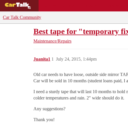
BUYING GUIDES
DEALS
CAR REVI
Car Talk Community
Best tape for "temporary fi
Maintenance/Repairs
Juanita1
1
July 24, 2015, 1:44pm
Old car needs to have loose, outside side mirror TAPE
Car will be sold in 10 months (student loans paid, I
I need a sturdy tape that will last 10 months to hold
colder temperatures and rain. 2" wide should do it.
Any suggestions?
Thank you!