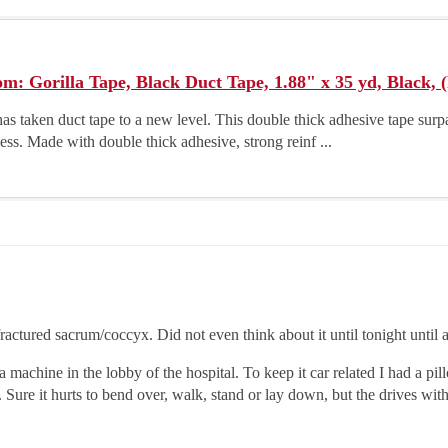
: Gorilla Tape, Black Duct Tape, 1.88" x 35 yd, Black,
has taken duct tape to a new level. This double thick adhesive tape surpa
less. Made with double thick adhesive, strong reinf ...
 fractured sacrum/coccyx. Did not even think about it until tonight unti
machine in the lobby of the hospital. To keep it car related I had a pil
n. Sure it hurts to bend over, walk, stand or lay down, but the drives wit