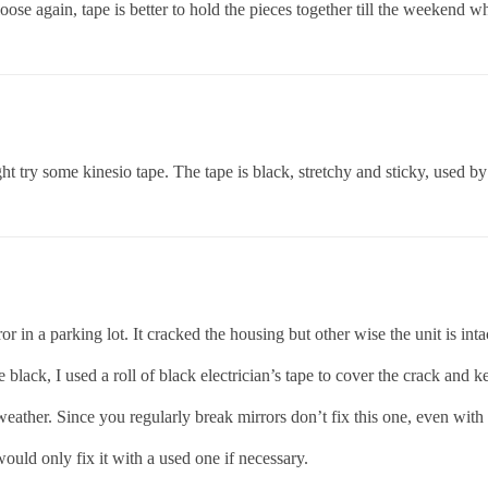
oose again, tape is better to hold the pieces together till the weekend wh
 try some kinesio tape. The tape is black, stretchy and sticky, used by 
n a parking lot. It cracked the housing but other wise the unit is inta
black, I used a roll of black electrician’s tape to cover the crack and k
weather. Since you regularly break mirrors don’t fix this one, even with
would only fix it with a used one if necessary.