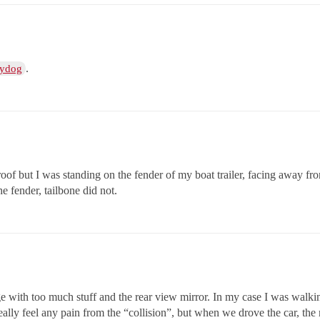
.
ydog
 roof but I was standing on the fender of my boat trailer, facing away fro
he fender, tailbone did not.
ge with too much stuff and the rear view mirror. In my case I was walki
lly feel any pain from the “collision”, but when we drove the car, the m