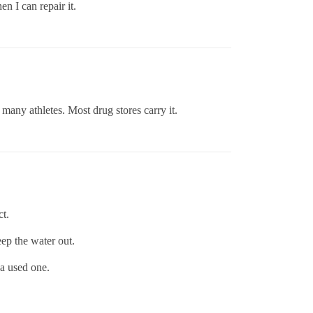
en I can repair it.
many athletes. Most drug stores carry it.
ct.
eep the water out.
 a used one.