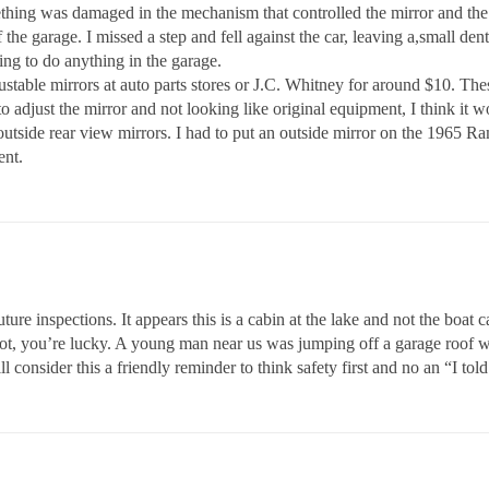
mething was damaged in the mechanism that controlled the mirror and the
 the garage. I missed a step and fell against the car, leaving a,small de
oing to do anything in the garage.
justable mirrors at auto parts stores or J.C. Whitney for around $10. The
adjust the mirror and not looking like original equipment, I think it wo
tside rear view mirrors. I had to put an outside mirror on the 1965 Ramb
ent.
e inspections. It appears this is a cabin at the lake and not the boat ca
r not, you’re lucky. A young man near us was jumping off a garage roof 
 consider this a friendly reminder to think safety first and no an “I tol