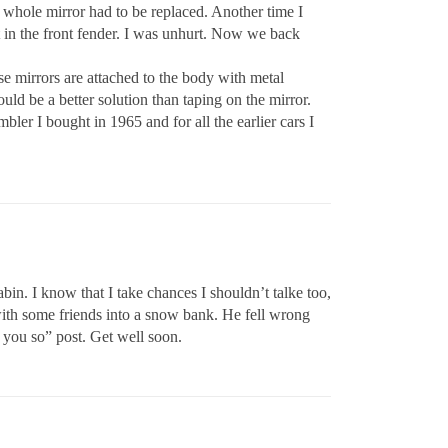
 whole mirror had to be replaced. Another time I
nt in the front fender. I was unhurt. Now we back
se mirrors are attached to the body with metal
uld be a better solution than taping on the mirror.
ler I bought in 1965 and for all the earlier cars I
bin. I know that I take chances I shouldn’t talke too,
with some friends into a snow bank. He fell wrong
d you so” post. Get well soon.