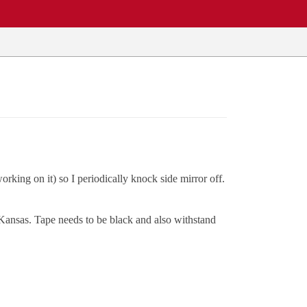
rking on it) so I periodically knock side mirror off.
t Kansas. Tape needs to be black and also withstand