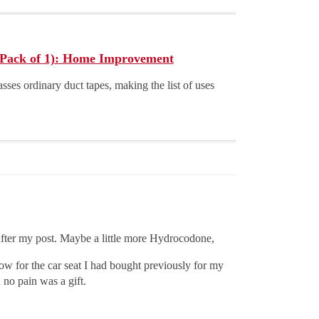
 (Pack of 1): Home Improvement
sses ordinary duct tapes, making the list of uses
l after my post. Maybe a little more Hydrocodone,
low for the car seat I had bought previously for my
h no pain was a gift.