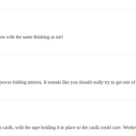
on with the same thinking as me!
ower folding mirrors. It sounds like you should really try to get one of
on caulk, with the tape holding it in place so the caulk could cure. Worke