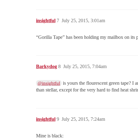
insightful
7
July 25, 2015, 3:01am
“Gorilla Tape” has been holding my mailbox on its p
Barkydog
8
July 25, 2015, 7:04am
is yours the flourescent green tape? I 
@insightful
than stellar, except for the very hard to find heat shri
insightful
9
July 25, 2015, 7:24am
Mine is black: