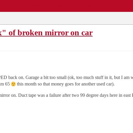
EWS
REPAIR SHOPS
COMMUNITY
CARS A-Z
x" of broken mirror on car
D back on. Garage a bit too small (ok, too much stuff in it, but I am wo
 am 65
this month so that money goes for another used car).
 mirror on. Duct tape was a failure after two 99 degree days here in eas