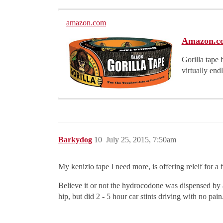
amazon.com
Amazon.com
Gorilla tape 
virtually end
Barkydog
10
July 25, 2015, 7:50am
My kenizio tape I need more, is offering releif for a
Believe it or not the hydrocodone was dispensed by a 
hip, but did 2 - 5 hour car stints driving with no pai