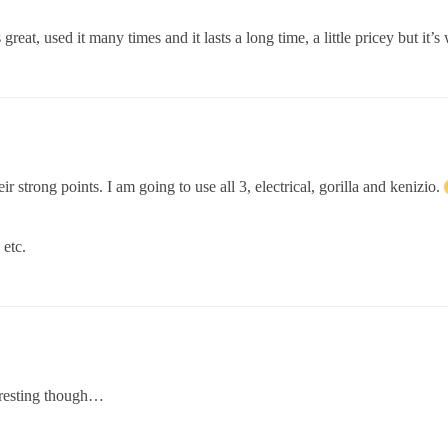
 great, used it many times and it lasts a long time, a little pricey but i
ir strong points. I am going to use all 3, electrical, gorilla and kenizio.
 etc.
eresting though…