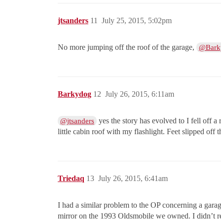
jtsanders
11
July 25, 2015, 5:02pm
No more jumping off the roof of the garage,
@Bark
Barkydog
12
July 26, 2015, 6:11am
yes the story has evolved to I fell off a
@jtsanders
little cabin roof with my flashlight. Feet slipped off t
Triedaq
13
July 26, 2015, 6:41am
I had a similar problem to the OP concerning a gara
mirror on the 1993 Oldsmobile we owned. I didn’t rea