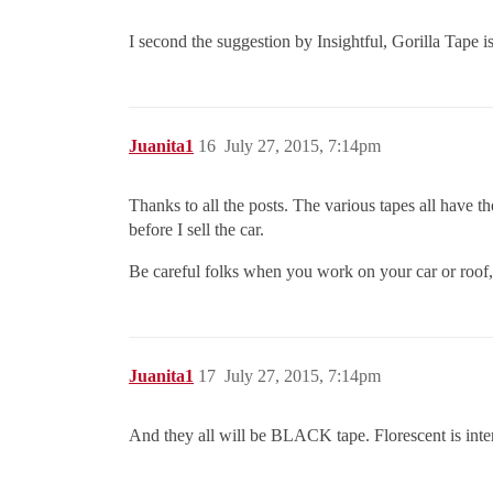
I second the suggestion by Insightful, Gorilla Tape is
Juanita1
16
July 27, 2015, 7:14pm
Thanks to all the posts. The various tapes all have the
before I sell the car.
Be careful folks when you work on your car or roof,
Juanita1
17
July 27, 2015, 7:14pm
And they all will be BLACK tape. Florescent is int