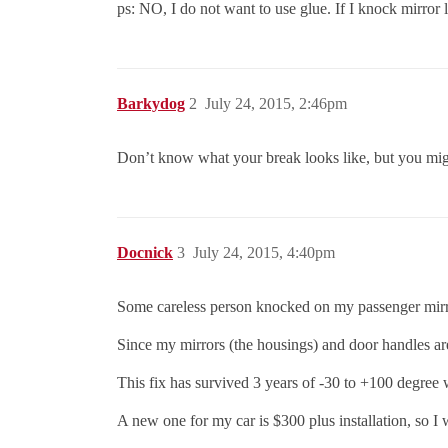
ps: NO, I do not want to use glue. If I knock mirror l
Barkydog
2
July 24, 2015, 2:46pm
Don’t know what your break looks like, but you might
Docnick
3
July 24, 2015, 4:40pm
Some careless person knocked on my passenger mirror i
Since my mirrors (the housings) and door handles are 
This fix has survived 3 years of -30 to +100 degree 
A new one for my car is $300 plus installation, so I 