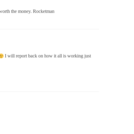
t’s worth the money. Rocketman
I will report back on how it all is working just