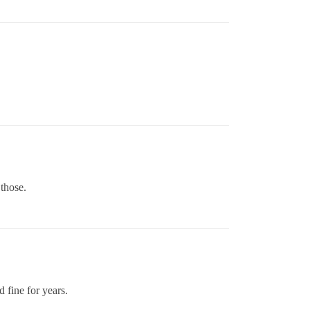
 those.
d fine for years.