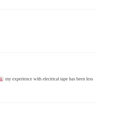
my experience with electrical tape has been less
ck