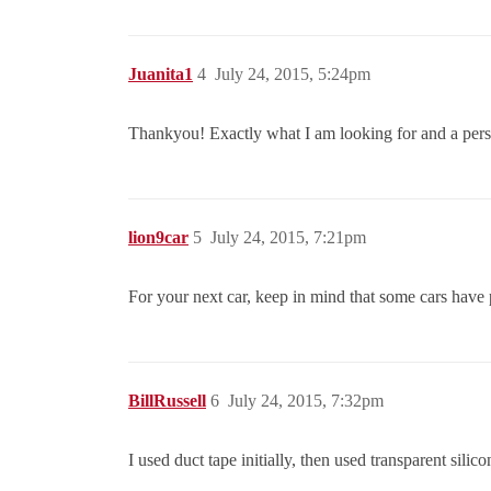
Juanita1
4
July 24, 2015, 5:24pm
Thankyou! Exactly what I am looking for and a pers
lion9car
5
July 24, 2015, 7:21pm
For your next car, keep in mind that some cars have p
BillRussell
6
July 24, 2015, 7:32pm
I used duct tape initially, then used transparent silic