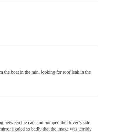
m the boat in the rain, looking for roof leak in the
ng between the cars and bumped the driver’s side
irror jiggled so badly that the image was terribly