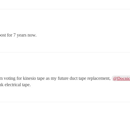
ost for 7 years now.
am voting for kinesio tape as my future duct tape replacement,
@Docni
nk electrical tape.