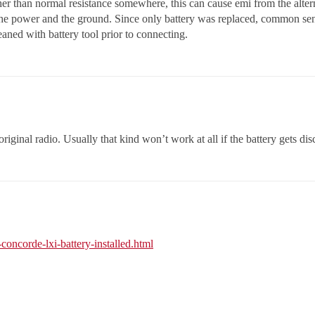
her than normal resistance somewhere, this can cause emi from the alter
the power and the ground. Since only battery was replaced, common sens
eaned with battery tool prior to connecting.
original radio. Usually that kind won’t work at all if the battery gets d
concorde-lxi-battery-installed.html