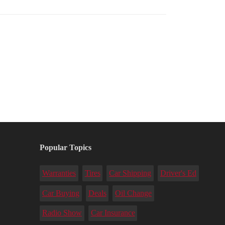
Popular Topics
Warranties
Tires
Car Shipping
Driver's Ed
Car Buying
Deals
Oil Change
Radio Show
Car Insurance