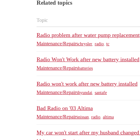
Related topics
Topic
Radio problem after water pump replacement
Maintenance/Repairs
chrysler
,
radio
,
tc
Radio Won't Work after new battery installed
Maintenance/Repairs
batteries
Radio won't work after new battery installed
Maintenance/Repairs
hyundai
,
santafe
Bad Radio on '03 Altima
Maintenance/Repairs
nissan
,
radio
,
altima
My car won't start after my husband changed 