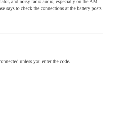
nator, and noisy radio audio, especially on the AM
e says to check the connections at the battery posts
isconnected unless you enter the code.