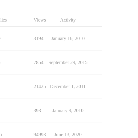
lies
Views
Activity
9
3194
January 16, 2010
5
7854
September 29, 2015
7
21425
December 1, 2011
1
393
January 9, 2010
6
94993
June 13, 2020