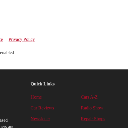
ce
Privacy Policy
 enabled
Quick Links
Home
Cars A-Z
Car Reviews
Radio Show
Newsletter
Repair Shops
iased
ners and