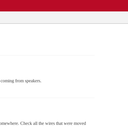
s coming from speakers.
 somewhere. Check all the wires that were moved