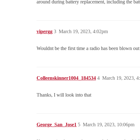
around during battery replacement, including the batt
vipergg
3
March 19, 2023, 4:02pm
Wouldnt be the first time a radio has been blown out 
Colleenskinner1004_184534
4
March 19, 2023, 
Thanks, I will look into that
George_San_Jose1
5
March 19, 2023, 10:06pm