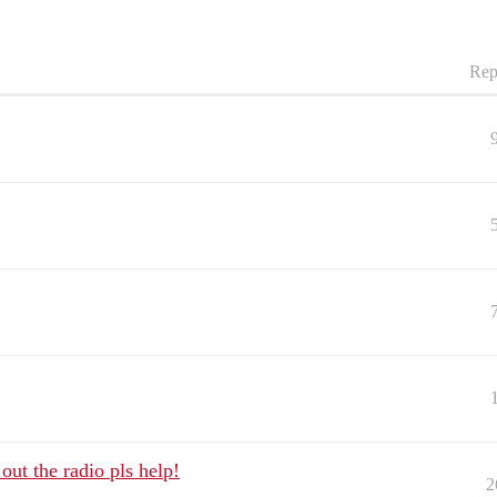
Rep
out the radio pls help!
2