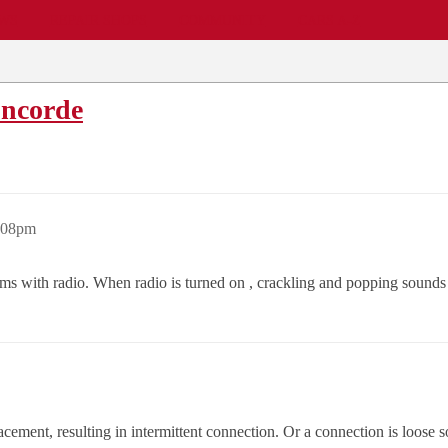
EWS
REPAIR SHOPS
COMMUNITY
CARS A-Z
oncorde
1:08pm
ems with radio. When radio is turned on , crackling and popping sound
ement, resulting in intermittent connection. Or a connection is loose