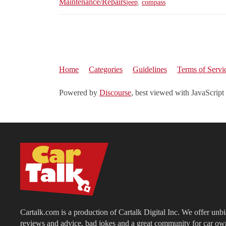
Maintenance/Repairs
jeep
,
compass
Home
Categories
Guidelines
Terms of Servi
Powered by
Discourse
, best viewed with JavaScript
Cartalk.com is a production of Cartalk Digital Inc. We offer unb
reviews and advice, bad jokes and a great community for car ow