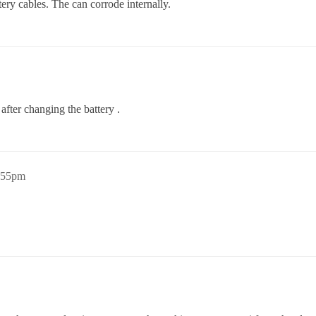
ery cables. The can corrode internally.
after changing the battery .
4:55pm