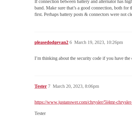
If connection between battery and alternator has hig
band. Make sure that’s a good connection, both for 
first. Perhaps battery posts & connectors were not cl
pleasedodgevan2
6
March 19, 2023, 10:26pm
I’m thinking about the security code if you have the 
Tester
7
March 20, 2023, 8:06pm
https://www.justanswer.com/chrysler/5l4mr-chrysler-
Tester