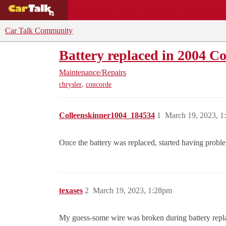
BUYING GUIDES
DEALS
CAR REVI
Car Talk Community
Battery replaced in 2004 C
Maintenance/Repairs
,
chrysler
concorde
Colleenskinner1004_184534
1
March 19, 2023, 
Once the battery was replaced, started having probl
texases
2
March 19, 2023, 1:28pm
My guess-some wire was broken during battery replac