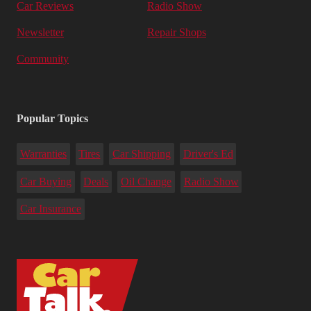
Car Reviews
Radio Show
Newsletter
Repair Shops
Community
Popular Topics
Warranties
Tires
Car Shipping
Driver's Ed
Car Buying
Deals
Oil Change
Radio Show
Car Insurance