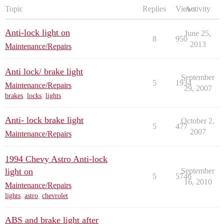
Topic
Replies
Views
Activity
Anti-lock light on
June 25,
8
950
2013
Maintenance/Repairs
Anti lock/ brake light
September
5
1934
Maintenance/Repairs
29, 2007
brakes
,
locks
,
lights
Anti- lock brake light
October 2,
5
477
2007
Maintenance/Repairs
1994 Chevy Astro Anti-lock
light on
September
5
5746
16, 2010
Maintenance/Repairs
lights
,
astro
,
chevrolet
ABS and brake light after