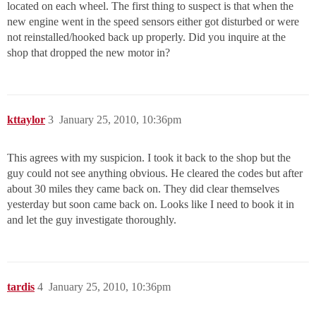
located on each wheel. The first thing to suspect is that when the
new engine went in the speed sensors either got disturbed or were
not reinstalled/hooked back up properly. Did you inquire at the
shop that dropped the new motor in?
kttaylor
3
January 25, 2010, 10:36pm
This agrees with my suspicion. I took it back to the shop but the
guy could not see anything obvious. He cleared the codes but after
about 30 miles they came back on. They did clear themselves
yesterday but soon came back on. Looks like I need to book it in
and let the guy investigate thoroughly.
tardis
4
January 25, 2010, 10:36pm