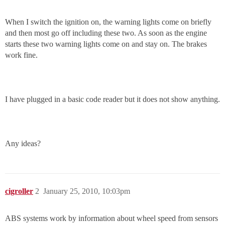
When I switch the ignition on, the warning lights come on briefly
and then most go off including these two. As soon as the engine
starts these two warning lights come on and stay on. The brakes
work fine.
I have plugged in a basic code reader but it does not show anything.
Any ideas?
cigroller
2
January 25, 2010, 10:03pm
ABS systems work by information about wheel speed from sensors