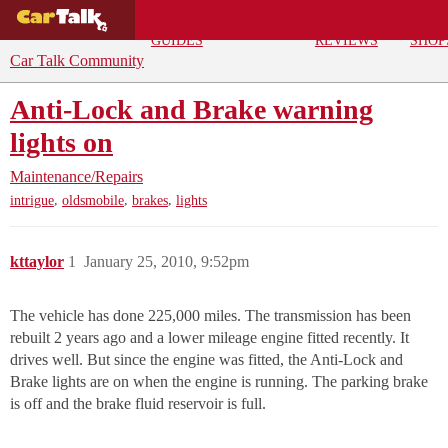
BUYING
DEALS
CAR
REPA
GUIDES
REVIEWS
SHOP
Car Talk Community
Anti-Lock and Brake warning
lights on
Maintenance/Repairs
,
,
,
intrigue
oldsmobile
brakes
lights
kttaylor
1
January 25, 2010, 9:52pm
The vehicle has done 225,000 miles. The transmission has been
rebuilt 2 years ago and a lower mileage engine fitted recently. It
drives well. But since the engine was fitted, the Anti-Lock and
Brake lights are on when the engine is running. The parking brake
is off and the brake fluid reservoir is full.