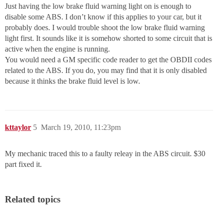
Just having the low brake fluid warning light on is enough to
disable some ABS. I don’t know if this applies to your car, but it
probably does. I would trouble shoot the low brake fluid warning
light first. It sounds like it is somehow shorted to some circuit that is
active when the engine is running.
You would need a GM specific code reader to get the OBDII codes
related to the ABS. If you do, you may find that it is only disabled
because it thinks the brake fluid level is low.
kttaylor
5
March 19, 2010, 11:23pm
My mechanic traced this to a faulty releay in the ABS circuit. $30
part fixed it.
Related topics