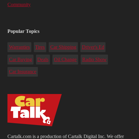
Community
Popular Topics
Warranties
Tires
Car Shipping
Driver's Ed
Car Buying
Deals
Oil Change
Radio Show
Car Insurance
Cartalk.com is a production of Cartalk Digital Inc. We offer