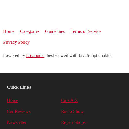
Home
Categories
Guidelines
Terms of Service
Privacy Policy
Powered by
Discourse
, best viewed with JavaScript enabled
Quick Links
Home
Cars A-Z
Car Reviews
Radio Show
Newsletter
Repair Shops