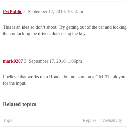
PvtPublic
2
September 17, 2010, 10:14am
This is an idea so don’t shoot. Try getting out of the car and locking
then unlocking the drivers door using the key.
mark9207
3
September 17, 2010, 1:06pm
I believe that works on a Honda, but not sure on a GM. Thank you
for the input.
Related topics
Topic
Replies
Views
Activity