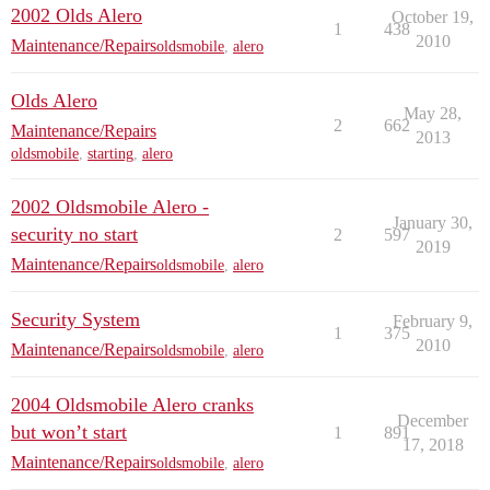
2002 Olds Alero
October 19,
1
438
2010
Maintenance/Repairs
oldsmobile
,
alero
Olds Alero
May 28,
2
662
Maintenance/Repairs
2013
oldsmobile
,
starting
,
alero
2002 Oldsmobile Alero -
January 30,
security no start
2
597
2019
Maintenance/Repairs
oldsmobile
,
alero
Security System
February 9,
1
375
2010
Maintenance/Repairs
oldsmobile
,
alero
2004 Oldsmobile Alero cranks
December
but won’t start
1
891
17, 2018
Maintenance/Repairs
oldsmobile
,
alero