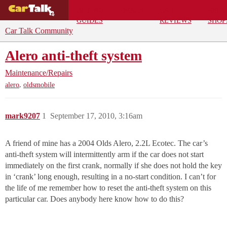
BUYING
DEALS
CAR
REPA
GUIDES
REVIEWS
SHOP
Car Talk Community
Alero anti-theft system
Maintenance/Repairs
,
alero
oldsmobile
mark9207
1
September 17, 2010, 3:16am
A friend of mine has a 2004 Olds Alero, 2.2L Ecotec. The car’s
anti-theft system will intermittently arm if the car does not start
immediately on the first crank, normally if she does not hold the key
in ‘crank’ long enough, resulting in a no-start condition. I can’t for
the life of me remember how to reset the anti-theft system on this
particular car. Does anybody here know how to do this?