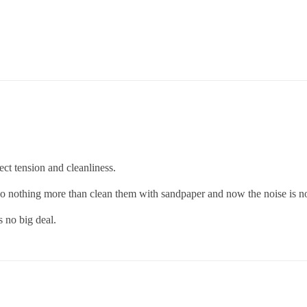
ect tension and cleanliness.
 do nothing more than clean them with sandpaper and now the noise is no
s no big deal.