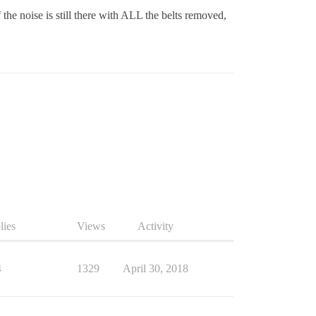
f the noise is still there with ALL the belts removed,
lies
Views
Activity
4
1329
April 30, 2018