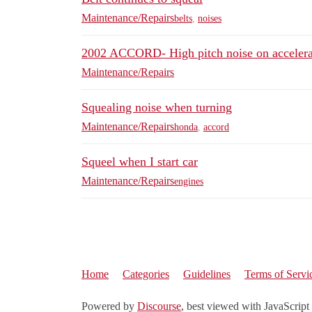
Maintenance/Repairs
belts
,
noises
2002 ACCORD- High pitch noise on accelera
Maintenance/Repairs
Squealing noise when turning
Maintenance/Repairs
honda
,
accord
Squeel when I start car
Maintenance/Repairs
engines
Home
Categories
Guidelines
Terms of Servi
Powered by
Discourse
, best viewed with JavaScript