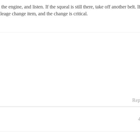
 engine, and listen. If the squeal is still there, take off another belt. I
ileage change item, and the change is critical.
Rep