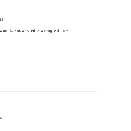
es?
I want to know what is wrong with me”.
r.