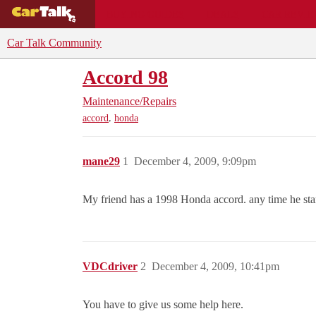
BUYING GUIDES
DEALS
CAR REVI
Car Talk Community
Accord 98
Maintenance/Repairs
,
accord
honda
mane29
1
December 4, 2009, 9:09pm
My friend has a 1998 Honda accord. any time he start
VDCdriver
2
December 4, 2009, 10:41pm
You have to give us some help here.