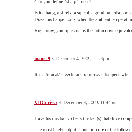
Can you define “sharp” noise?
Is it a bang, a shreik, a squeal, a grinding noise, or i
Does this happen only when the ambient temperature 
Right now, your question is the automotive equivale
mane29
3
December 4, 2009, 11:29pm
It is a Squeal/screech kind of noise. It happens when 
VDCdriver
4
December 4, 2009, 11:44pm
Have his mechanic check the belt(s) that drive comp
The most likely culprit is one or more of the followi