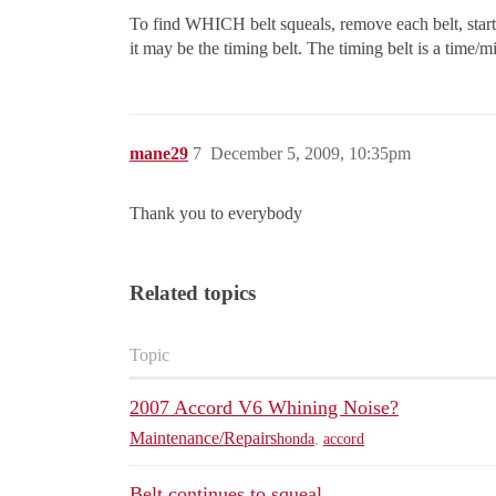
To find WHICH belt squeals, remove each belt, start the
it may be the timing belt. The timing belt is a time/m
mane29
7
December 5, 2009, 10:35pm
Thank you to everybody
Related topics
Topic
2007 Accord V6 Whining Noise?
Maintenance/Repairs
honda
,
accord
Belt continues to squeal