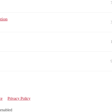
tion
ce
Privacy Policy
 enabled