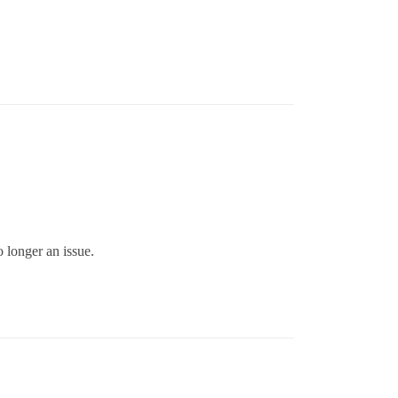
 longer an issue.