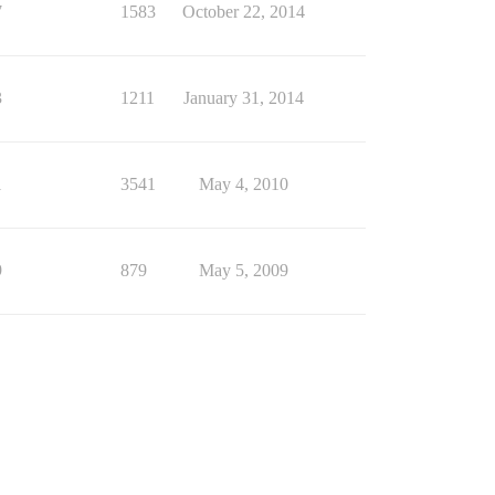
7
1583
October 22, 2014
3
1211
January 31, 2014
1
3541
May 4, 2010
9
879
May 5, 2009