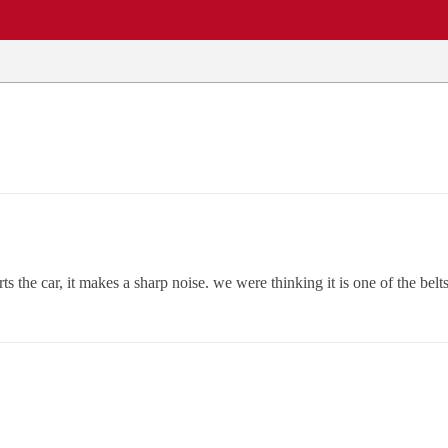
EWS
REPAIR SHOPS
COMMUNITY
CARS A-Z
s the car, it makes a sharp noise. we were thinking it is one of the be