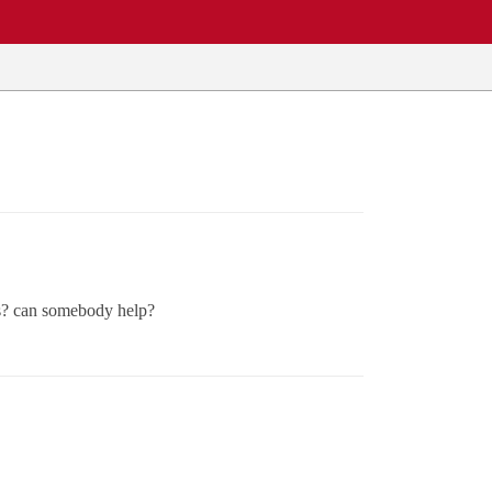
lts? can somebody help?