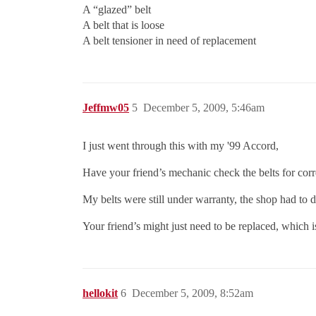
A “glazed” belt
A belt that is loose
A belt tensioner in need of replacement
Jeffmw05
5
December 5, 2009, 5:46am
I just went through this with my '99 Accord,
Have your friend’s mechanic check the belts for corr
My belts were still under warranty, the shop had to
Your friend’s might just need to be replaced, which i
hellokit
6
December 5, 2009, 8:52am