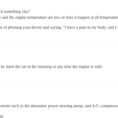
s it something else?
and the engine temperature are low or does it happen at all temperatur
nt of phoning your doctor and saying, “I have a pain in my body, and 
he starts the car in the morning or any time the engine is cold.
onents such as the alternator, power steering pump, and A/C compresso
ng: