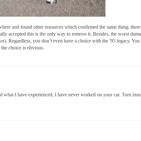
sewhere and found other resources which confirmed the same thing: there
lly accepted this is the only way to remove it. Besides, the worst damag
or). Regardless, you don’t even have a choice with the '95 legacy. You 
k the choice is obvious.
d what I have experienced, I have never worked on your car. Torn insulat