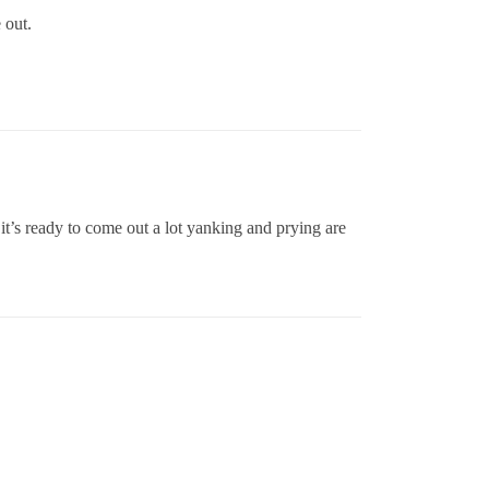
 out.
 it’s ready to come out a lot yanking and prying are