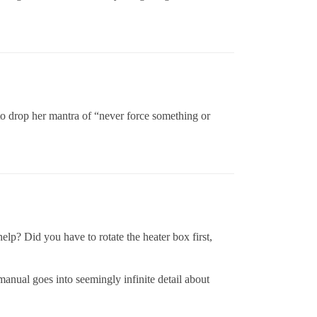
r to drop her mantra of “never force something or
lp? Did you have to rotate the heater box first,
manual goes into seemingly infinite detail about