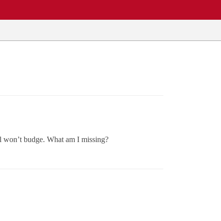
till won’t budge. What am I missing?