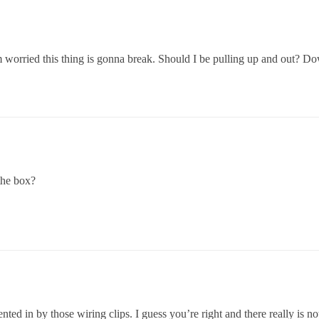
rried this thing is gonna break. Should I be pulling up and out? Down 
the box?
ted in by those wiring clips. I guess you’re right and there really is not