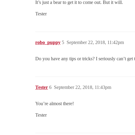
It’s just a bear to get it to come out. But it will.
Tester
robo_puppy
5
September 22, 2018, 11:42pm
Do you have any tips or tricks? I seriously can’t get
Tester
6
September 22, 2018, 11:43pm
You’re almost there!
Tester