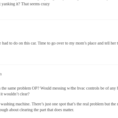
ht yanking it? That seems crazy
I’ve had to do on this car. Time to go over to my mom’s place and tell he
m
th the same problem OP? Would messing w/the hvac controls be of any he
 it wouldn’t clear?
washing machine. There’s just one spot that’s the real problem but the 
nough about clearing the part that does matter.