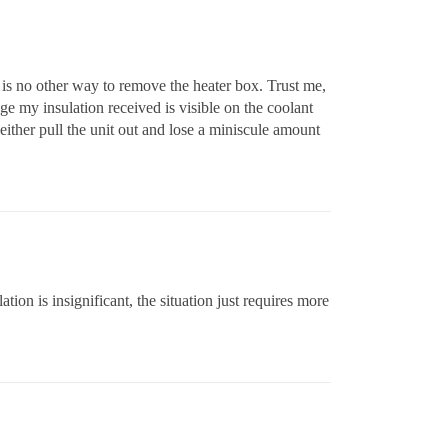
 is no other way to remove the heater box. Trust me,
e my insulation received is visible on the coolant
either pull the unit out and lose a miniscule amount
ion is insignificant, the situation just requires more