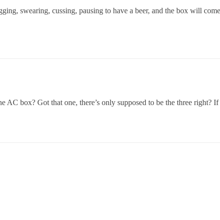
tugging, swearing, cussing, pausing to have a beer, and the box will come
the AC box? Got that one, there’s only supposed to be the three right? If