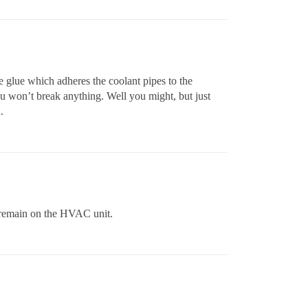
he glue which adheres the coolant pipes to the
you won’t break anything. Well you might, but just
.
d remain on the HVAC unit.