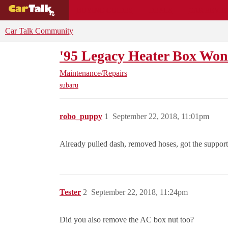
BUYING GUIDES
DEALS
CAR REVI
Car Talk Community
'95 Legacy Heater Box Wo
Maintenance/Repairs
subaru
robo_puppy
1
September 22, 2018, 11:01pm
Already pulled dash, removed hoses, got the support 
Tester
2
September 22, 2018, 11:24pm
Did you also remove the AC box nut too?