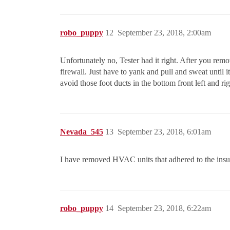
robo_puppy
12
September 23, 2018, 2:00am
Unfortunately no, Tester had it right. After you remo
firewall. Just have to yank and pull and sweat until 
avoid those foot ducts in the bottom front left and ri
Nevada_545
13
September 23, 2018, 6:01am
I have removed HVAC units that adhered to the insul
robo_puppy
14
September 23, 2018, 6:22am