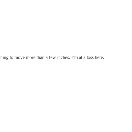
 thing to move more than a few inches. I’m at a loss here.