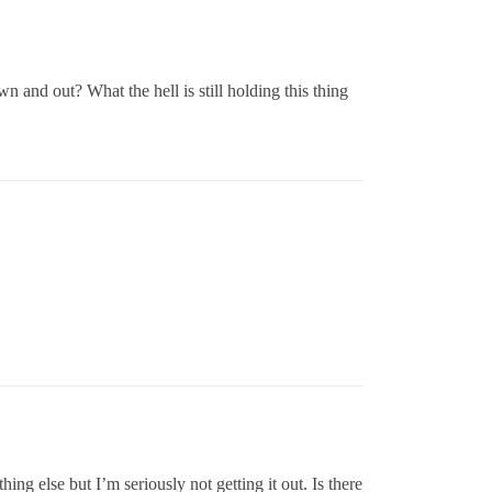
and out? What the hell is still holding this thing
hing else but I’m seriously not getting it out. Is there