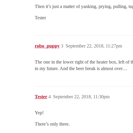
Then it’s just a matter of yanking, prying, pulling, 
Tester
robo_puppy
3
September 22, 2018, 11:27pm
The one in the lower right of the heater box, left of 
in my future. And the beer break is almost over…
Tester
4
September 22, 2018, 11:30pm
Yep!
There’s only three.