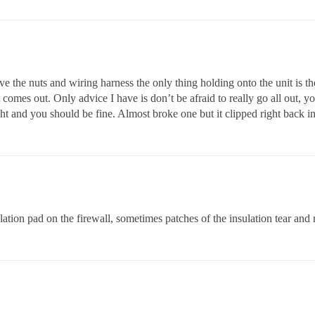
ve the nuts and wiring harness the only thing holding onto the unit is t
it comes out. Only advice I have is don’t be afraid to really go all out, 
ght and you should be fine. Almost broke one but it clipped right back in
ation pad on the firewall, sometimes patches of the insulation tear an