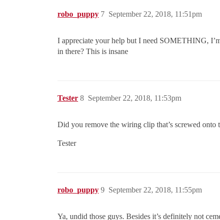
robo_puppy
7
September 22, 2018, 11:51pm
I appreciate your help but I need SOMETHING, I’m wo
in there? This is insane
Tester
8
September 22, 2018, 11:53pm
Did you remove the wiring clip that’s screwed onto 
Tester
robo_puppy
9
September 22, 2018, 11:55pm
Ya, undid those guys. Besides it’s definitely not cemen