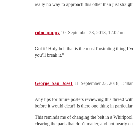
really no way to approach this other than just straig
robo_puppy
10
September 23, 2018, 12:02am
Got it! Holy hell that is the most frustrating thing 
you’ll break it.”
George_San_Jose1
11
September 23, 2018, 1:48a
Any tips for future posters reviewing this thread wi
before it would clear? Is there one thing in particular
This reminds me of changing the belt in a Whirlpool 
clearing the parts that don’t matter, and not nearly e