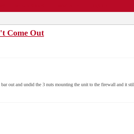
EWS
REPAIR SHOPS
COMMUNITY
CARS A-Z
n't Come Out
bar out and undid the 3 nuts mounting the unit to the firewall and it s