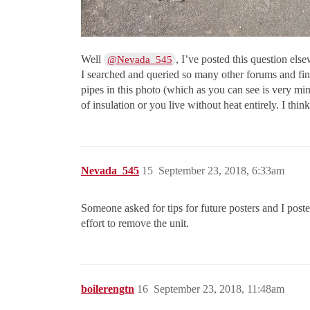
Well
, I’ve posted this question el
@Nevada_545
I searched and queried so many other forums and fina
pipes in this photo (which as you can see is very min
of insulation or you live without heat entirely. I thin
Nevada_545
15
September 23, 2018, 6:33am
Someone asked for tips for future posters and I poste
effort to remove the unit.
boilerengtn
16
September 23, 2018, 11:48am