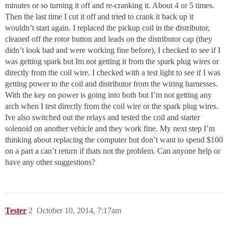
minutes or so turning it off and re-cranking it. About 4 or 5 times.
Then the last time I cut it off and tried to crank it back up it
wouldn’t start again. I replaced the pickup coil in the distributor,
cleaned off the rotor button and leads on the distributor cap (they
didn’t look bad and were working fine before), I checked to see if I
was getting spark but Im not getting it from the spark plug wires or
directly from the coil wire. I checked with a test light to see if I was
getting power to the coil and distributor from the wiring harnesses.
With the key on power is going into both but I’m not getting any
arch when I test directly from the coil wire or the spark plug wires.
Ive also switched out the relays and tested the coil and starter
solenoid on another vehicle and they work fine. My next step I’m
thinking about replacing the computer but don’t want to spend $100
on a part a can’t return if thats not the problem. Can anyone help or
have any other suggestions?
Tester
2
October 10, 2014, 7:17am