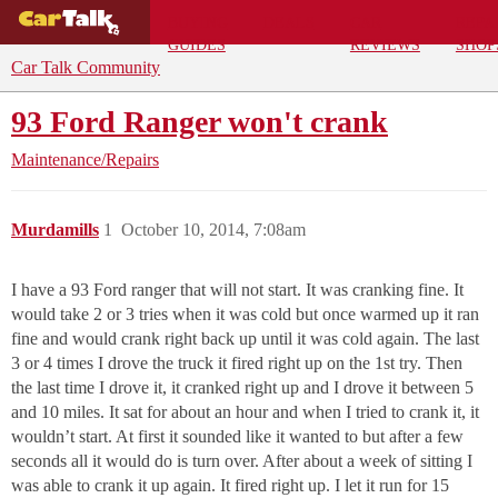
BUYING
DEALS
CAR
REPA
GUIDES
REVIEWS
SHOP
Car Talk Community
93 Ford Ranger won't crank
Maintenance/Repairs
Murdamills
1
October 10, 2014, 7:08am
I have a 93 Ford ranger that will not start. It was cranking fine. It
would take 2 or 3 tries when it was cold but once warmed up it ran
fine and would crank right back up until it was cold again. The last
3 or 4 times I drove the truck it fired right up on the 1st try. Then
the last time I drove it, it cranked right up and I drove it between 5
and 10 miles. It sat for about an hour and when I tried to crank it, it
wouldn’t start. At first it sounded like it wanted to but after a few
seconds all it would do is turn over. After about a week of sitting I
was able to crank it up again. It fired right up. I let it run for 15