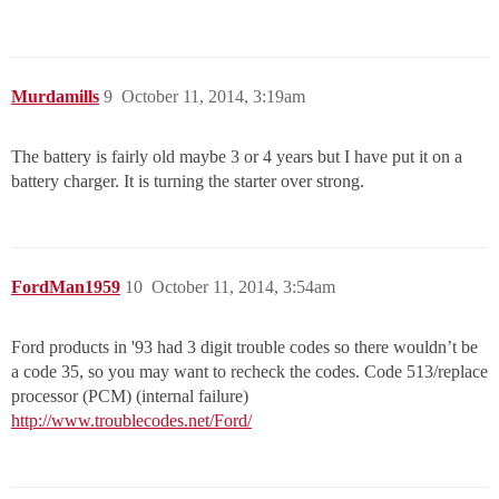
Murdamills
9
October 11, 2014, 3:19am
The battery is fairly old maybe 3 or 4 years but I have put it on a
battery charger. It is turning the starter over strong.
FordMan1959
10
October 11, 2014, 3:54am
Ford products in '93 had 3 digit trouble codes so there wouldn’t be
a code 35, so you may want to recheck the codes. Code 513/replace
processor (PCM) (internal failure)
http://www.troublecodes.net/Ford/