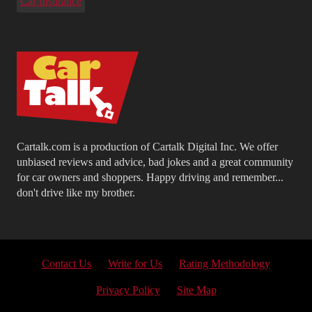
Car Insurance
Cartalk.com is a production of Cartalk Digital Inc. We offer
unbiased reviews and advice, bad jokes and a great community
for car owners and shoppers. Happy driving and remember...
don't drive like my brother.
Contact Us
Write for Us
Rating Methodology
Privacy Policy
Site Map