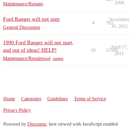
2008
Maintenance/Repairs
Ford Ranger will not start
November
4
783
30, 2012
General Discussion
1990 Ford Ranger will not start,
April 17,
and out of ideas! HELP!
18
15509
2011
Maintenance/Repairs
ford
,
ranger
Home
Categories
Guidelines
Terms of Service
Privacy Policy
Powered by
Discourse
, best viewed with JavaScript enabled