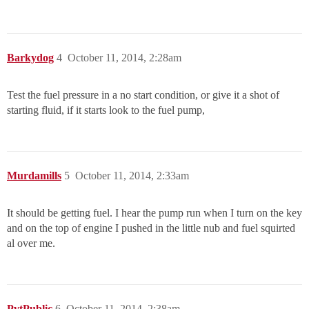
Barkydog
4
October 11, 2014, 2:28am
Test the fuel pressure in a no start condition, or give it a shot of
starting fluid, if it starts look to the fuel pump,
Murdamills
5
October 11, 2014, 2:33am
It should be getting fuel. I hear the pump run when I turn on the key
and on the top of engine I pushed in the little nub and fuel squirted
al over me.
PvtPublic
6
October 11, 2014, 2:38am