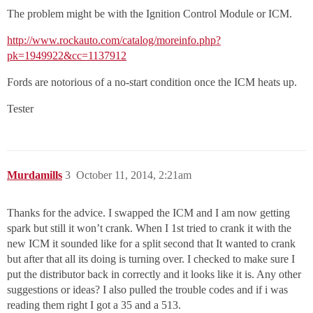
The problem might be with the Ignition Control Module or ICM.
http://www.rockauto.com/catalog/moreinfo.php?
pk=1949922&cc=1137912
Fords are notorious of a no-start condition once the ICM heats up.
Tester
Murdamills
3
October 11, 2014, 2:21am
Thanks for the advice. I swapped the ICM and I am now getting
spark but still it won’t crank. When I 1st tried to crank it with the
new ICM it sounded like for a split second that It wanted to crank
but after that all its doing is turning over. I checked to make sure I
put the distributor back in correctly and it looks like it is. Any other
suggestions or ideas? I also pulled the trouble codes and if i was
reading them right I got a 35 and a 513.