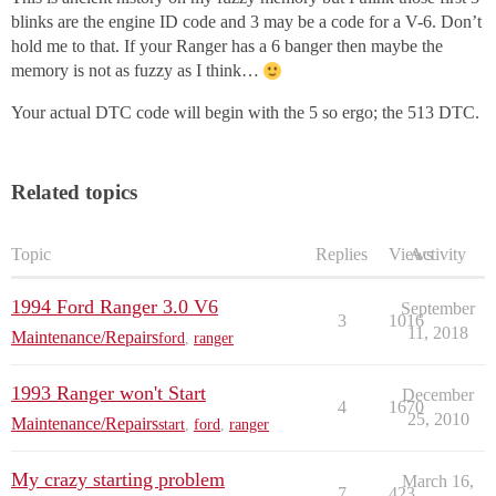
blinks are the engine ID code and 3 may be a code for a V-6. Don’t
hold me to that. If your Ranger has a 6 banger then maybe the
memory is not as fuzzy as I think…
Your actual DTC code will begin with the 5 so ergo; the 513 DTC.
Related topics
Topic
Replies
Views
Activity
1994 Ford Ranger 3.0 V6
September
3
1016
11, 2018
Maintenance/Repairs
ford
,
ranger
1993 Ranger won't Start
December
4
1670
25, 2010
Maintenance/Repairs
start
,
ford
,
ranger
My crazy starting problem
March 16,
7
423