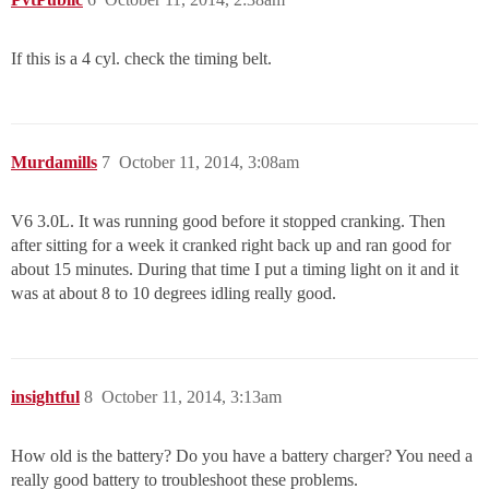
If this is a 4 cyl. check the timing belt.
Murdamills
7
October 11, 2014, 3:08am
V6 3.0L. It was running good before it stopped cranking. Then
after sitting for a week it cranked right back up and ran good for
about 15 minutes. During that time I put a timing light on it and it
was at about 8 to 10 degrees idling really good.
insightful
8
October 11, 2014, 3:13am
How old is the battery? Do you have a battery charger? You need a
really good battery to troubleshoot these problems.