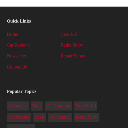
Quick Links
Home
Cars A-Z
Car Reviews
Radio Show
Newsletter
Repair Shops
Community
Popular Topics
Warranties
Tires
Car Shipping
Driver's Ed
Car Buying
Deals
Oil Change
Radio Show