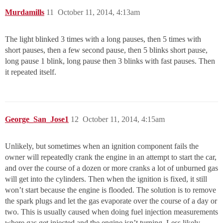
Murdamills
11
October 11, 2014, 4:13am
The light blinked 3 times with a long pauses, then 5 times with
short pauses, then a few second pause, then 5 blinks short pause,
long pause 1 blink, long pause then 3 blinks with fast pauses. Then
it repeated itself.
George_San_Jose1
12
October 11, 2014, 4:15am
Unlikely, but sometimes when an ignition component fails the
owner will repeatedly crank the engine in an attempt to start the car,
and over the course of a dozen or more cranks a lot of unburned gas
will get into the cylinders. Then when the ignition is fixed, it still
won’t start because the engine is flooded. The solution is to remove
the spark plugs and let the gas evaporate over the course of a day or
two. This is usually caused when doing fuel injection measurements
where gas get injected and the engine isn’t turning. Less likely