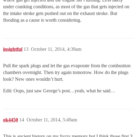
under cranking conditions, as most of the gas that gets injected on
the intake stroke gets pushed out on the exhaust stroke. But
flooding as a cause is worth considering.
insightful
13
October 11, 2014, 4:39am
Pull the spark plugs and let the gas evaporate from the combustion
chambers overnight. Then try again tomorrow. How do the plugs
look? New ones wouldn’t hurt.
Edit: Oops, just saw George’s post…yeah, what he said…
ok4450
14
October 11, 2014, 5:49am
This is ancient history on my fuzzy memory but I think those first 3