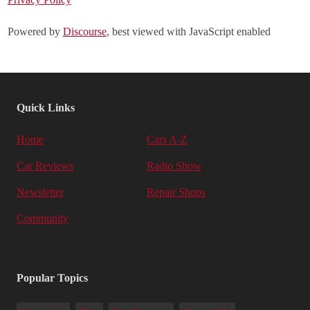
Powered by
Discourse
, best viewed with JavaScript enabled
Quick Links
Home
Cars A-Z
Car Reviews
Radio Show
Newsletter
Repair Shops
Community
Popular Topics