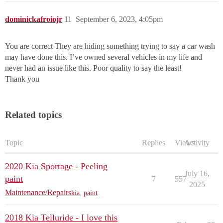
dominickafroiojr
11
September 6, 2023, 4:05pm
You are correct They are hiding something trying to say a car wash
may have done this. I’ve owned several vehicles in my life and
never had an issue like this. Poor quality to say the least!
Thank you
Related topics
Topic
Replies
Views
Activity
2020 Kia Sportage - Peeling
July 16,
paint
7
557
2025
Maintenance/Repairs
kia
,
paint
2018 Kia Telluride - I love this