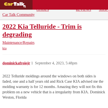
BUYING
DEALS
CAR
REPA
GUIDES
REVIEWS
SHOP
Car Talk Community
2022 Kia Telluride - Trim is
degrading
Maintenance/Repairs
kia
dominickafroiojr
1
September 4, 2023, 5:48pm
2022 Telluride moldings around the windows on both sides is
faded, one and a half years old and Rick Case KIA advised me the
molding warranty is for 12 months. Amazing they will not fix this
problem on a new vehicle that is a irregularity from KIA. Dominick
Weston, Florida