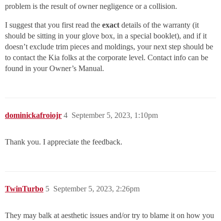
problem is the result of owner negligence or a collision.
I suggest that you first read the
exact
details of the warranty (it
should be sitting in your glove box, in a special booklet), and if it
doesn’t exclude trim pieces and moldings, your next step should be
to contact the Kia folks at the corporate level. Contact info can be
found in your Owner’s Manual.
dominickafroiojr
4
September 5, 2023, 1:10pm
Thank you. I appreciate the feedback.
TwinTurbo
5
September 5, 2023, 2:26pm
They may balk at aesthetic issues and/or try to blame it on how you