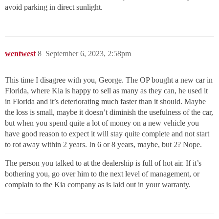
avoid parking in direct sunlight.
wentwest
8
September 6, 2023, 2:58pm
This time I disagree with you, George. The OP bought a new car in
Florida, where Kia is happy to sell as many as they can, he used it
in Florida and it’s deteriorating much faster than it should. Maybe
the loss is small, maybe it doesn’t diminish the usefulness of the car,
but when you spend quite a lot of money on a new vehicle you
have good reason to expect it will stay quite complete and not start
to rot away within 2 years. In 6 or 8 years, maybe, but 2? Nope.
The person you talked to at the dealership is full of hot air. If it’s
bothering you, go over him to the next level of management, or
complain to the Kia company as is laid out in your warranty.