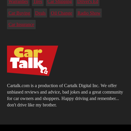
Warranties
Tires
Car Shipping
Driver's Ed
Car Buying
Deals
Oil Change
Radio Show
Car Insurance
Cartalk.com is a production of Cartalk Digital Inc. We offer
unbiased reviews and advice, bad jokes and a great community
for car owners and shoppers. Happy driving and remember...
don't drive like my brother.