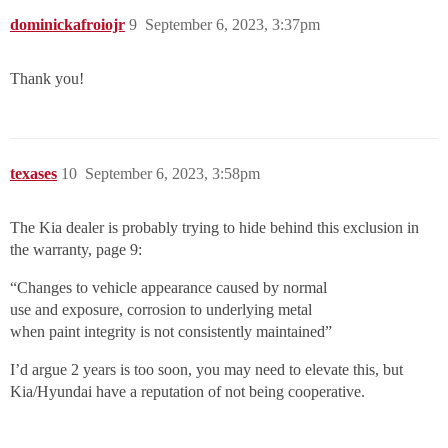
dominickafroiojr
9
September 6, 2023, 3:37pm
Thank you!
texases
10
September 6, 2023, 3:58pm
The Kia dealer is probably trying to hide behind this exclusion in
the warranty, page 9:
“Changes to vehicle appearance caused by normal
use and exposure, corrosion to underlying metal
when paint integrity is not consistently maintained”
I’d argue 2 years is too soon, you may need to elevate this, but
Kia/Hyundai have a reputation of not being cooperative.