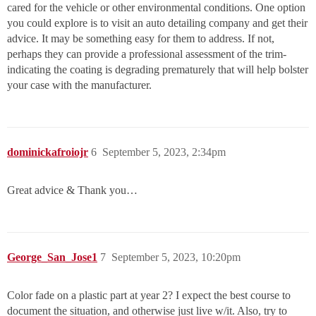
cared for the vehicle or other environmental conditions. One option
you could explore is to visit an auto detailing company and get their
advice. It may be something easy for them to address. If not,
perhaps they can provide a professional assessment of the trim-
indicating the coating is degrading prematurely that will help bolster
your case with the manufacturer.
dominickafroiojr
6
September 5, 2023, 2:34pm
Great advice & Thank you…
George_San_Jose1
7
September 5, 2023, 10:20pm
Color fade on a plastic part at year 2? I expect the best course to
document the situation, and otherwise just live w/it. Also, try to