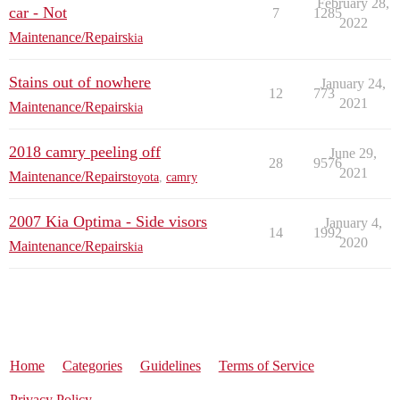
February 28,
car - Not
7
1285
2022
Maintenance/Repairs
kia
Stains out of nowhere
January 24,
12
773
2021
Maintenance/Repairs
kia
2018 camry peeling off
June 29,
28
9576
2021
Maintenance/Repairs
toyota
,
camry
2007 Kia Optima - Side visors
January 4,
14
1992
2020
Maintenance/Repairs
kia
Home
Categories
Guidelines
Terms of Service
Privacy Policy