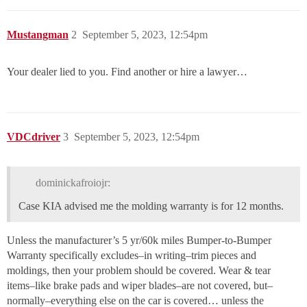
Mustangman
2
September 5, 2023, 12:54pm
Your dealer lied to you. Find another or hire a lawyer…
VDCdriver
3
September 5, 2023, 12:54pm
dominickafroiojr:
Case KIA advised me the molding warranty is for 12 months.
Unless the manufacturer’s 5 yr/60k miles Bumper-to-Bumper
Warranty specifically excludes–in writing–trim pieces and
moldings, then your problem should be covered. Wear & tear
items–like brake pads and wiper blades–are not covered, but–
normally–everything else on the car is covered… unless the