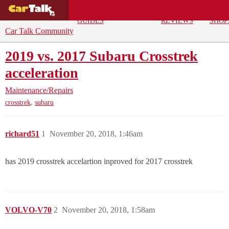
BUYING
DEALS
CAR
REPA
GUIDES
REVIEWS
SHOP
Car Talk Community
2019 vs. 2017 Subaru Crosstrek
acceleration
Maintenance/Repairs
,
crosstrek
subaru
richard51
1
November 20, 2018, 1:46am
has 2019 crosstrek accelartion inproved for 2017 crosstrek
VOLVO-V70
2
November 20, 2018, 1:58am