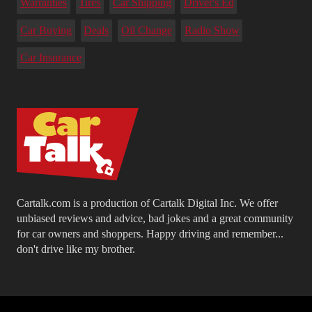
Warranties
Tires
Car Shipping
Driver's Ed
Car Buying
Deals
Oil Change
Radio Show
Car Insurance
Cartalk.com is a production of Cartalk Digital Inc. We offer
unbiased reviews and advice, bad jokes and a great community
for car owners and shoppers. Happy driving and remember...
don't drive like my brother.