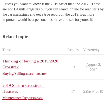
I guess you want to know is the 2019 faster than the 2017 . These
are not 1/4 mile dragsters but you can search online for road tests by
the car magazines and get a true report on the 2019. But more
important would be a personal test drive and see for yourself.
Related topics
Topic
Replies
Views
Activity
Thinking of buying a 2019/2020
August 2,
Crosstrek
13
1714
2019
Buying/Selling
subaru
,
crosstrek
2019 Subaru Crosstrek -
Hesitates
17
5512
June 9, 2019
Maintenance/Repairs
subaru