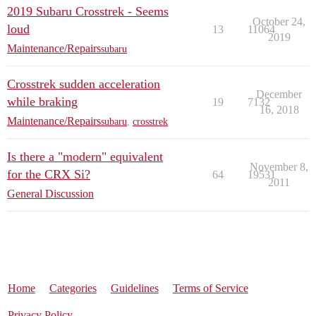
2019 Subaru Crosstrek - Seems
October 24,
loud
13
11064
2019
Maintenance/Repairs
subaru
Crosstrek sudden acceleration
December
while braking
19
7132
16, 2018
Maintenance/Repairs
subaru
,
crosstrek
Is there a "modern" equivalent
November 8,
for the CRX Si?
64
19531
2011
General Discussion
Home
Categories
Guidelines
Terms of Service
Privacy Policy