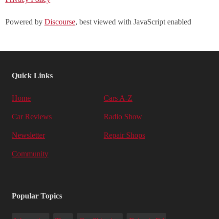
Powered by
Discourse
, best viewed with JavaScript enabled
Quick Links
Home
Cars A-Z
Car Reviews
Radio Show
Newsletter
Repair Shops
Community
Popular Topics