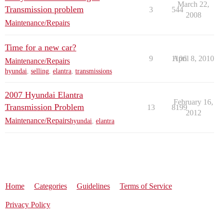
March 22,
Transmission problem
3
544
2008
Maintenance/Repairs
Time for a new car?
9
1106
April 8, 2010
Maintenance/Repairs
hyundai
,
selling
,
elantra
,
transmissions
2007 Hyundai Elantra
February 16,
Transmission Problem
13
8199
2012
Maintenance/Repairs
hyundai
,
elantra
Home
Categories
Guidelines
Terms of Service
Privacy Policy