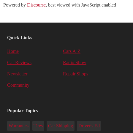
Powered by
Discourse
, best viewed with JavaScript enabled
Quick Links
Home
Cars A-Z
Car Reviews
Radio Show
Newsletter
Repair Shops
Community
Popular Topics
Warranties
Tires
Car Shipping
Driver's Ed