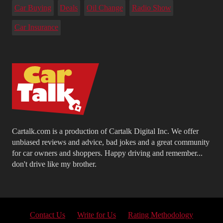
Car Buying
Deals
Oil Change
Radio Show
Car Insurance
Cartalk.com is a production of Cartalk Digital Inc. We offer
unbiased reviews and advice, bad jokes and a great community
for car owners and shoppers. Happy driving and remember...
don't drive like my brother.
Contact Us
Write for Us
Rating Methodology