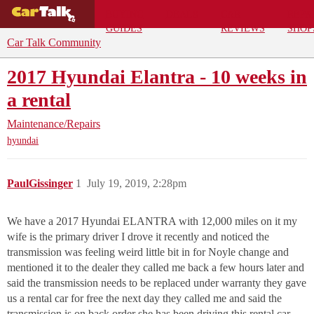
BUYING
DEALS
CAR
REPA
GUIDES
REVIEWS
SHOP
Car Talk Community
2017 Hyundai Elantra - 10 weeks in
a rental
Maintenance/Repairs
hyundai
PaulGissinger
1
July 19, 2019, 2:28pm
We have a 2017 Hyundai ELANTRA with 12,000 miles on it my
wife is the primary driver I drove it recently and noticed the
transmission was feeling weird little bit in for Noyle change and
mentioned it to the dealer they called me back a few hours later and
said the transmission needs to be replaced under warranty they gave
us a rental car for free the next day they called me and said the
transmission is on back order she has been driving this rental car