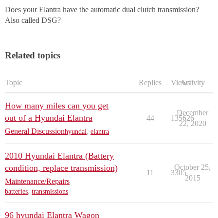
Does your Elantra have the automatic dual clutch transmission?
Also called DSG?
Related topics
Topic
Replies
Views
Activity
How many miles can you get
December
out of a Hyundai Elantra
44
135626
22, 2020
General Discussion
hyundai
,
elantra
2010 Hyundai Elantra (Battery
condition, replace transmission)
October 25,
11
3305
2015
Maintenance/Repairs
batteries
,
transmissions
96 hyundai Elantra Wagon