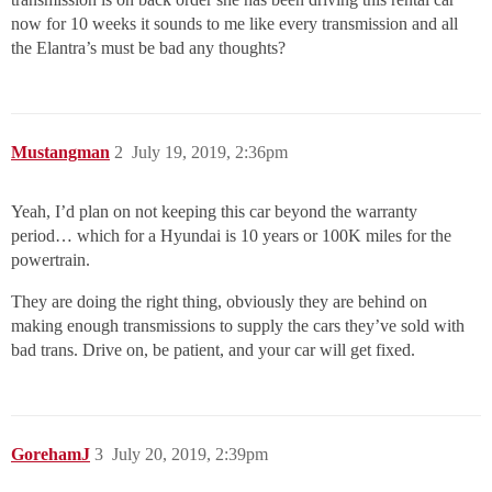
now for 10 weeks it sounds to me like every transmission and all
the Elantra’s must be bad any thoughts?
Mustangman
2
July 19, 2019, 2:36pm
Yeah, I’d plan on not keeping this car beyond the warranty
period… which for a Hyundai is 10 years or 100K miles for the
powertrain.
They are doing the right thing, obviously they are behind on
making enough transmissions to supply the cars they’ve sold with
bad trans. Drive on, be patient, and your car will get fixed.
GorehamJ
3
July 20, 2019, 2:39pm