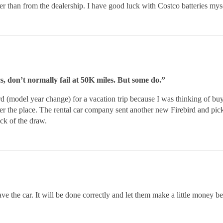
her than from the dealership. I have good luck with Costco batteries mys
s, don’t normally fail at 50K miles. But some do.”
rd (model year change) for a vacation trip because I was thinking of b
er the place. The rental car company sent another new Firebird and pic
ck of the draw.
have the car. It will be done correctly and let them make a little money