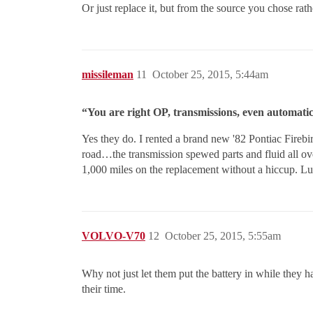
Or just replace it, but from the source you chose rat
missileman
11
October 25, 2015, 5:44am
“You are right OP, transmissions, even automatic
Yes they do. I rented a brand new '82 Pontiac Firebi
road…the transmission spewed parts and fluid all ov
1,000 miles on the replacement without a hiccup. Lu
VOLVO-V70
12
October 25, 2015, 5:55am
Why not just let them put the battery in while they 
their time.