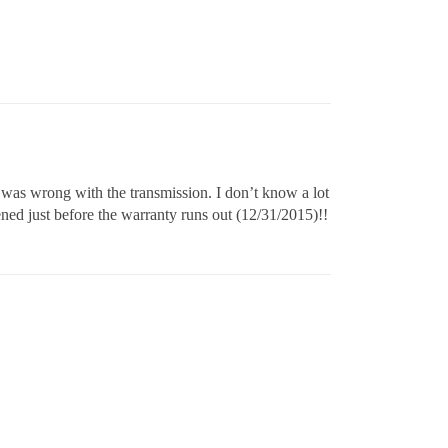
 was wrong with the transmission. I don’t know a lot
pened just before the warranty runs out (12/31/2015)!!