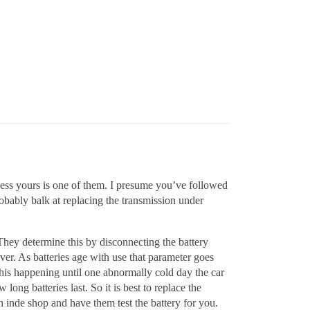
uess yours is one of them. I presume you’ve followed
obably balk at replacing the transmission under
They determine this by disconnecting the battery
ver. As batteries age with use that parameter goes
his happening until one abnormally cold day the car
long batteries last. So it is best to replace the
 an inde shop and have them test the battery for you.