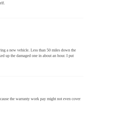
elf.
uying a new vehicle. Less than 50 miles down the
ked up the damaged one in about an hour. I put
 because the warranty work pay might not even cover