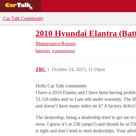
BUYING GUIDES
DEALS
CAR REVI
Car Talk Community
2010 Hyundai Elantra (Batt
Maintenance/Repairs
,
batteries
transmissions
ZBC
1
October 24, 2015, 11:19pm
Hello Car Talk community
I have a 2010 Elantra and I have been having problems
51,118 miles and so I am still under warranty. The H
and doesn’t have many miles on it? A factory defect
The dealership, being a dealership tried to get me to
soon. I guess it’s at 236 (amps?) and should be at 55
is right and don’t tend to trust dealerships. Your ad