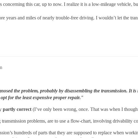
concerning this car, up to now. I realize it is a low-mileage vehicle, b
e years and miles of nearly trouble-free driving. I wouldn’t let the tr
am
nosed the problem, probably by disassembling the transmission. It is 
opt for the least expensive proper repair."
ly
partly correct
(I’ve only been wrong, once. That was when I thought 
 transmission problems, are to use a flow-chart, involving drivability c
ission’s hundreds of parts that they are supposed to replace when work