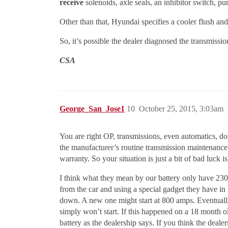
receive
solenoids, axle seals, an inhibitor switch, p
Other than that, Hyundai specifies a cooler flush an
So, it’s possible the dealer diagnosed the transmiss
CSA
George_San_Jose1
10
October 25, 2015, 3:03am
You are right OP, transmissions, even automatics, do
the manufacturer’s routine transmission maintenance
warranty. So your situation is just a bit of bad luck is 
I think what they mean by our battery only have 230
from the car and using a special gadget they have in 
down. A new one might start at 800 amps. Eventually
simply won’t start. If this happened on a 18 month old 
battery as the dealership says. If you think the dealer