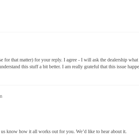
r that matter) for your reply. I agree - I will ask the dealership what
derstand this stuff a bit better. I am really grateful that this issue hap
am
et us know how it all works out for you. We’d like to hear about it.