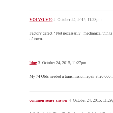
VOLVO-V70
2
October 24, 2015, 11:23pm
Factory defect ? Not necessarily , mechanical things do
of town.
bing
3
October 24, 2015, 11:27pm
My 74 Olds needed a transmission repair at 20,000 mi
common-sense-answer
4
October 24, 2015, 11:2