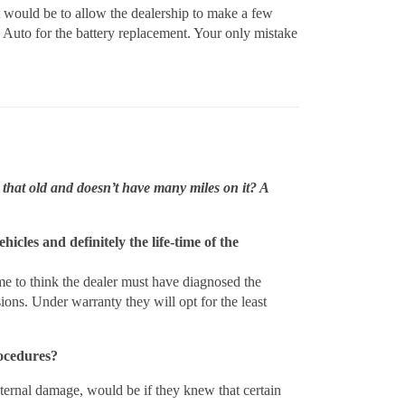
ct would be to allow the dealership to make a few
Auto for the battery replacement. Your only mistake
 that old and doesn’t have many miles on it? A
hicles and definitely the life-time of the
 me to think the dealer must have diagnosed the
ions. Under warranty they will opt for the least
rocedures?
internal damage, would be if they knew that certain