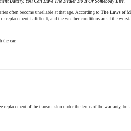
pment Battery. You Can Have The Dealer Do It Or Somebody Else.
ries often become unreliable at that age. According to
The Laws of 
or replacement is difficult, and the weather conditions are at the worst.
 the car.
free replacement of the transmission under the terms of the warranty, b