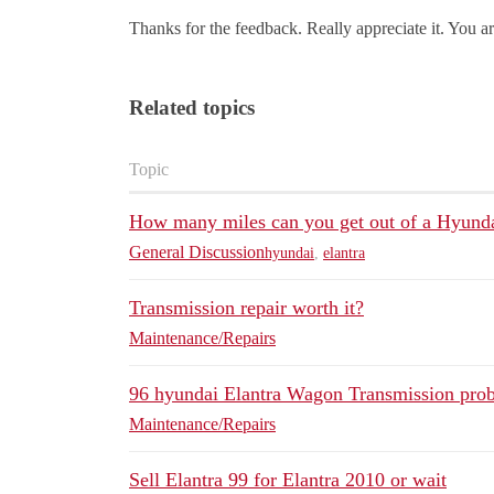
Thanks for the feedback. Really appreciate it. You ar
Related topics
Topic
How many miles can you get out of a Hyunda
General Discussion
hyundai
,
elantra
Transmission repair worth it?
Maintenance/Repairs
96 hyundai Elantra Wagon Transmission pro
Maintenance/Repairs
Sell Elantra 99 for Elantra 2010 or wait