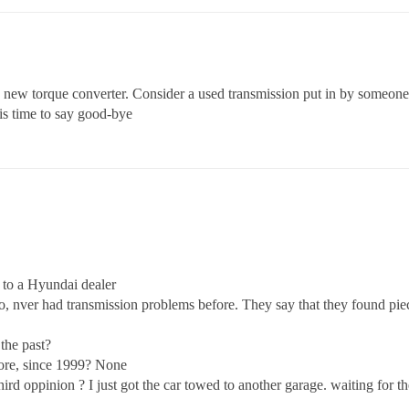
 a new torque converter. Consider a used transmission put in by someo
 is time to say good-bye
t to a Hyundai dealer
 nver had transmission problems before. They say that they found pieces
the past?
fore, since 1999? None
rd oppinion ? I just got the car towed to another garage. waiting for th