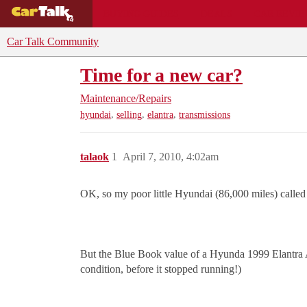
BUYING GUIDES
DEALS
CAR REVI
Car Talk Community
Time for a new car?
Maintenance/Repairs
,
,
,
hyundai
selling
elantra
transmissions
talaok
1
April 7, 2010, 4:02am
OK, so my poor little Hyundai (86,000 miles) called 
But the Blue Book value of a Hyunda 1999 Elantra Au
condition, before it stopped running!)