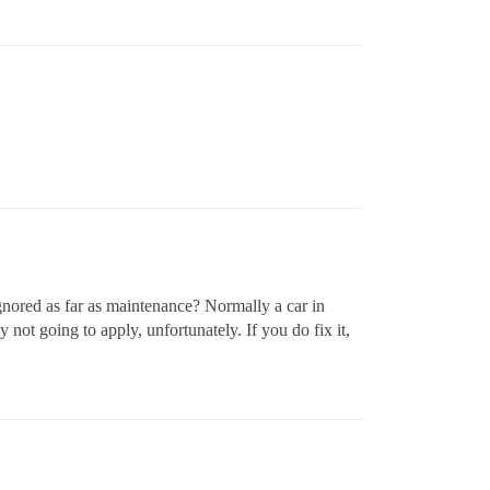
ignored as far as maintenance? Normally a car in
ot going to apply, unfortunately. If you do fix it,