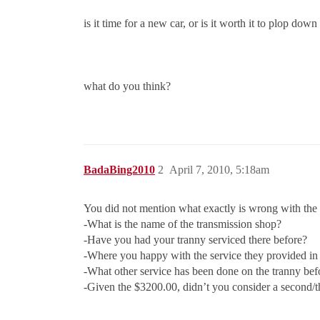
is it time for a new car, or is it worth it to plop do
what do you think?
BadaBing2010
2
April 7, 2010, 5:18am
You did not mention what exactly is wrong with the 
-What is the name of the transmission shop?
-Have you had your tranny serviced there before?
-Where you happy with the service they provided in 
-What other service has been done on the tranny bef
-Given the $3200.00, didn’t you consider a second/t