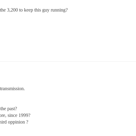
wn the 3,200 to keep this guy running?
transmission.
the past?
ore, since 1999?
hird oppinion ?