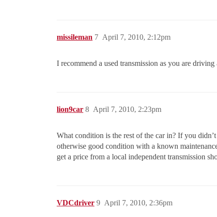
missileman
7
April 7, 2010, 2:12pm
I recommend a used transmission as you are driving
lion9car
8
April 7, 2010, 2:23pm
What condition is the rest of the car in? If you did
otherwise good condition with a known maintenance hi
get a price from a local independent transmission sho
VDCdriver
9
April 7, 2010, 2:36pm