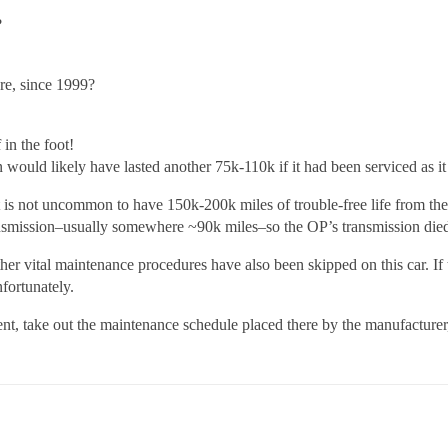
?
re, since 1999?
in the foot!
n would likely have lasted another 75k-110k if it had been serviced as i
t is not uncommon to have 150k-200k miles of trouble-free life from the 
ransmission–usually somewhere ~90k miles–so the OP’s transmission died
r vital maintenance procedures have also been skipped on this car. If t
nfortunately.
, take out the maintenance schedule placed there by the manufacturer, 