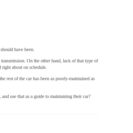
t should have been.
transmission. On the other hand, lack of that type of
 right about on schedule.
he rest of the car has been as poorly-maintained as
and use that as a guide to maintaining their car?