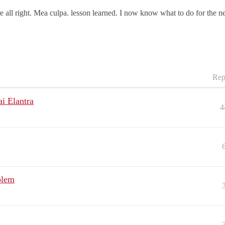
e all right. Mea culpa. lesson learned. I now know what to do for the ne
Rep
i Elantra
4
blem