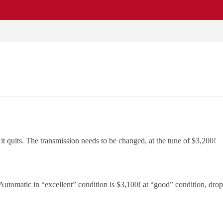
EWS
REPAIR SHOPS
COMMUNITY
CARS A-Z
it quits. The transmission needs to be changed, at the tune of $3,200!
tomatic in “excellent” condition is $3,100! at “good” condition, drop