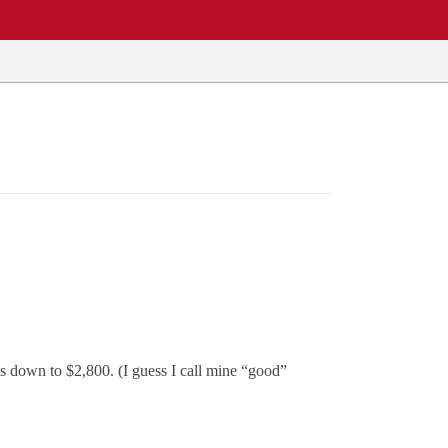
s down to $2,800. (I guess I call mine “good”