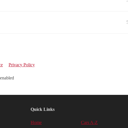
ce
Privacy Policy
 enabled
Quick Links
Home
Cars A-Z