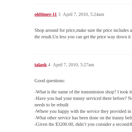
oldtimer-11
3
April 7, 2010, 5:24am
Shop around for price,make sure the price includes
the result.Un less you can get the price way down it
talaok
4
April 7, 2010, 5:27am
Good questions:
-What is the name of the transmission shop? I took i
-Have you had your tranny serviced there before? No,
needs to be rebuilt
-Where you happy with the service they provided in 
-What other service has been done on the tranny be
-Given the $3200.00, didn’t you consider a second/thi