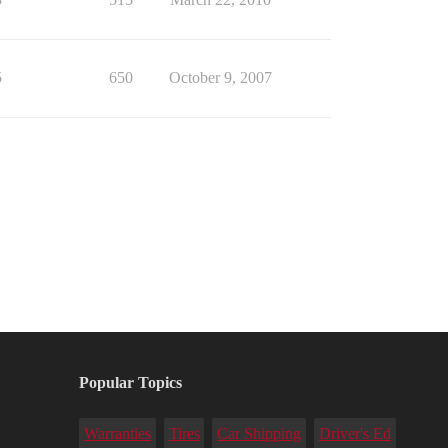
5
650
October 9, 2007
Popular Topics
Warranties
Tires
Car Shipping
Driver's Ed