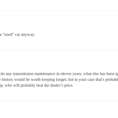
 a “used” car anyway.
n’t do any transmission maintenance in eleven years, what else has been 
story would be worth keeping longer, but in your case that’s probably n
p, who will probably beat the dealer’s price.