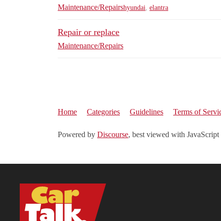
Maintenance/Repairs
hyundai
,
elantra
Repair or replace
Maintenance/Repairs
Home
Categories
Guidelines
Terms of Servi
Powered by
Discourse
, best viewed with JavaScript