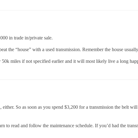
00 in trade in/private sale.
 beat the “house” with a used transmission. Remember the house usuall
50k miles if not specified earlier and it will most likely live a long happ
, either. So as soon as you spend $3,200 for a transmission the belt wi
earn to read and follow the maintenance schedule. If you’d had the trans