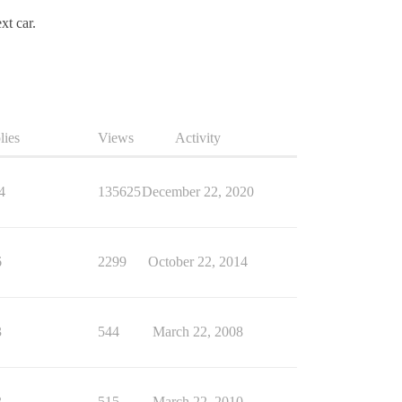
xt car.
lies
Views
Activity
4
135625
December 22, 2020
6
2299
October 22, 2014
3
544
March 22, 2008
3
515
March 22, 2010