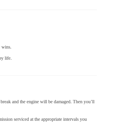
y wins.
y life.
ll break and the engine will be damaged. Then you’ll
mission serviced at the appropriate intervals you