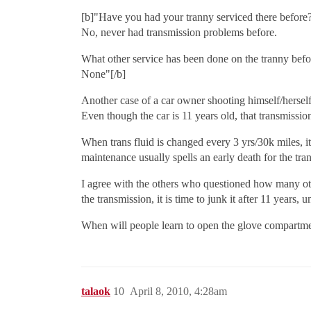
[b]"Have you had your tranny serviced there before
No, never had transmission problems before.
What other service has been done on the tranny befo
None"[/b]
Another case of a car owner shooting himself/herself 
Even though the car is 11 years old, that transmissio
When trans fluid is changed every 3 yrs/30k miles, i
maintenance usually spells an early death for the t
I agree with the others who questioned how many othe
the transmission, it is time to junk it after 11 years, u
When will people learn to open the glove compartment
talaok
10
April 8, 2010, 4:28am