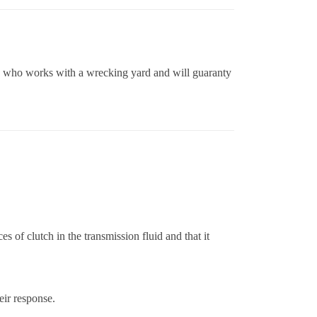
ne who works with a wrecking yard and will guaranty
 of clutch in the transmission fluid and that it
eir response.