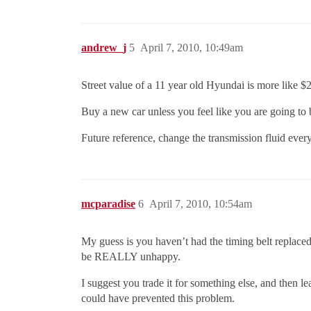
andrew_j
5
April 7, 2010, 10:49am
Street value of a 11 year old Hyundai is more like $20
Buy a new car unless you feel like you are going to
Future reference, change the transmission fluid every 
mcparadise
6
April 7, 2010, 10:54am
My guess is you haven’t had the timing belt replaced
be REALLY unhappy.
I suggest you trade it for something else, and then l
could have prevented this problem.