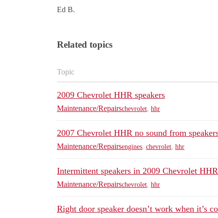
Ed B.
Related topics
Topic
2009 Chevrolet HHR speakers
Maintenance/Repairs
chevrolet
,
hhr
2007 Chevrolet HHR no sound from speaker
Maintenance/Repairs
engines
,
chevrolet
,
hhr
Intermittent speakers in 2009 Chevrolet HHR
Maintenance/Repairs
chevrolet
,
hhr
Right door speaker doesn’t work when it’s co