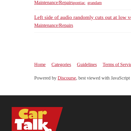
Maintenance/Repairs
pontiac
,
grandam
Left side of audio randomly cuts out at low 
Maintenance/Repairs
Home
Categories
Guidelines
Terms of Servi
Powered by
Discourse
, best viewed with JavaScript