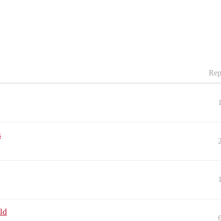
Rep
s
ld