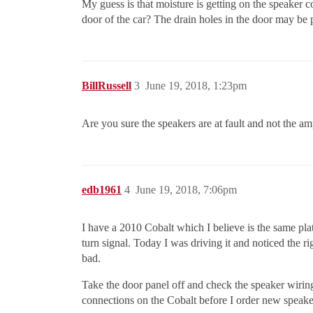
My guess is that moisture is getting on the speaker c
door of the car? The drain holes in the door may be
BillRussell
3
June 19, 2018, 1:23pm
Are you sure the speakers are at fault and not the amp
edb1961
4
June 19, 2018, 7:06pm
I have a 2010 Cobalt which I believe is the same plat
turn signal. Today I was driving it and noticed the r
bad.
Take the door panel off and check the speaker wiring 
connections on the Cobalt before I order new speaker