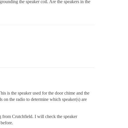
 grounding the speaker coil. Are the speakers in the
This is the speaker used for the door chime and the
ls on the radio to determine which speaker(s) are
g from Crutchfield. I will check the speaker
 before.