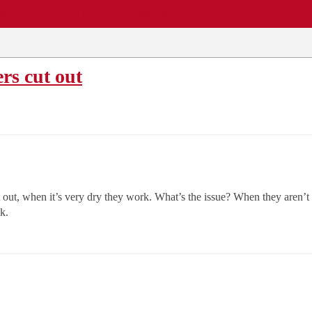
EWS
REPAIR SHOPS
COMMUNITY
CARS A-Z
rs cut out
 out, when it’s very dry they work. What’s the issue? When they aren’t 
k.