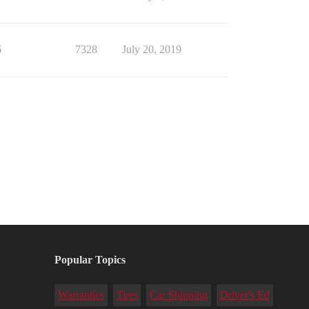
6
7328
July 20, 2019
Popular Topics
Warranties
Tires
Car Shipping
Driver's Ed