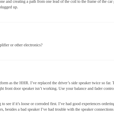
one and creating a path from one lead of the coil to the frame of the car
 plugged up.
lifier or other electronics?
form as the HHR. I’ve replaced the driver’s side speaker twice so far. 
ight front door speaker isn’t working. Use your balance and fader contro
to see if it’s loose or corroded first. I’ve had good experiences orderin
s, besides a bad speaker I’ve had trouble with the speaker connections