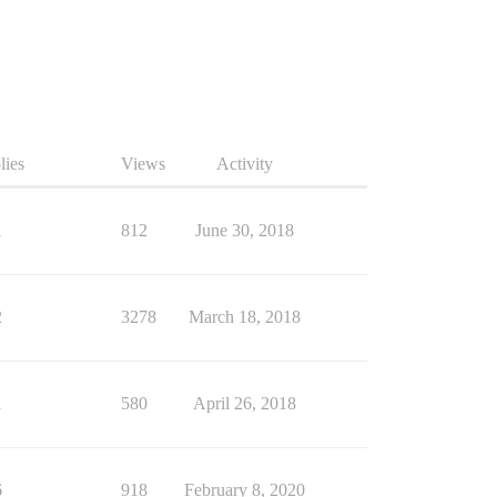
lies
Views
Activity
1
812
June 30, 2018
2
3278
March 18, 2018
1
580
April 26, 2018
6
918
February 8, 2020