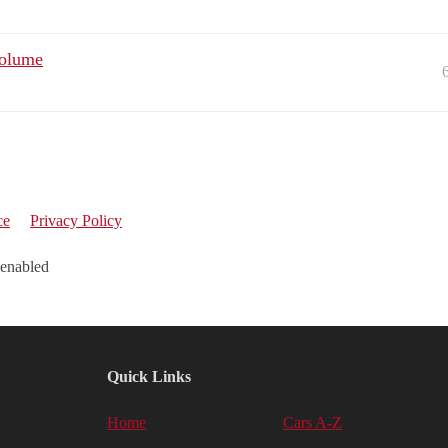
volume
ce
Privacy Policy
 enabled
Quick Links
Home
Cars A-Z