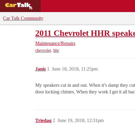
BUYING GUIDES
DEALS
CAR REVI
Car Talk Community
2011 Chevrolet HHR speake
Maintenance/Repairs
,
chevrolet
hhr
Janis
1
June 18, 2018, 11:25pm
My speakers cut in and out. When it’s damp they cut
door locking chimes. When they work I get it all bac
Triedaq
2
June 19, 2018, 12:31pm