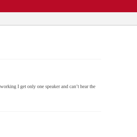
working I get only one speaker and can’t hear the