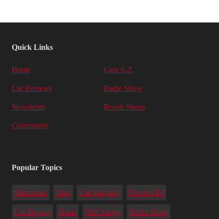
Quick Links
Home
Cars A-Z
Car Reviews
Radio Show
Newsletter
Repair Shops
Community
Popular Topics
Warranties
Tires
Car Shipping
Driver's Ed
Car Buying
Deals
Oil Change
Radio Show