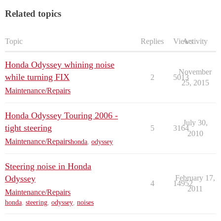
Related topics
Topic
Replies
Views
Activity
Honda Odyssey whining noise
November
while turning FIX
2
5013
25, 2015
Maintenance/Repairs
Honda Odyssey Touring 2006 -
July 30,
tight steering
5
3164
2010
Maintenance/Repairs
honda
,
odyssey
Steering noise in Honda
Odyssey
February 17,
4
14952
2011
Maintenance/Repairs
honda
,
steering
,
odyssey
,
noises