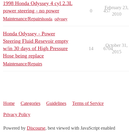
1998 Honda Odyssey 4 cyl 2.3L
February 23,
power steering - no power
0
457
2010
Maintenance/Repairs
honda
,
odyssey
Honda Odyssey - Power
Steering Fluid Resevoir empty
October 31,
w/in 30 days of High Pressure
14
6704
2015
Hose being replace
Maintenance/Repairs
Home
Categories
Guidelines
Terms of Service
Privacy Policy
Powered by
Discourse
, best viewed with JavaScript enabled