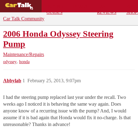
BUYING
DEALS
CAR
REPA
GUIDES
REVIEWS
SHOP
Car Talk Community
2006 Honda Odyssey Steering
Pump
Maintenance/Repairs
,
odyssey
honda
Abbylab
1
February 25, 2013, 9:07pm
I had the steering pump replaced last year under the recall. Two
weeks ago I noticed it is behaving the same way again. Does
anyone know of a recurring issue with the pump? And, I would
assume if it is bad again that Honda would fix it no-charge. Is that
unreasonable? Thanks in advance!