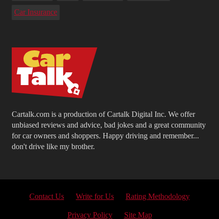
Car Insurance
Cartalk.com is a production of Cartalk Digital Inc. We offer
unbiased reviews and advice, bad jokes and a great community
for car owners and shoppers. Happy driving and remember...
don't drive like my brother.
Contact Us
Write for Us
Rating Methodology
Privacy Policy
Site Map