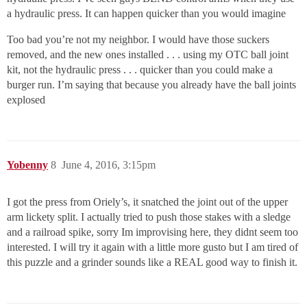
a hydraulic press. It can happen quicker than you would imagine
Too bad you’re not my neighbor. I would have those suckers
removed, and the new ones installed . . . using my OTC ball joint
kit, not the hydraulic press . . . quicker than you could make a
burger run. I’m saying that because you already have the ball joints
explosed
Yobenny
8
June 4, 2016, 3:15pm
I got the press from Oriely’s, it snatched the joint out of the upper
arm lickety split. I actually tried to push those stakes with a sledge
and a railroad spike, sorry Im improvising here, they didnt seem too
interested. I will try it again with a little more gusto but I am tired of
this puzzle and a grinder sounds like a REAL good way to finish it.