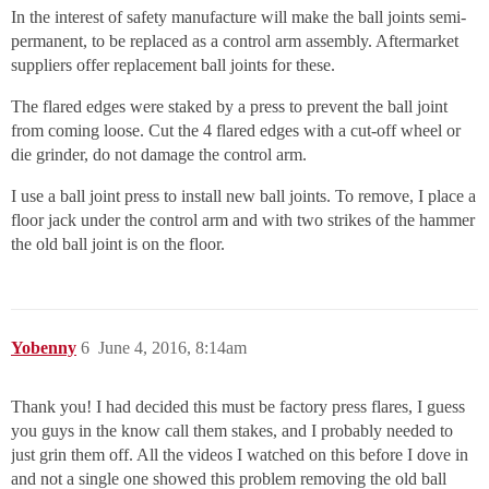
In the interest of safety manufacture will make the ball joints semi-
permanent, to be replaced as a control arm assembly. Aftermarket
suppliers offer replacement ball joints for these.
The flared edges were staked by a press to prevent the ball joint
from coming loose. Cut the 4 flared edges with a cut-off wheel or
die grinder, do not damage the control arm.
I use a ball joint press to install new ball joints. To remove, I place a
floor jack under the control arm and with two strikes of the hammer
the old ball joint is on the floor.
Yobenny
6
June 4, 2016, 8:14am
Thank you! I had decided this must be factory press flares, I guess
you guys in the know call them stakes, and I probably needed to
just grin them off. All the videos I watched on this before I dove in
and not a single one showed this problem removing the old ball