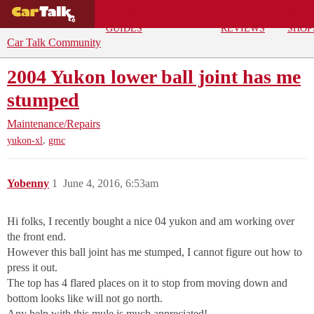
BUYING
DEALS
CAR
REPA
GUIDES
REVIEWS
SHOP
Car Talk Community
2004 Yukon lower ball joint has me
stumped
Maintenance/Repairs
,
yukon-xl
gmc
Yobenny
1
June 4, 2016, 6:53am
Hi folks, I recently bought a nice 04 yukon and am working over
the front end.
However this ball joint has me stumped, I cannot figure out how to
press it out.
The top has 4 flared places on it to stop from moving down and
bottom looks like will not go north.
Any help with this mule is much appreciated!