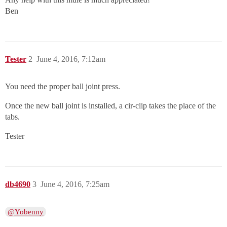
Ben
Tester
2
June 4, 2016, 7:12am
You need the proper ball joint press.
Once the new ball joint is installed, a cir-clip takes the place of the
tabs.
Tester
db4690
3
June 4, 2016, 7:25am
@Yobenny