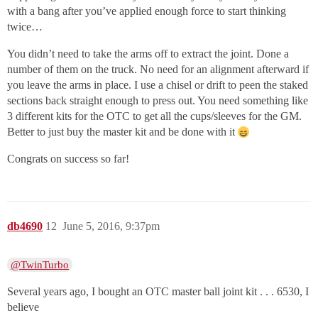
with a bang after you’ve applied enough force to start thinking
twice…
You didn’t need to take the arms off to extract the joint. Done a
number of them on the truck. No need for an alignment afterward if
you leave the arms in place. I use a chisel or drift to peen the staked
sections back straight enough to press out. You need something like
3 different kits for the OTC to get all the cups/sleeves for the GM.
Better to just buy the master kit and be done with it
Congrats on success so far!
db4690
12
June 5, 2016, 9:37pm
@TwinTurbo
Several years ago, I bought an OTC master ball joint kit . . . 6530, I
believe