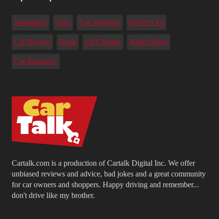
Warranties
Tires
Car Shipping
Driver's Ed
Car Buying
Deals
Oil Change
Radio Show
Car Insurance
Cartalk.com is a production of Cartalk Digital Inc. We offer
unbiased reviews and advice, bad jokes and a great community
for car owners and shoppers. Happy driving and remember...
don't drive like my brother.