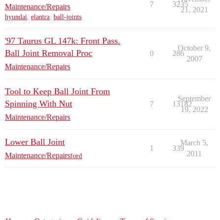
7
3235
Maintenance/Repairs
21, 2021
hyundai
,
elantra
,
ball-joints
'97 Taurus GL 147k: Front Pass.
October 9,
Ball Joint Removal Proc
0
286
2007
Maintenance/Repairs
Tool to Keep Ball Joint From
September
Spinning With Nut
7
13182
19, 2022
Maintenance/Repairs
Lower Ball Joint
March 5,
1
339
2011
Maintenance/Repairs
ford