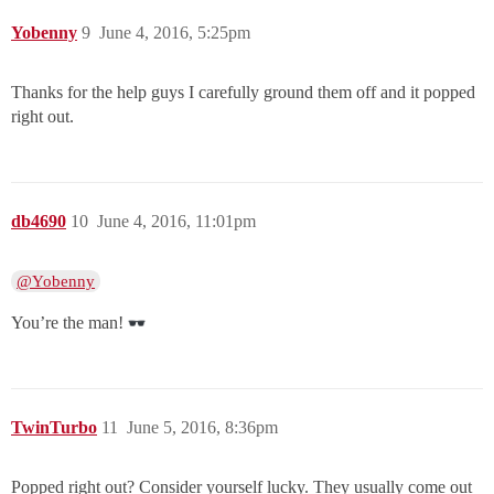
Yobenny
9
June 4, 2016, 5:25pm
Thanks for the help guys I carefully ground them off and it popped
right out.
db4690
10
June 4, 2016, 11:01pm
@Yobenny
You’re the man!
TwinTurbo
11
June 5, 2016, 8:36pm
Popped right out? Consider yourself lucky. They usually come out