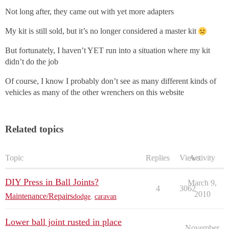
Not long after, they came out with yet more adapters
My kit is still sold, but it’s no longer considered a master kit
But fortunately, I haven’t YET run into a situation where my kit
didn’t do the job
Of course, I know I probably don’t see as many different kinds of
vehicles as many of the other wrenchers on this website
Related topics
Topic
Replies
Views
Activity
DIY Press in Ball Joints?
March 9,
4
3062
2010
Maintenance/Repairs
dodge
,
caravan
Lower ball joint rusted in place
November