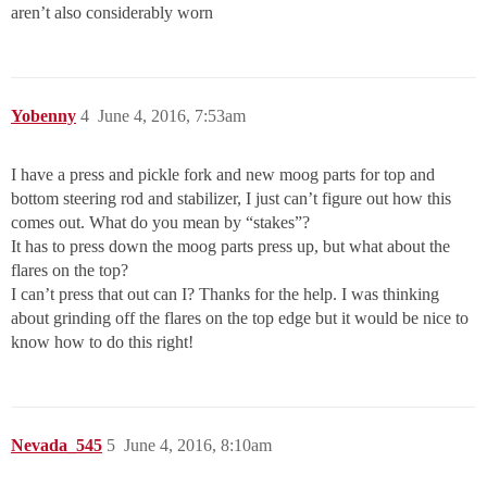
aren’t also considerably worn
Yobenny
4
June 4, 2016, 7:53am
I have a press and pickle fork and new moog parts for top and
bottom steering rod and stabilizer, I just can’t figure out how this
comes out. What do you mean by “stakes”?
It has to press down the moog parts press up, but what about the
flares on the top?
I can’t press that out can I? Thanks for the help. I was thinking
about grinding off the flares on the top edge but it would be nice to
know how to do this right!
Nevada_545
5
June 4, 2016, 8:10am