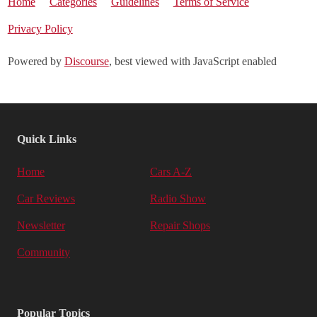
Home
Categories
Guidelines
Terms of Service
Privacy Policy
Powered by
Discourse
, best viewed with JavaScript enabled
Quick Links
Home
Cars A-Z
Car Reviews
Radio Show
Newsletter
Repair Shops
Community
Popular Topics