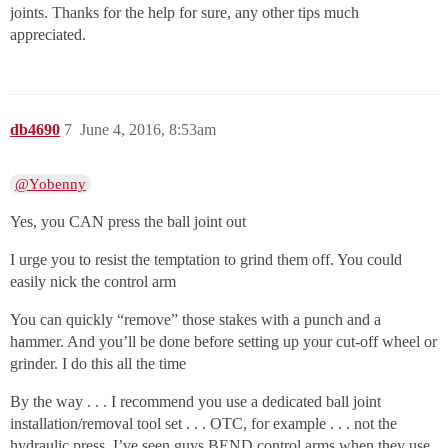
joints. Thanks for the help for sure, any other tips much
appreciated.
db4690
7
June 4, 2016, 8:53am
@Yobenny
Yes, you CAN press the ball joint out
I urge you to resist the temptation to grind them off. You could
easily nick the control arm
You can quickly “remove” those stakes with a punch and a
hammer. And you’ll be done before setting up your cut-off wheel or
grinder. I do this all the time
By the way . . . I recommend you use a dedicated ball joint
installation/removal tool set . . . OTC, for example . . . not the
hydraulic press. I’ve seen guys BEND control arms when they use