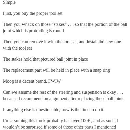
Simple
First, you buy the proper tool set
Then you whack on those “stakes” . . . so that the portion of the ball
joint which is protruding is round
Then you can remove it with the tool set, and install the new one
with the tool set
The stakes hold that pictured ball joint in place
The replacement part will be held in place with a snap ring
Moog is a decent brand, FWIW
Can we assume the rest of the steering and suspension is okay . . .
because I recommend an alignment after replacing those ball joints
If anything else is questionable, now is the time to do it
I’m assuming this truck probably has over 100K, and as such, I
wouldn’t be surprised if some of those other parts I mentioned