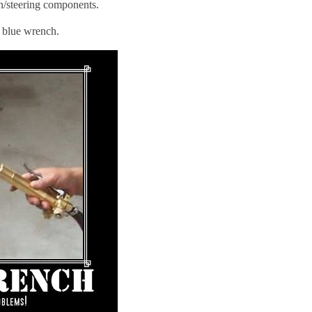
n/steering components.
e blue wrench.