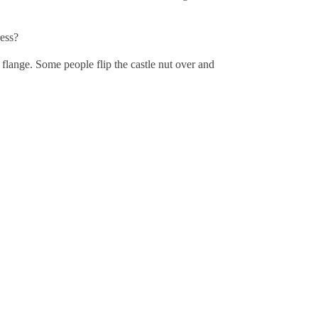
ress?
he flange. Some people flip the castle nut over and