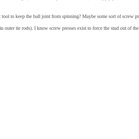
 tool to keep the ball joint from spinning? Maybe some sort of screw p
 in outer tie rods). I know screw presses exist to force the stud out of t