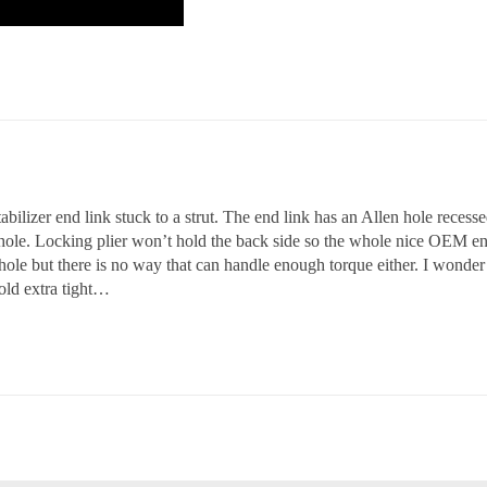
abilizer end link stuck to a strut. The end link has an Allen hole reces
 hole. Locking plier won’t hold the back side so the whole nice OEM end 
le but there is no way that can handle enough torque either. I wonder 
old extra tight…