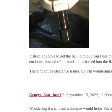
Instead of above to get the ball joint out, can I use t
enclosure instead of the stud and is forced into the 
There might be clearance issues. So I’m wondering if 
George_San_Jose1
2
September 15, 2022, 11:09p
Wondering if a jam-nut technique would help? Put two