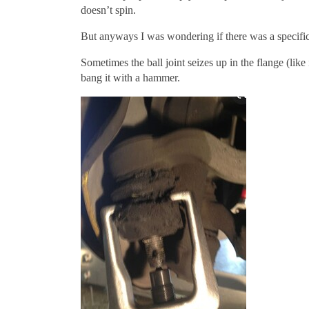
doesn’t spin.
But anyways I was wondering if there was a specific
Sometimes the ball joint seizes up in the flange (like
bang it with a hammer.