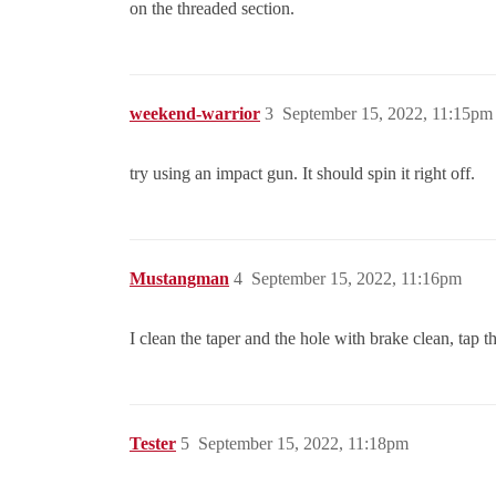
on the threaded section.
weekend-warrior
3
September 15, 2022, 11:15pm
try using an impact gun. It should spin it right off.
Mustangman
4
September 15, 2022, 11:16pm
I clean the taper and the hole with brake clean, tap t
Tester
5
September 15, 2022, 11:18pm