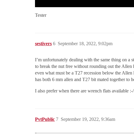
Tester
sestivers
6
September 18, 2022, 9:02pm
I’m unfortunately dealing with the same thing on a st
to break the nut free without rounding out the Allen
even what must be a T27 recession below the Allen ho
has both 6 mm allen and T27 bit mated together to h
I also prefer when there are wrench flats available :-/
PvtPublic
7
September 19, 2022, 9:36am