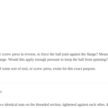
he screw press in reverse, to force the ball joint against the flange? Mean
flange. Would this apply enough pressure to keep the ball from spinning?
some sort of tool, or screw press, exists for this exact purpose.
m
 identical nuts on the threaded section, tightened against each other. t