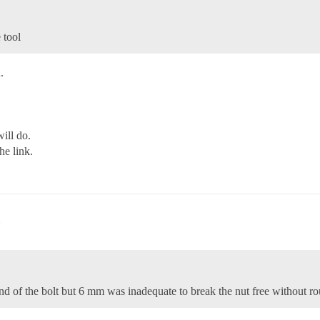
 tool
.
ill do.
he link.
end of the bolt but 6 mm was inadequate to break the nut free without ro