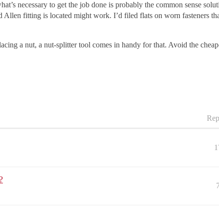
t’s necessary to get the job done is probably the common sense solutio
llen fitting is located might work. I’d filed flats on worn fasteners th
cing a nut, a nut-splitter tool comes in handy for that. Avoid the cheapo
Rep
1
?