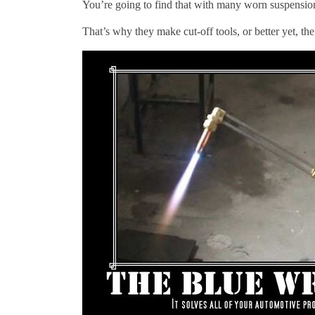
You’re going to find that with many worn suspensio
That’s why they make cut-off tools, or better yet, th