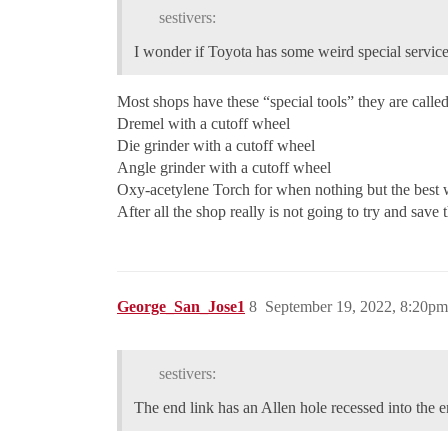
sestivers:
I wonder if Toyota has some weird special service
Most shops have these “special tools” they are called
Dremel with a cutoff wheel
Die grinder with a cutoff wheel
Angle grinder with a cutoff wheel
Oxy-acetylene Torch for when nothing but the best w
After all the shop really is not going to try and save t
George_San_Jose1
8
September 19, 2022, 8:20pm
sestivers:
The end link has an Allen hole recessed into the 