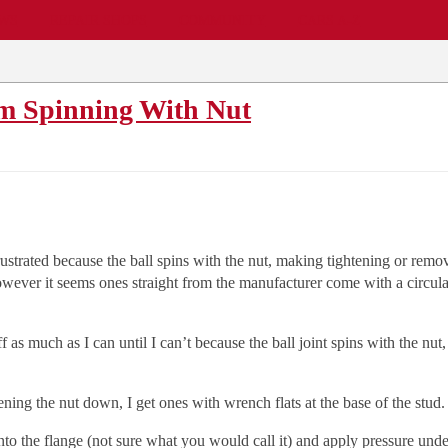
EWS
REPAIR SHOPS
COMMUNITY
CARS A-Z
om Spinning With Nut
 frustrated because the ball spins with the nut, making tightening or remov
wever it seems ones straight from the manufacturer come with a circular a
as much as I can until I can’t because the ball joint spins with the nut, t
ening the nut down, I get ones with wrench flats at the base of the stud.
into the flange (not sure what you would call it) and apply pressure under