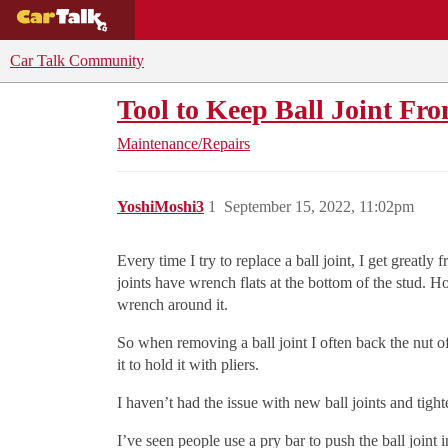
BUYING GUIDES
DEALS
CAR REVI
Car Talk Community
Tool to Keep Ball Joint Fr
Maintenance/Repairs
YoshiMoshi3
1
September 15, 2022, 11:02pm
Every time I try to replace a ball joint, I get greatly
joints have wrench flats at the bottom of the stud. Ho
wrench around it.
So when removing a ball joint I often back the nut off 
it to hold it with pliers.
I haven’t had the issue with new ball joints and tight
I’ve seen people use a pry bar to push the ball joint 