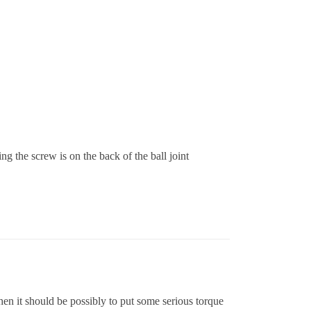
ing the screw is on the back of the ball joint
hen it should be possibly to put some serious torque