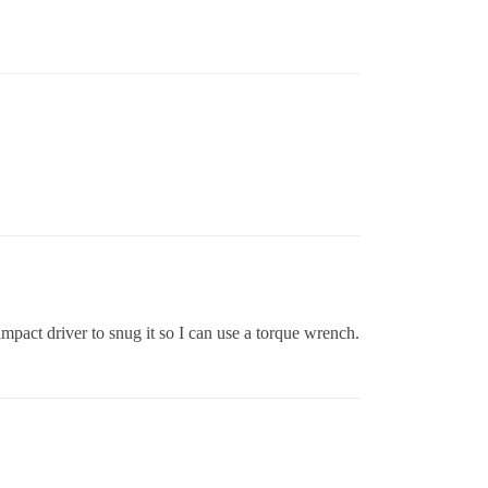
 impact driver to snug it so I can use a torque wrench.