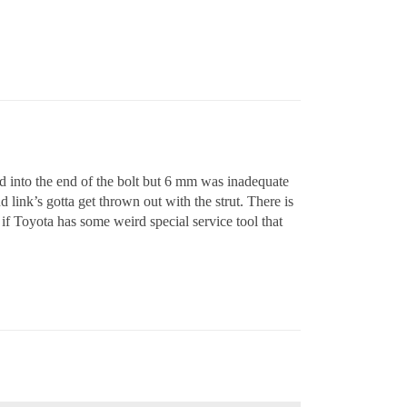
sed into the end of the bolt but 6 mm was inadequate
link’s gotta get thrown out with the strut. There is
if Toyota has some weird special service tool that