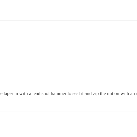
he taper in with a lead shot hammer to seat it and zip the nut on with an