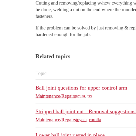
Cutting and removing/replacing w/new everything wha
be done, welding a nut on the end where the rounded A
fasteners.
If the problem can be solved by just removing & repla
hardened enough for the job.
Related topics
Topic
Ball joint questions for upper control arm
Maintenance/Repairs
acura
,
tsx
Stripped ball joint nut - Removal suggestions
Maintenance/Repairs
toyota
,
corolla
Lower ball joint rusted in place