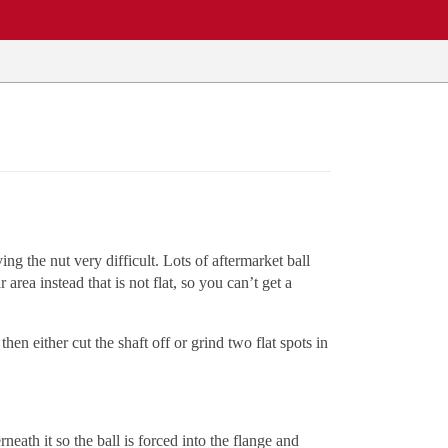
ing the nut very difficult. Lots of aftermarket ball
rea instead that is not flat, so you can’t get a
hen either cut the shaft off or grind two flat spots in
neath it so the ball is forced into the flange and