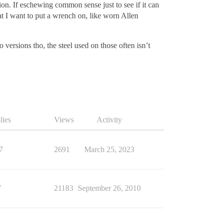
n. If eschewing common sense just to see if it can
at I want to put a wrench on, like worn Allen
 versions tho, the steel used on those often isn’t
lies
Views
Activity
7
2691
March 25, 2023
7
21183
September 26, 2010