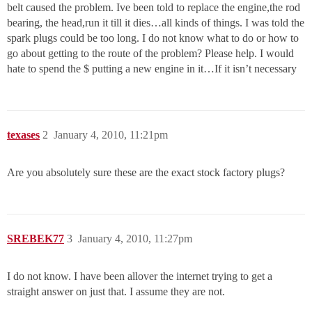
belt caused the problem. Ive been told to replace the engine,the rod
bearing, the head,run it till it dies…all kinds of things. I was told the
spark plugs could be too long. I do not know what to do or how to
go about getting to the route of the problem? Please help. I would
hate to spend the $ putting a new engine in it…If it isn’t necessary
texases
2
January 4, 2010, 11:21pm
Are you absolutely sure these are the exact stock factory plugs?
SREBEK77
3
January 4, 2010, 11:27pm
I do not know. I have been allover the internet trying to get a
straight answer on just that. I assume they are not.