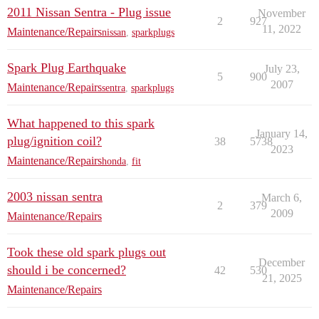
2011 Nissan Sentra - Plug issue
November
2
927
11, 2022
Maintenance/Repairs
nissan
,
sparkplugs
Spark Plug Earthquake
July 23,
5
900
2007
Maintenance/Repairs
sentra
,
sparkplugs
What happened to this spark
January 14,
plug/ignition coil?
38
5738
2023
Maintenance/Repairs
honda
,
fit
2003 nissan sentra
March 6,
2
379
2009
Maintenance/Repairs
Took these old spark plugs out
December
should i be concerned?
42
530
21, 2025
Maintenance/Repairs