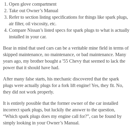
Open glove compartment
Take out Owner’s Manual
Refer to section listing specifications for things like spark plugs,
air filter, oil viscosity, etc.
Compare Nissan’s listed specs for spark plugs to what is actually
installed in your car.
Bear in mind that used cars can be a veritable mine field in terms of
skipped maintenance, no maintenance, or bad maintenance. Many
years ago, my brother bought a '55 Chevy that seemed to lack the
power that it should have had.
After many false starts, his mechanic discovered that the spark
plugs were actually plugs for a fork lift engine! Yes, they fit. No,
they did not work properly.
It is entirely possible that the former owner of the car installed
incorrect spark plugs, but luckily the answer to the question,
“Which spark plugs does my engine call for?”, can be found by
simply looking in your Owner’s Manual.