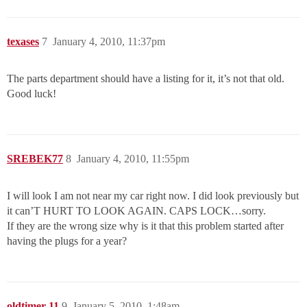
texases
7
January 4, 2010, 11:37pm
The parts department should have a listing for it, it’s not that old.
Good luck!
SREBEK77
8
January 4, 2010, 11:55pm
I will look I am not near my car right now. I did look previously but
it can’T HURT TO LOOK AGAIN. CAPS LOCK…sorry.
If they are the wrong size why is it that this problem started after
having the plugs for a year?
oldtimer-11
9
January 5, 2010, 1:48am