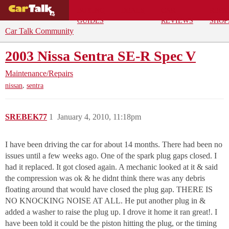
BUYING
DEALS
CAR
REPA
GUIDES
REVIEWS
SHOP
Car Talk Community
2003 Nissa Sentra SE-R Spec V
Maintenance/Repairs
,
nissan
sentra
SREBEK77
1
January 4, 2010, 11:18pm
I have been driving the car for about 14 months. There had been no
issues until a few weeks ago. One of the spark plug gaps closed. I
had it replaced. It got closed again. A mechanic looked at it & said
the compression was ok & he didnt think there was any debris
floating around that would have closed the plug gap. THERE IS
NO KNOCKING NOISE AT ALL. He put another plug in &
added a washer to raise the plug up. I drove it home it ran great!. I
have been told it could be the piston hitting the plug, or the timing