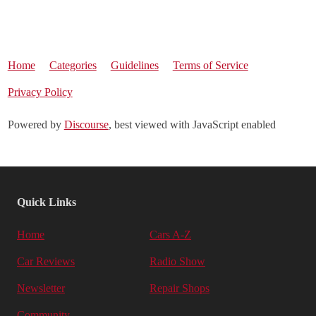
Home
Categories
Guidelines
Terms of Service
Privacy Policy
Powered by
Discourse
, best viewed with JavaScript enabled
Quick Links
Home
Cars A-Z
Car Reviews
Radio Show
Newsletter
Repair Shops
Community