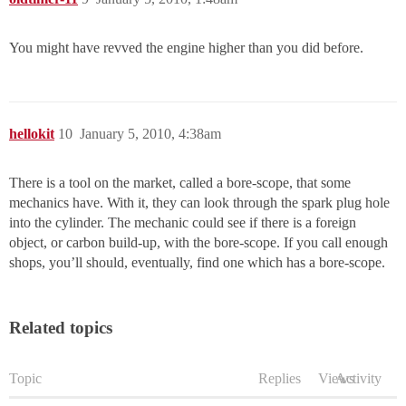
You might have revved the engine higher than you did before.
hellokit
10
January 5, 2010, 4:38am
There is a tool on the market, called a bore-scope, that some
mechanics have. With it, they can look through the spark plug hole
into the cylinder. The mechanic could see if there is a foreign
object, or carbon build-up, with the bore-scope. If you call enough
shops, you’ll should, eventually, find one which has a bore-scope.
Related topics
Topic
Replies
Views
Activity