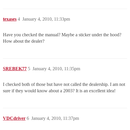
texases
4
January 4, 2010, 11:33pm
Have you checked the manual? Maybe a sticker under the hood?
How about the dealer?
SREBEK77
5
January 4, 2010, 11:35pm
I checked both of those but have not called the dealership. I am not
sure if they would know about a 2003? It is an excellent idea!
VDCdriver
6
January 4, 2010, 11:37pm