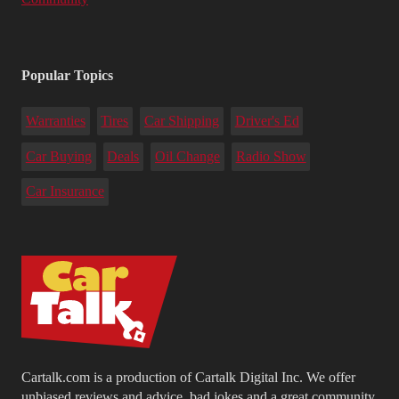
Popular Topics
Warranties
Tires
Car Shipping
Driver's Ed
Car Buying
Deals
Oil Change
Radio Show
Car Insurance
Cartalk.com is a production of Cartalk Digital Inc. We offer
unbiased reviews and advice, bad jokes and a great community