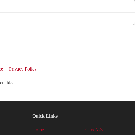
ce
Privacy Policy
 enabled
Quick Links
Home
Cars A-Z