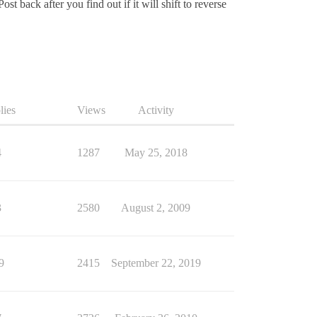
ost back after you find out if it will shift to reverse
lies
Views
Activity
4
1287
May 25, 2018
3
2580
August 2, 2009
9
2415
September 22, 2019