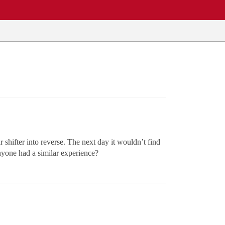
r shifter into reverse. The next day it wouldn’t find
 anyone had a similar experience?