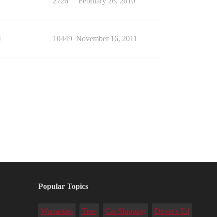
7
2726
February 26, 2010
4
10449
November 16, 2011
Popular Topics
Warranties
Tires
Car Shipping
Driver's Ed