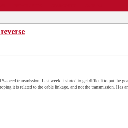
EWS
REPAIR SHOPS
COMMUNITY
CARS A-Z
 reverse
-speed transmission. Last week it started to get difficult to put the gea
m hoping it is related to the cable linkage, and not the transmission. Has