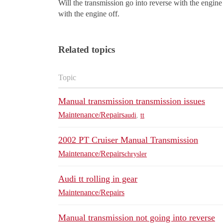
Will the transmission go into reverse with the engine of
with the engine off.
Related topics
Topic
Manual transmission transmission issues
Maintenance/Repairs
audi
,
tt
2002 PT Cruiser Manual Transmission
Maintenance/Repairs
chrysler
Audi tt rolling in gear
Maintenance/Repairs
Manual transmission not going into reverse