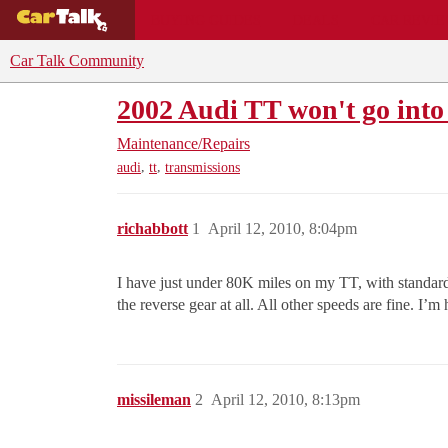
BUYING GUIDES
DEALS
CAR REVI
Car Talk Community
2002 Audi TT won't go into
Maintenance/Repairs
,
,
audi
tt
transmissions
richabbott
1
April 12, 2010, 8:04pm
I have just under 80K miles on my TT, with standard 5
the reverse gear at all. All other speeds are fine. I’
missileman
2
April 12, 2010, 8:13pm