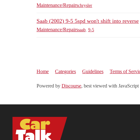
Maintenance/Repairs
chrysler
Saab (2002) 9-5 5spd won't shift into reverse
Maintenance/Repairs
saab
,
9-5
Home
Categories
Guidelines
Terms of Servi
Powered by
Discourse
, best viewed with JavaScript