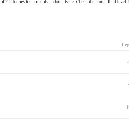
f? If it does it’s probably a clutch issue. Check the clutch fluid level. P
Rep
1