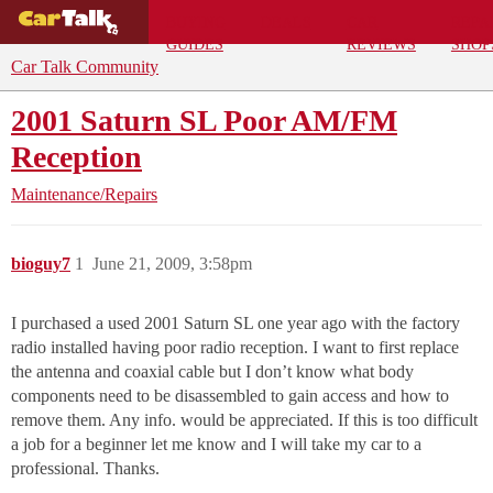
BUYING
DEALS
CAR
REPA
GUIDES
REVIEWS
SHOP
Car Talk Community
2001 Saturn SL Poor AM/FM
Reception
Maintenance/Repairs
bioguy7
1
June 21, 2009, 3:58pm
I purchased a used 2001 Saturn SL one year ago with the factory
radio installed having poor radio reception. I want to first replace
the antenna and coaxial cable but I don’t know what body
components need to be disassembled to gain access and how to
remove them. Any info. would be appreciated. If this is too difficult
a job for a beginner let me know and I will take my car to a
professional. Thanks.