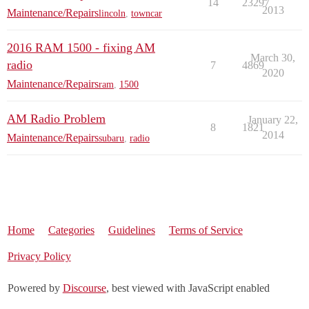
14
23297
2013
Maintenance/Repairs
lincoln
,
towncar
2016 RAM 1500 - fixing AM
March 30,
radio
7
4869
2020
Maintenance/Repairs
ram
,
1500
AM Radio Problem
January 22,
8
1821
2014
Maintenance/Repairs
subaru
,
radio
Home
Categories
Guidelines
Terms of Service
Privacy Policy
Powered by
Discourse
, best viewed with JavaScript enabled