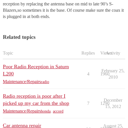
reception by replacing the antenna base on mid to late 90’s S-
Blazers,so sometimes it is the base. Of course make sure the coax it
is plugged in at both ends.
Related topics
Topic
Replies
Views
Activity
Poor Radio Reception in Saturn
February 25,
L200
4
1960
2010
Maintenance/Repairs
radio
Radio reception is poor after I
December
picked up my car from the shop
7
1290
15, 2012
Maintenance/Repairs
honda
,
accord
Car antenna repair
August 25,