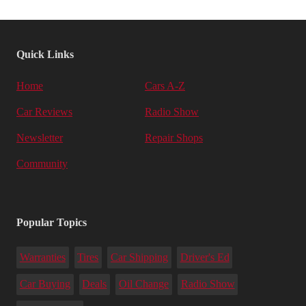
Quick Links
Home
Cars A-Z
Car Reviews
Radio Show
Newsletter
Repair Shops
Community
Popular Topics
Warranties
Tires
Car Shipping
Driver's Ed
Car Buying
Deals
Oil Change
Radio Show