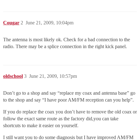
Cougar
2
June 21, 2009, 10:04pm
The antenna is most likely ok. Check for a bad connection to the
radio. There may be a splice connection in the right kick panel.
oldschool
3
June 21, 2009, 10:57pm
Don’t go to a shop and say “replace my coax and antenna base” go
to the shop and say “I have poor AM/FM reception can you help”.
If you do replace the coax you don’t have to remove the old coax or
follow the exact same route as the factory did,you can take
shortcuts to make it easier on yourself.
I still want you to do some diagnosis but I have improved AM/FM