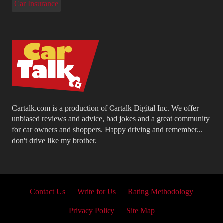
Car Insurance
Cartalk.com is a production of Cartalk Digital Inc. We offer
unbiased reviews and advice, bad jokes and a great community
for car owners and shoppers. Happy driving and remember...
don't drive like my brother.
Contact Us
Write for Us
Rating Methodology
Privacy Policy
Site Map