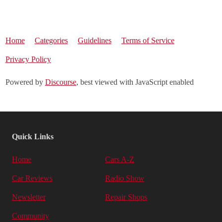
Home
Categories
Guidelines
Terms of Service
Privacy Policy
Powered by
Discourse
, best viewed with JavaScript enabled
Quick Links
Home
Cars A-Z
Car Reviews
Radio Show
Newsletter
Repair Shops
Community