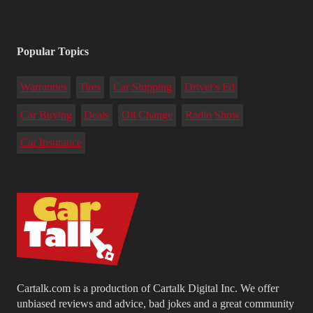
Popular Topics
Warranties
Tires
Car Shipping
Driver's Ed
Car Buying
Deals
Oil Change
Radio Show
Car Insurance
Cartalk.com is a production of Cartalk Digital Inc. We offer
unbiased reviews and advice, bad jokes and a great community