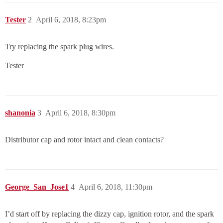
Tester
2
April 6, 2018, 8:23pm
Try replacing the spark plug wires.
Tester
shanonia
3
April 6, 2018, 8:30pm
Distributor cap and rotor intact and clean contacts?
George_San_Jose1
4
April 6, 2018, 11:30pm
I’d start off by replacing the dizzy cap, ignition rotor, and the spark