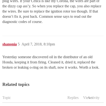
plug wires. If your Celica is like my Corolla, the wires are part of
the dizzy cap ass’y. So when you replace the cap, you also replace
the wires. Be sure to replace the ignition rotor too though. If that
doesn’t fix it, post back. Common sense says to read out the
diagnostic codes of course.
shanonia
5
April 7, 2018, 8:10pm
Yesterday someone discovered oil in the distributor of an old
Honda, keeping it from firing. Cleaned it, dried it, replaced the
broken or leaking o-ring on its shaft, now it works. Worth a look.
Related topics
Topic
Replies
Views
Activity