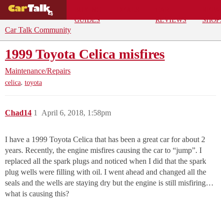
BUYING
DEALS
CAR
REPA
GUIDES
REVIEWS
SHOP
Car Talk Community
1999 Toyota Celica misfires
Maintenance/Repairs
,
celica
toyota
Chad14
1
April 6, 2018, 1:58pm
I have a 1999 Toyota Celica that has been a great car for about 2
years. Recently, the engine misfires causing the car to “jump”. I
replaced all the spark plugs and noticed when I did that the spark
plug wells were filling with oil. I went ahead and changed all the
seals and the wells are staying dry but the engine is still misfiring…
what is causing this?