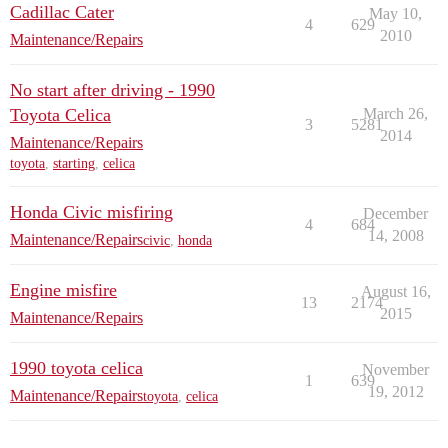
Cadillac Cater
May 10,
4
629
2010
Maintenance/Repairs
No start after driving - 1990
Toyota Celica
March 26,
3
5281
2014
Maintenance/Repairs
toyota
,
starting
,
celica
Honda Civic misfiring
December
4
684
14, 2008
Maintenance/Repairs
civic
,
honda
Engine misfire
August 16,
13
2174
2015
Maintenance/Repairs
1990 toyota celica
November
1
639
19, 2012
Maintenance/Repairs
toyota
,
celica