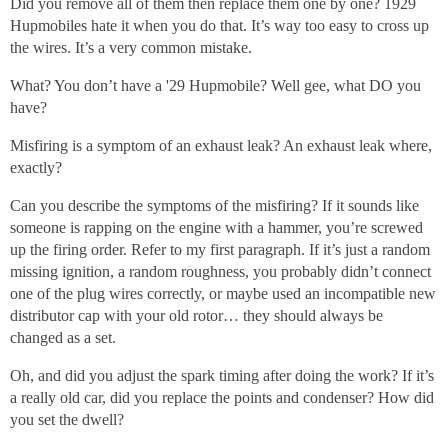
Did you remove all of them then replace them one by one? 1929
Hupmobiles hate it when you do that. It’s way too easy to cross up
the wires. It’s a very common mistake.
What? You don’t have a '29 Hupmobile? Well gee, what DO you
have?
Misfiring is a symptom of an exhaust leak? An exhaust leak where,
exactly?
Can you describe the symptoms of the misfiring? If it sounds like
someone is rapping on the engine with a hammer, you’re screwed
up the firing order. Refer to my first paragraph. If it’s just a random
missing ignition, a random roughness, you probably didn’t connect
one of the plug wires correctly, or maybe used an incompatible new
distributor cap with your old rotor… they should always be
changed as a set.
Oh, and did you adjust the spark timing after doing the work? If it’s
a really old car, did you replace the points and condenser? How did
you set the dwell?