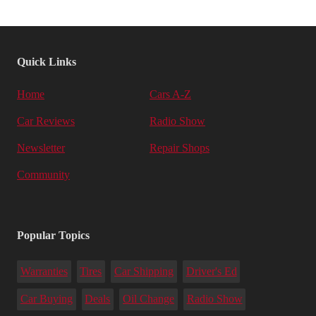
Quick Links
Home
Cars A-Z
Car Reviews
Radio Show
Newsletter
Repair Shops
Community
Popular Topics
Warranties
Tires
Car Shipping
Driver's Ed
Car Buying
Deals
Oil Change
Radio Show