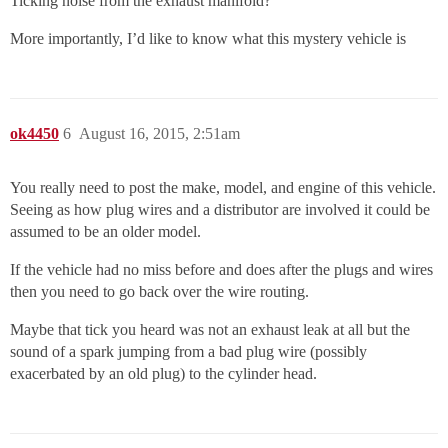
Ticking noise from the exhaust manifold?
More importantly, I’d like to know what this mystery vehicle is
ok4450
6
August 16, 2015, 2:51am
You really need to post the make, model, and engine of this vehicle.
Seeing as how plug wires and a distributor are involved it could be
assumed to be an older model.
If the vehicle had no miss before and does after the plugs and wires
then you need to go back over the wire routing.
Maybe that tick you heard was not an exhaust leak at all but the
sound of a spark jumping from a bad plug wire (possibly
exacerbated by an old plug) to the cylinder head.