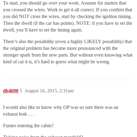
To start, you should go over your work. Assume for starters that
you crossed the wires. Work to get it all correct. If you confirm that
you did NOT cross the wires, start by checking the ignition timing.
Then the dwell (if the car has points). NOTE: if you have to set the
dwell, you’ll have to set the timing again.
There’s also the possibility (even a highly LIKELY possibility) that
the original problem has become more pronounced with the
stronger spark from the new parts. But without even knowing what
kind of car it is, it’s hard to guess what might be wrong.
db4690
5
August 16, 2015, 2:31am
I would also like to know why OP was so sure there was an
exhaust leak . . .
Fumes entering the cabin?