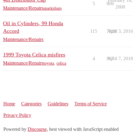
February 18,
5
806
2008
Maintenance/Repairs
sparkplugs
Oil in Cylinders, 99 Honda
Accord
115
7828
April 3, 2016
Maintenance/Repairs
1999 Toyota Celica misfires
4
917
April 7, 2018
Maintenance/Repairs
toyota
,
celica
Home
Categories
Guidelines
Terms of Service
Privacy Policy
Powered by
Discourse
, best viewed with JavaScript enabled