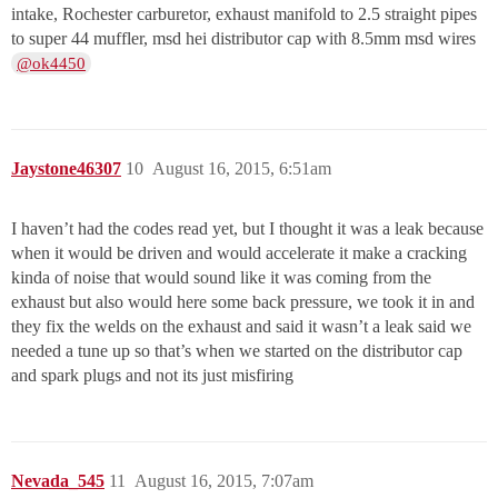
intake, Rochester carburetor, exhaust manifold to 2.5 straight pipes
to super 44 muffler, msd hei distributor cap with 8.5mm msd wires
@ok4450
Jaystone46307
10
August 16, 2015, 6:51am
I haven’t had the codes read yet, but I thought it was a leak because
when it would be driven and would accelerate it make a cracking
kinda of noise that would sound like it was coming from the
exhaust but also would here some back pressure, we took it in and
they fix the welds on the exhaust and said it wasn’t a leak said we
needed a tune up so that’s when we started on the distributor cap
and spark plugs and not its just misfiring
Nevada_545
11
August 16, 2015, 7:07am