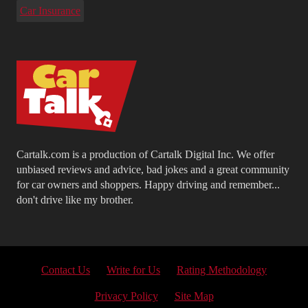
Car Insurance
Cartalk.com is a production of Cartalk Digital Inc. We offer
unbiased reviews and advice, bad jokes and a great community
for car owners and shoppers. Happy driving and remember...
don't drive like my brother.
Contact Us
Write for Us
Rating Methodology
Privacy Policy
Site Map