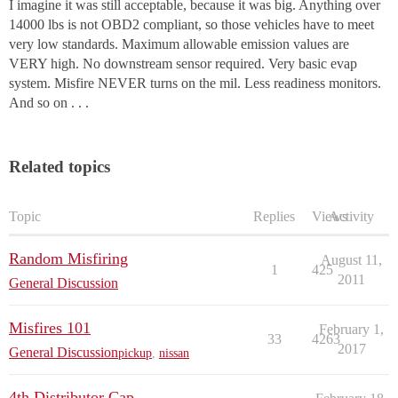
I imagine it was still acceptable, because it was big. Anything over
14000 lbs is not OBD2 compliant, so those vehicles have to meet
very low standards. Maximum allowable emission values are
VERY high. No downstream sensor required. Very basic evap
system. Misfire NEVER turns on the mil. Less readiness monitors.
And so on . . .
Related topics
Topic
Replies
Views
Activity
Random Misfiring
August 11,
1
425
2011
General Discussion
Misfires 101
February 1,
33
4263
2017
General Discussion
pickup
,
nissan
4th Distributor Cap