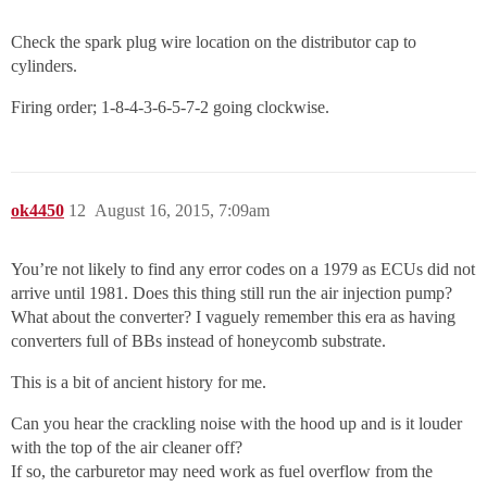
Check the spark plug wire location on the distributor cap to
cylinders.
Firing order; 1-8-4-3-6-5-7-2 going clockwise.
ok4450
12
August 16, 2015, 7:09am
You’re not likely to find any error codes on a 1979 as ECUs did not
arrive until 1981. Does this thing still run the air injection pump?
What about the converter? I vaguely remember this era as having
converters full of BBs instead of honeycomb substrate.
This is a bit of ancient history for me.
Can you hear the crackling noise with the hood up and is it louder
with the top of the air cleaner off?
If so, the carburetor may need work as fuel overflow from the