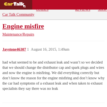
BUYING
DEALS
CAR
REPA
GUIDES
REVIEWS
SHOP
Car Talk Community
Engine misfire
Maintenance/Repairs
Jaystone46307
1
August 16, 2015, 1:49am
had what seemed to be and exhaust leak and wasn’t so we decided
that we should change the distributor cap and spark plugs and wires
and now the engine is misfiring. We did everything correctly but
don’t know the reason for the engine misfiring and don’t know why
the car had symptoms of a exhaust leak and when taken to exhaust
specialists they say there was no leak