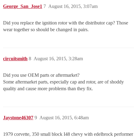
George_San_Jose1
7
August 16, 2015, 3:07am
Did you replace the ignition rotor with the distributor cap? Those
wear together so should be changed in pairs.
circuitsmith
8
August 16, 2015, 3:28am
Did you use OEM parts or aftermarket?
Some aftermarket parts, especially cap and rotor, are of shoddy
quality and cause more problems than they fix.
Jaystone46307
9
August 16, 2015, 6:48am
1979 corvette, 350 small block I48 chevy with edelbrock performer