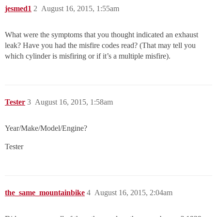
jesmed1
2
August 16, 2015, 1:55am
What were the symptoms that you thought indicated an exhaust
leak? Have you had the misfire codes read? (That may tell you
which cylinder is misfiring or if it’s a multiple misfire).
Tester
3
August 16, 2015, 1:58am
Year/Make/Model/Engine?
Tester
the_same_mountainbike
4
August 16, 2015, 2:04am