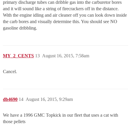
primary discharge tubes can dribble gas into the carburetor bores
and it will sound like a string of firecrackers off in the distance.
With the engine idling and air cleaner off you can look down inside
the carb bores and visually determine this. You should see NO
gasoline dribbling.
MY_2_CENTS
13
August 16, 2015, 7:58am
Cancel.
db4690
14
August 16, 2015, 9:29am
We have a 1996 GMC Topkick in our fleet that uses a cat with
those pellets