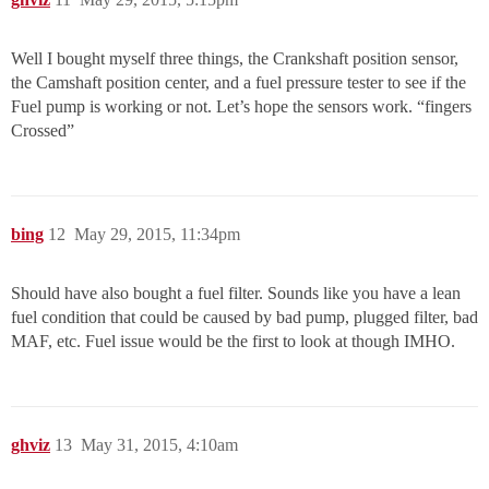
Well I bought myself three things, the Crankshaft position sensor,
the Camshaft position center, and a fuel pressure tester to see if the
Fuel pump is working or not. Let’s hope the sensors work. “fingers
Crossed”
bing
12
May 29, 2015, 11:34pm
Should have also bought a fuel filter. Sounds like you have a lean
fuel condition that could be caused by bad pump, plugged filter, bad
MAF, etc. Fuel issue would be the first to look at though IMHO.
ghviz
13
May 31, 2015, 4:10am