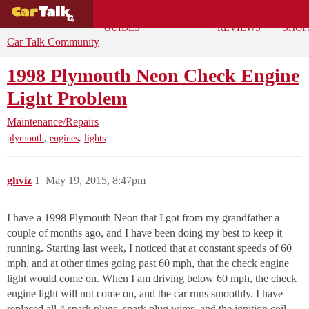
BUYING
DEALS
CAR
REPA
GUIDES
REVIEWS
SHOP
Car Talk Community
1998 Plymouth Neon Check Engine
Light Problem
Maintenance/Repairs
,
,
plymouth
engines
lights
ghviz
1
May 19, 2015, 8:47pm
I have a 1998 Plymouth Neon that I got from my grandfather a
couple of months ago, and I have been doing my best to keep it
running. Starting last week, I noticed that at constant speeds of 60
mph, and at other times going past 60 mph, that the check engine
light would come on. When I am driving below 60 mph, the check
engine light will not come on, and the car runs smoothly. I have
replaced all 4 spark plugs, spark plug wires, and the ignition coil