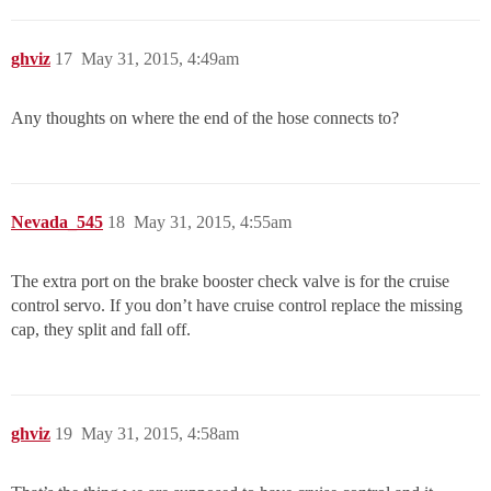
ghviz
17
May 31, 2015, 4:49am
Any thoughts on where the end of the hose connects to?
Nevada_545
18
May 31, 2015, 4:55am
The extra port on the brake booster check valve is for the cruise
control servo. If you don’t have cruise control replace the missing
cap, they split and fall off.
ghviz
19
May 31, 2015, 4:58am