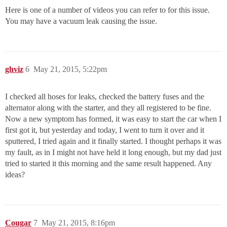
Here is one of a number of videos you can refer to for this issue.
You may have a vacuum leak causing the issue.
ghviz
6
May 21, 2015, 5:22pm
I checked all hoses for leaks, checked the battery fuses and the
alternator along with the starter, and they all registered to be fine.
Now a new symptom has formed, it was easy to start the car when I
first got it, but yesterday and today, I went to turn it over and it
sputtered, I tried again and it finally started. I thought perhaps it was
my fault, as in I might not have held it long enough, but my dad just
tried to started it this morning and the same result happened. Any
ideas?
Cougar
7
May 21, 2015, 8:16pm