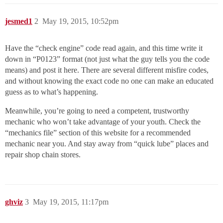
jesmed1
2
May 19, 2015, 10:52pm
Have the “check engine” code read again, and this time write it
down in “P0123” format (not just what the guy tells you the code
means) and post it here. There are several different misfire codes,
and without knowing the exact code no one can make an educated
guess as to what’s happening.
Meanwhile, you’re going to need a competent, trustworthy
mechanic who won’t take advantage of your youth. Check the
“mechanics file” section of this website for a recommended
mechanic near you. And stay away from “quick lube” places and
repair shop chain stores.
ghviz
3
May 19, 2015, 11:17pm