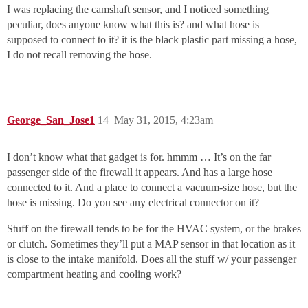
I was replacing the camshaft sensor, and I noticed something
peculiar, does anyone know what this is? and what hose is
supposed to connect to it? it is the black plastic part missing a hose,
I do not recall removing the hose.
George_San_Jose1
14
May 31, 2015, 4:23am
I don’t know what that gadget is for. hmmm … It’s on the far
passenger side of the firewall it appears. And has a large hose
connected to it. And a place to connect a vacuum-size hose, but the
hose is missing. Do you see any electrical connector on it?
Stuff on the firewall tends to be for the HVAC system, or the brakes
or clutch. Sometimes they’ll put a MAP sensor in that location as it
is close to the intake manifold. Does all the stuff w/ your passenger
compartment heating and cooling work?