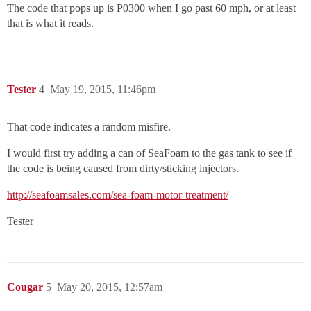
The code that pops up is P0300 when I go past 60 mph, or at least
that is what it reads.
Tester
4
May 19, 2015, 11:46pm
That code indicates a random misfire.
I would first try adding a can of SeaFoam to the gas tank to see if
the code is being caused from dirty/sticking injectors.
http://seafoamsales.com/sea-foam-motor-treatment/
Tester
Cougar
5
May 20, 2015, 12:57am