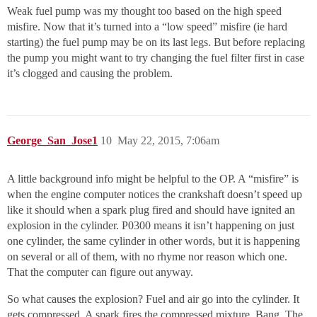
Weak fuel pump was my thought too based on the high speed
misfire. Now that it’s turned into a “low speed” misfire (ie hard
starting) the fuel pump may be on its last legs. But before replacing
the pump you might want to try changing the fuel filter first in case
it’s clogged and causing the problem.
George_San_Jose1
10
May 22, 2015, 7:06am
A little background info might be helpful to the OP. A “misfire” is
when the engine computer notices the crankshaft doesn’t speed up
like it should when a spark plug fired and should have ignited an
explosion in the cylinder. P0300 means it isn’t happening on just
one cylinder, the same cylinder in other words, but it is happening
on several or all of them, with no rhyme nor reason which one.
That the computer can figure out anyway.
So what causes the explosion? Fuel and air go into the cylinder. It
gets compressed. A spark fires the compressed mixture. Bang. The