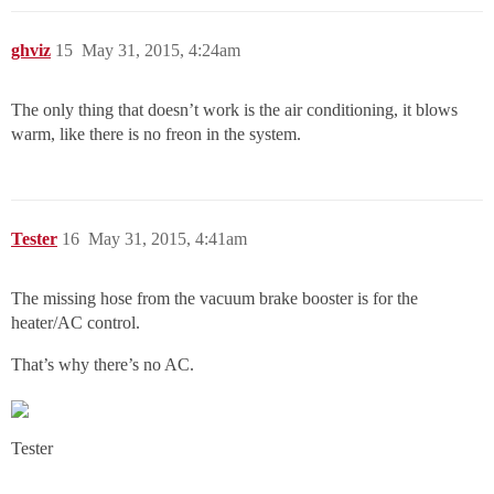
ghviz
15
May 31, 2015, 4:24am
The only thing that doesn’t work is the air conditioning, it blows
warm, like there is no freon in the system.
Tester
16
May 31, 2015, 4:41am
The missing hose from the vacuum brake booster is for the
heater/AC control.
That’s why there’s no AC.
Tester