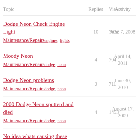
Topic
Replies
Views
Activity
Dodge Neon Check Engine
Light
10
7932
June 7, 2008
Maintenance/Repairs
engines
,
lights
Moody Neon
April 14,
4
794
2011
Maintenance/Repairs
dodge
,
neon
Dodge Neon problems
June 30,
3
711
2010
Maintenance/Repairs
dodge
,
neon
2000 Dodge Neon sputterd and
August 17,
died
4
1453
2009
Maintenance/Repairs
dodge
,
neon
No idea whats causing these