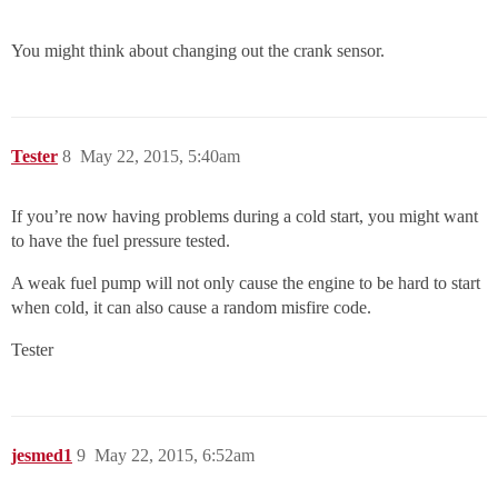
You might think about changing out the crank sensor.
Tester
8
May 22, 2015, 5:40am
If you’re now having problems during a cold start, you might want
to have the fuel pressure tested.
A weak fuel pump will not only cause the engine to be hard to start
when cold, it can also cause a random misfire code.
Tester
jesmed1
9
May 22, 2015, 6:52am