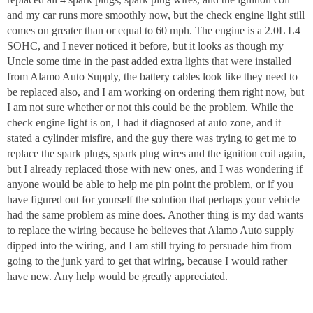
and my car runs more smoothly now, but the check engine light still
comes on greater than or equal to 60 mph. The engine is a 2.0L L4
SOHC, and I never noticed it before, but it looks as though my
Uncle some time in the past added extra lights that were installed
from Alamo Auto Supply, the battery cables look like they need to
be replaced also, and I am working on ordering them right now, but
I am not sure whether or not this could be the problem. While the
check engine light is on, I had it diagnosed at auto zone, and it
stated a cylinder misfire, and the guy there was trying to get me to
replace the spark plugs, spark plug wires and the ignition coil again,
but I already replaced those with new ones, and I was wondering if
anyone would be able to help me pin point the problem, or if you
have figured out for yourself the solution that perhaps your vehicle
had the same problem as mine does. Another thing is my dad wants
to replace the wiring because he believes that Alamo Auto supply
dipped into the wiring, and I am still trying to persuade him from
going to the junk yard to get that wiring, because I would rather
have new. Any help would be greatly appreciated.