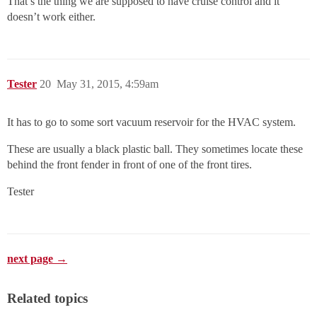
That’s the thing we are supposed to have cruise control and it
doesn’t work either.
Tester
20
May 31, 2015, 4:59am
It has to go to some sort vacuum reservoir for the HVAC system.
These are usually a black plastic ball. They sometimes locate these
behind the front fender in front of one of the front tires.
Tester
next page →
Related topics