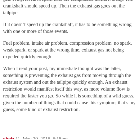
crankshaft should speed up. Then the exhaust gas goes out the
tailpipe.
If it doesn’t speed up the crankshaft, it has to be something wrong
with one or more of those events.
Fuel problem, intake air problem, compression problem, no spark,
weak spark, or spark at the wrong time, exhaust gas not being
expelled quickly enough.
When I read your post, my immediate thought was the latter,
something is preventing the exhaust gas from moving through the
exhaust system and out the tailpipe quickly enough. An exhaust
restriction would manifest itself this way, as more volume flow is
required the faster you go. So while it is something of a wild guess,
given the number of things that could cause this symptom, that’s my
guess, some kind of exhaust restriction.
ghviz
11
May 29, 2015, 5:15pm