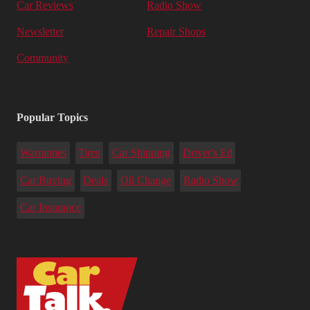
Car Reviews
Radio Show
Newsletter
Repair Shops
Community
Popular Topics
Warranties
Tires
Car Shipping
Driver's Ed
Car Buying
Deals
Oil Change
Radio Show
Car Insurance