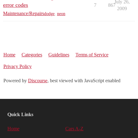
July 26,
error codes
7
867
2009
Maintenance/Repairs
dodge
,
neon
Home
Categories
Guidelines
Terms of Service
Privacy Policy
Powered by
Discourse
, best viewed with JavaScript enabled
Quick Links
Home
Cars A-Z