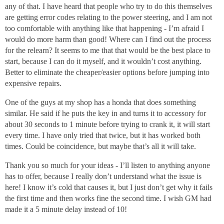
any of that. I have heard that people who try to do this themselves
are getting error codes relating to the power steering, and I am not
too comfortable with anything like that happening - I’m afraid I
would do more harm than good! Where can I find out the process
for the relearn? It seems to me that that would be the best place to
start, because I can do it myself, and it wouldn’t cost anything.
Better to eliminate the cheaper/easier options before jumping into
expensive repairs.
One of the guys at my shop has a honda that does something
similar. He said if he puts the key in and turns it to accessory for
about 30 seconds to 1 minute before trying to crank it, it will start
every time. I have only tried that twice, but it has worked both
times. Could be coincidence, but maybe that’s all it will take.
Thank you so much for your ideas - I’ll listen to anything anyone
has to offer, because I really don’t understand what the issue is
here! I know it’s cold that causes it, but I just don’t get why it fails
the first time and then works fine the second time. I wish GM had
made it a 5 minute delay instead of 10!