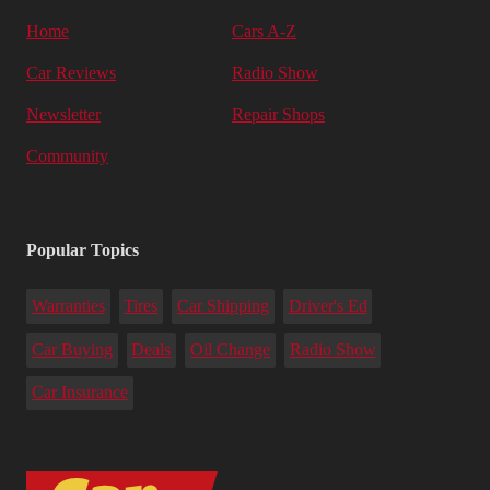
Home
Cars A-Z
Car Reviews
Radio Show
Newsletter
Repair Shops
Community
Popular Topics
Warranties
Tires
Car Shipping
Driver's Ed
Car Buying
Deals
Oil Change
Radio Show
Car Insurance