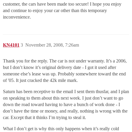
customer, the cars have been made too secure! I hope you enjoy
and continue to enjoy your car other than this temporary
inconvenience.
KN4101
3
November 28, 2008, 7:26am
Thank you for the reply. The car is not under warranty. It’s a 2006,
but I don’t know it’s original delivery date - I got it used after
someone else’s lease was up. Probably somewhere toward the end
of '05. It just cracked the 42k mile mark.
Saturn has been receptive to the email I sent them thusfar, and I plan
on speaking to them about this next week. I just don’t want to go
down the road toward having to have a bunch of work done - I
don’t have the time or money, and really, nothing is wrong with the
car. Except that it thinks I’m trying to steal it.
What I don’t get is why this only happens when it’s really cold