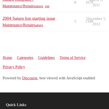
8
1078
2011
Maintenance/Repairs
saturn
,
ion
2004 Saturn Ion starting issue
December 5,
5
1349
2012
Maintenance/Repairs
saturn
Home
Categories
Guidelines
Terms of Service
Privacy Policy
Powered by
Discourse
, best viewed with JavaScript enabled
Quick Links