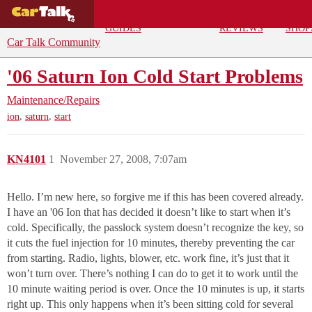
BUYING
DEALS
CAR
REPA
GUIDES
REVIEWS
SHOP
Car Talk Community
'06 Saturn Ion Cold Start Problems
Maintenance/Repairs
,
,
ion
saturn
start
KN4101
1
November 27, 2008, 7:07am
Hello. I’m new here, so forgive me if this has been covered already.
I have an '06 Ion that has decided it doesn’t like to start when it’s
cold. Specifically, the passlock system doesn’t recognize the key, so
it cuts the fuel injection for 10 minutes, thereby preventing the car
from starting. Radio, lights, blower, etc. work fine, it’s just that it
won’t turn over. There’s nothing I can do to get it to work until the
10 minute waiting period is over. Once the 10 minutes is up, it starts
right up. This only happens when it’s been sitting cold for several