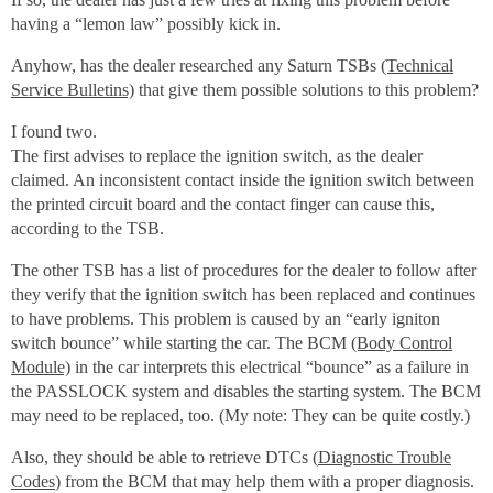
having a “lemon law” possibly kick in.
Anyhow, has the dealer researched any Saturn TSBs
(Technical
Service Bulletins)
that give them possible solutions to this problem?
I found two.
The first advises to replace the ignition switch, as the dealer
claimed. An inconsistent contact inside the ignition switch between
the printed circuit board and the contact finger can cause this,
according to the TSB.
The other TSB has a list of procedures for the dealer to follow after
they verify that the ignition switch has been replaced and continues
to have problems. This problem is caused by an “early igniton
switch bounce” while starting the car. The BCM
(Body Control
Module)
in the car interprets this electrical “bounce” as a failure in
the PASSLOCK system and disables the starting system. The BCM
may need to be replaced, too. (My note: They can be quite costly.)
Also, they should be able to retrieve DTCs (
Diagnostic Trouble
Codes
) from the BCM that may help them with a proper diagnosis.