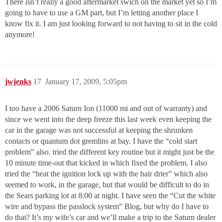
There isn’t really a good aftermarket swich on the market yet so I’m
going to have to use a GM part, but I’m letting another place I
know fix it. I am just looking forward to not having to sit in the cold
anymore!
jwjenks
17
January 17, 2009, 5:05pm
I too have a 2006 Saturn Ion (11000 mi and out of warranty) and
since we went into the deep freeze this last week even keeping the
car in the garage was not successful at keeping the shrunken
contacts or quantum dot gremlins at bay. I have the “cold start
problem” also. tried the different key routine but it might just be the
10 minute time-out that kicked in which fixed the problem. I also
tried the “heat the ignition lock up with the hair drier” which also
seemed to work, in the garage, but that would be difficult to do in
the Sears parking lot at 8:00 at night. I have seen the “Cut the white
wire and bypass the passlock system” Blog, but why do I have to
do that? It’s my wife’s car and we’ll make a trip to the Saturn dealer