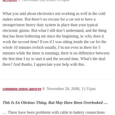
What you said about electronics not working as well in the cold
makes sense. But there’s no excuse for a car not to have a
stronger/more heavy duty system in place than your typical
electronic gizmo. But what I still don’t understand, and the thing
that has been bothering me since the beginning, is: why does it
work the second time? Even if I was sitting inside the car for the
whole 10 minutes (which usually, I’m not even in there for 5
minutes while the timer is running), there is no difference between
the first time I try to start it and the second time. What’s the deal
there? And thanks, I appreciate your help with this.
common-sense-answer
6
November 28, 2008, 11:31pm
This Is An Obvious Thing, But May Have Been Overlooked …
… There have been problems with cable to battery connections