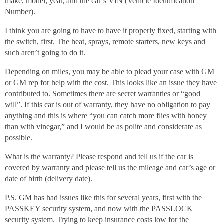
make, model, year, and the car’s VIN (Vehicle Identification
Number).
I think you are going to have to have it properly fixed, starting with
the switch, first. The heat, sprays, remote starters, new keys and
such aren’t going to do it.
Depending on miles, you may be able to plead your case with GM
or GM rep for help with the cost. This looks like an issue they have
contributed to. Sometimes there are secret warranties or “good
will”. If this car is out of warranty, they have no obligation to pay
anything and this is where “you can catch more flies with honey
than with vinegar,” and I would be as polite and considerate as
possible.
What is the warranty? Please respond and tell us if the car is
covered by warranty and please tell us the mileage and car’s age or
date of birth (delivery date).
P.S. GM has had issues like this for several years, first with the
PASSKEY security system, and now with the PASSLOCK
security system. Trying to keep insurance costs low for the