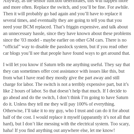
Anyway, as the sensor function deteriorates, this will happen more
and more often. Replace the switch, and you’ll be fine. For awhile.
Then it will probably go bad again and you’ll have to replace it
several times, and eventually they are going to tell you that you
need your BCM replaced. That’s friggin expensive, and talk about
an unnecessary hassle, since they have known about these problems
since the '03 model - maybe earlier on other GM cars. There is no
“official” way to disable the passlock system, but if you read other
car blogs you’ll see that people have found ways to get around that.
I will let you know if Saturn tells me anything useful. They say that
they can sometimes offer cost assistance with issues like this, but
from what I have read they mostly give the part away and still
charge for labor. The switch is not a terribly expensive part, but it’s
like 2 hours of labor. So that doesn’t help that much. If I decide to
go ahead and do the switch, I don’t think I’m going to have Saturn
do it. Unless they tell me they will pay 100% of everything.
Otherwise, I’ll take it to my guy, who I trust and can do it for about
half of the cost. I would replace it myself (apparantly it’s not all that
hard), but I don’t like messing with the electrical system. Too scary,
haha! If you find anything out anywhere else, let me know!