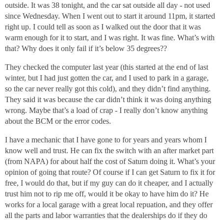
outside. It was 38 tonight, and the car sat outside all day - not used
since Wednesday. When I went out to start it around 11pm, it started
right up. I could tell as soon as I walked out the door that it was
warm enough for it to start, and I was right. It was fine. What’s with
that? Why does it only fail if it’s below 35 degrees??
They checked the computer last year (this started at the end of last
winter, but I had just gotten the car, and I used to park in a garage,
so the car never really got this cold), and they didn’t find anything.
They said it was because the car didn’t think it was doing anything
wrong. Maybe that’s a load of crap - I really don’t know anything
about the BCM or the error codes.
I have a mechanic that I have gone to for years and years whom I
know well and trust. He can fix the switch with an after market part
(from NAPA) for about half the cost of Saturn doing it. What’s your
opinion of going that route? Of course if I can get Saturn to fix it for
free, I would do that, but if my guy can do it cheaper, and I actually
trust him not to rip me off, would it be okay to have him do it? He
works for a local garage with a great local repuation, and they offer
all the parts and labor warranties that the dealerships do if they do