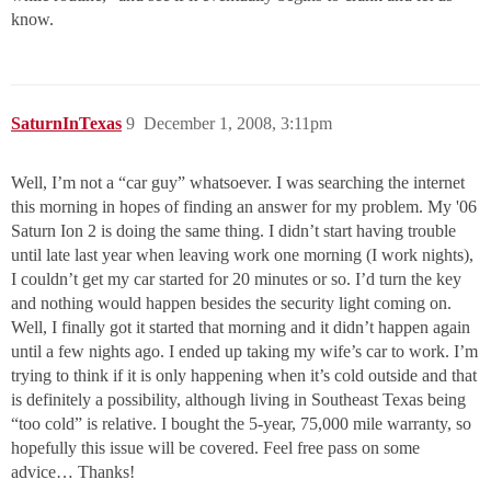
know.
SaturnInTexas
9
December 1, 2008, 3:11pm
Well, I’m not a “car guy” whatsoever. I was searching the internet
this morning in hopes of finding an answer for my problem. My '06
Saturn Ion 2 is doing the same thing. I didn’t start having trouble
until late last year when leaving work one morning (I work nights),
I couldn’t get my car started for 20 minutes or so. I’d turn the key
and nothing would happen besides the security light coming on.
Well, I finally got it started that morning and it didn’t happen again
until a few nights ago. I ended up taking my wife’s car to work. I’m
trying to think if it is only happening when it’s cold outside and that
is definitely a possibility, although living in Southeast Texas being
“too cold” is relative. I bought the 5-year, 75,000 mile warranty, so
hopefully this issue will be covered. Feel free pass on some
advice… Thanks!