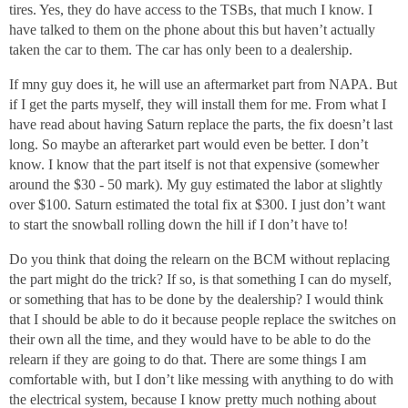
tires. Yes, they do have access to the TSBs, that much I know. I
have talked to them on the phone about this but haven’t actually
taken the car to them. The car has only been to a dealership.
If mny guy does it, he will use an aftermarket part from NAPA. But
if I get the parts myself, they will install them for me. From what I
have read about having Saturn replace the parts, the fix doesn’t last
long. So maybe an afterarket part would even be better. I don’t
know. I know that the part itself is not that expensive (somewher
around the $30 - 50 mark). My guy estimated the labor at slightly
over $100. Saturn estimated the total fix at $300. I just don’t want
to start the snowball rolling down the hill if I don’t have to!
Do you think that doing the relearn on the BCM without replacing
the part might do the trick? If so, is that something I can do myself,
or something that has to be done by the dealership? I would think
that I should be able to do it because people replace the switches on
their own all the time, and they would have to be able to do the
relearn if they are going to do that. There are some things I am
comfortable with, but I don’t like messing with anything to do with
the electrical system, because I know pretty much nothing about