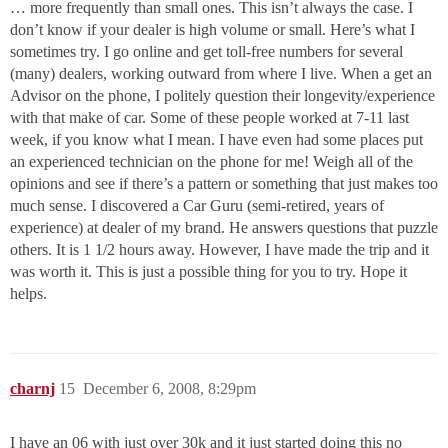
… more frequently than small ones. This isn’t always the case. I
don’t know if your dealer is high volume or small. Here’s what I
sometimes try. I go online and get toll-free numbers for several
(many) dealers, working outward from where I live. When a get an
Advisor on the phone, I politely question their longevity/experience
with that make of car. Some of these people worked at 7-11 last
week, if you know what I mean. I have even had some places put
an experienced technician on the phone for me! Weigh all of the
opinions and see if there’s a pattern or something that just makes too
much sense. I discovered a Car Guru (semi-retired, years of
experience) at dealer of my brand. He answers questions that puzzle
others. It is 1 1/2 hours away. However, I have made the trip and it
was worth it. This is just a possible thing for you to try. Hope it
helps.
charnj
15
December 6, 2008, 8:29pm
I have an 06 with just over 30k and it just started doing this no