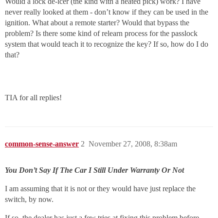
Would a lock de-icer (the kind with a heated pick) work? I have
never really looked at them - don’t know if they can be used in the
ignition. What about a remote starter? Would that bypass the
problem? Is there some kind of relearn process for the passlock
system that would teach it to recognize the key? If so, how do I do
that?
TIA for all replies!
common-sense-answer
2
November 27, 2008, 8:38am
You Don’t Say If The Car I Still Under Warranty Or Not
I am assuming that it is not or they would have just replace the
switch, by now.
If so, the dealer has just a few tries at fixing this problem before