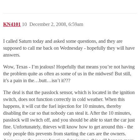
KN4101
10
December 2, 2008, 6:59am
I called Saturn today and asked some questions, and they are
supposed to call me back on Wednesday - hopefully they will have
answers.
Wow, Texas - I’m jealous! Hopefully that means you’re not having
the problem quite as often as some of us in the midwest! But still,
it’s a pain in the…butt…isn’t it???
The deal is that the passlock sensor, which is located in the ignition
switch, does not function correctly in cold weather. When this
happens, it will cut the fuel injection for 10 minutes, thereby
disabling the car so that nobody can steal it. After the 10 minutes,
passlock will switch off, and you should be able to start the car just
fine. Unfortunately, thieves will know how to get around this - the
only people this prevents from starting the cars are the owners.