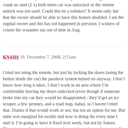
crank no start (2 x) both times car was unlocked so the remote
unlock was not used. Could this be a solution? It seems only fair
that the owner should be able to have this feature disabled. I am the
orginal owner and this has not happened in previous 3 winters of
course the warantee ran out of time in Aug.
KN4101
16
December 7, 2008, 2:51am
I tried not using the remote, but just by locking the doors (using the
button inside the car) the passlock system turned on anyway. I don’t
know how long it takes. I don’t work in an area where I’m
comfortable leaving my doors unlocked (even though if someone
broke into my car they would be disappointed - they’d get an ice
scraper, a few pennies, and a road map, haha), so I haven’t tried
that. Dunno if that would work or not, but not an option for me. But
mine was marginal for awhile and now is doing ths every time I
start it. I’m going to have it fixed next week, but not by Saturn.