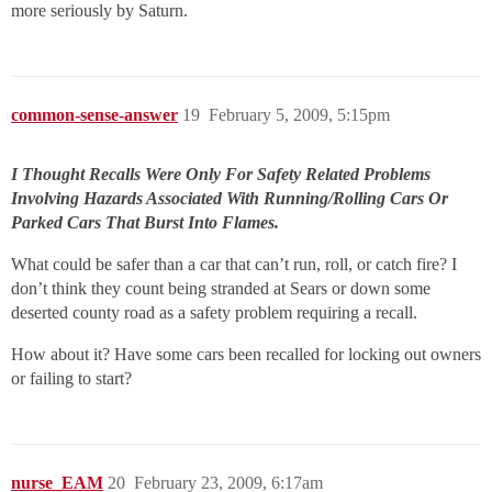
more seriously by Saturn.
common-sense-answer
19
February 5, 2009, 5:15pm
I Thought Recalls Were Only For Safety Related Problems
Involving Hazards Associated With Running/Rolling Cars Or
Parked Cars That Burst Into Flames.
What could be safer than a car that can’t run, roll, or catch fire? I
don’t think they count being stranded at Sears or down some
deserted county road as a safety problem requiring a recall.
How about it? Have some cars been recalled for locking out owners
or failing to start?
nurse_EAM
20
February 23, 2009, 6:17am