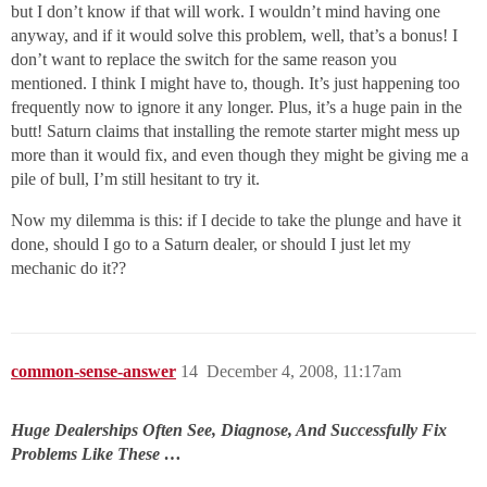
but I don’t know if that will work. I wouldn’t mind having one
anyway, and if it would solve this problem, well, that’s a bonus! I
don’t want to replace the switch for the same reason you
mentioned. I think I might have to, though. It’s just happening too
frequently now to ignore it any longer. Plus, it’s a huge pain in the
butt! Saturn claims that installing the remote starter might mess up
more than it would fix, and even though they might be giving me a
pile of bull, I’m still hesitant to try it.
Now my dilemma is this: if I decide to take the plunge and have it
done, should I go to a Saturn dealer, or should I just let my
mechanic do it??
common-sense-answer
14
December 4, 2008, 11:17am
Huge Dealerships Often See, Diagnose, And Successfully Fix
Problems Like These …