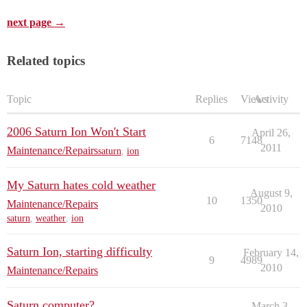
next page →
Related topics
Topic
Replies
Views
Activity
2006 Saturn Ion Won't Start
April 26,
6
7148
2011
Maintenance/Repairs
saturn
,
ion
My Saturn hates cold weather
August 9,
10
1350
Maintenance/Repairs
2010
saturn
,
weather
,
ion
Saturn Ion, starting difficulty
February 14,
9
4989
2010
Maintenance/Repairs
Saturn computer?
March 3,