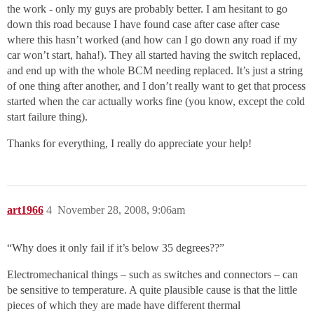
the work - only my guys are probably better. I am hesitant to go
down this road because I have found case after case after case
where this hasn’t worked (and how can I go down any road if my
car won’t start, haha!). They all started having the switch replaced,
and end up with the whole BCM needing replaced. It’s just a string
of one thing after another, and I don’t really want to get that process
started when the car actually works fine (you know, except the cold
start failure thing).
Thanks for everything, I really do appreciate your help!
art1966
4
November 28, 2008, 9:06am
“Why does it only fail if it’s below 35 degrees??”
Electromechanical things – such as switches and connectors – can
be sensitive to temperature. A quite plausible cause is that the little
pieces of which they are made have different thermal