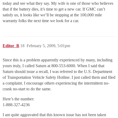
today and see what they say. My wife is one of those who believes
that if the battery dies, it’s time to get a new car. If GMC can’t
satisfy us, it looks like we’ll be stopping at the 100,000 mile
warranty folks the next time we look for a car.
Editor_B
18
February 5, 2009, 5:01pm
Since this is a problem apparently experienced by many, including
yours truly, I called Saturn at 800-553-6000. When I said that
Saturn should issue a recall, I was referred to the U.S. Department
of Transportation Vehicle Safety Hotline. I just called them and filed
a complaint. I encourage others experiencing the intermittent no-
crank no-start to do the same.
Here’s the number:
1-888-327-4236
I am quite aggravated that this known issue has not been taken