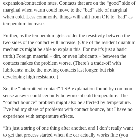
expansion/contraction rates. Contacts that are on the “good” side of
marginal when warm could move to the “bad” side of marginal
when cold. Less commonly, things will shift from OK to “bad” as
temperature increases.
Further, as the temperature gets colder the resistivity between the
two sides of the contact will increase. (One of the resident quantum
mechanics might be able to explain this. For me it’s just a basic
truth.) Foreign material – dirt, or even lubricants – between the
contacts makes the problem worse. (There’s a trade-off with
lubricants: make the moving contacts last longer, but risk
developing high resistance.)
So, the “intermittent contact” TSB explanation found by common
sense answer could certainly be worse at cold temperature. The
“contact bounce” problem might also be affected by temperature.
I’ve had my share of problems with contact bounce, but I have no
experience with temperature effects.
“It’s just a string of one thing after another, and I don’t really want
to get that process started when the car actually works fine (you