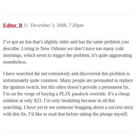
Editor_B
11
December 3, 2008, 7:20pm
I’ve got an Ion that’s slightly older and has the same problem you
describe. Living in New Orleans we don’t have too many cold
mornings, which seem to trigger the problem, it’s quite aggravating
nonetheless.
I have searched the net extensively and discovered this problem is
unfortunately quite common. Many people are persuaded to replace
the ignition switch, but this often doesn’t provide a permanent fix.
I’m on the verge of buying a PLJX passlock override. It’s a cheap
solution at only $23. I’m only hesitating because in all this
searching, I have yet to see someone bragging about a success story
with this fix. I’d like to read that before taking the plunge myself.