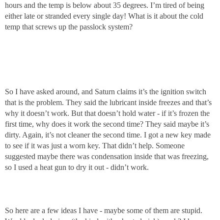
hours and the temp is below about 35 degrees. I’m tired of being
either late or stranded every single day! What is it about the cold
temp that screws up the passlock system?
So I have asked around, and Saturn claims it’s the ignition switch
that is the problem. They said the lubricant inside freezes and that’s
why it doesn’t work. But that doesn’t hold water - if it’s frozen the
first time, why does it work the second time? They said maybe it’s
dirty. Again, it’s not cleaner the second time. I got a new key made
to see if it was just a worn key. That didn’t help. Someone
suggested maybe there was condensation inside that was freezing,
so I used a heat gun to dry it out - didn’t work.
So here are a few ideas I have - maybe some of them are stupid.