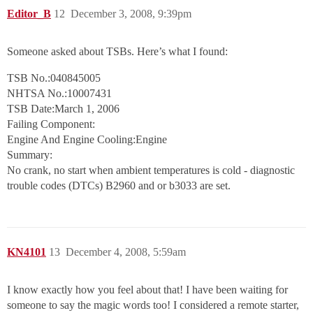
Editor_B
12
December 3, 2008, 9:39pm
Someone asked about TSBs. Here’s what I found:
TSB No.:040845005
NHTSA No.:10007431
TSB Date:March 1, 2006
Failing Component:
Engine And Engine Cooling:Engine
Summary:
No crank, no start when ambient temperatures is cold - diagnostic
trouble codes (DTCs) B2960 and or b3033 are set.
KN4101
13
December 4, 2008, 5:59am
I know exactly how you feel about that! I have been waiting for
someone to say the magic words too! I considered a remote starter,