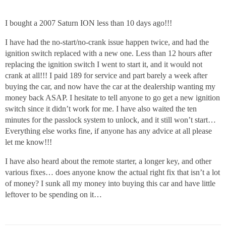
I bought a 2007 Saturn ION less than 10 days ago!!!
I have had the no-start/no-crank issue happen twice, and had the
ignition switch replaced with a new one. Less than 12 hours after
replacing the ignition switch I went to start it, and it would not
crank at all!!! I paid 189 for service and part barely a week after
buying the car, and now have the car at the dealership wanting my
money back ASAP. I hesitate to tell anyone to go get a new ignition
switch since it didn’t work for me. I have also waited the ten
minutes for the passlock system to unlock, and it still won’t start…
Everything else works fine, if anyone has any advice at all please
let me know!!!
I have also heard about the remote starter, a longer key, and other
various fixes… does anyone know the actual right fix that isn’t a lot
of money? I sunk all my money into buying this car and have little
leftover to be spending on it…