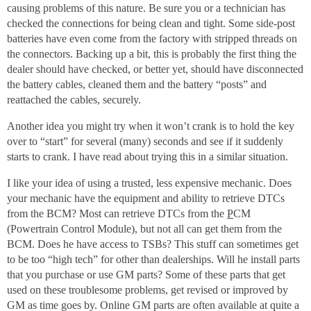
causing problems of this nature. Be sure you or a technician has
checked the connections for being clean and tight. Some side-post
batteries have even come from the factory with stripped threads on
the connectors. Backing up a bit, this is probably the first thing the
dealer should have checked, or better yet, should have disconnected
the battery cables, cleaned them and the battery “posts” and
reattached the cables, securely.
Another idea you might try when it won’t crank is to hold the key
over to “start” for several (many) seconds and see if it suddenly
starts to crank. I have read about trying this in a similar situation.
I like your idea of using a trusted, less expensive mechanic. Does
your mechanic have the equipment and ability to retrieve DTCs
from the BCM? Most can retrieve DTCs from the
P
CM
(Powertrain Control Module), but not all can get them from the
BCM. Does he have access to TSBs? This stuff can sometimes get
to be too “high tech” for other than dealerships. Will he install parts
that you purchase or use GM parts? Some of these parts that get
used on these troublesome problems, get revised or improved by
GM as time goes by. Online GM parts are often available at quite a