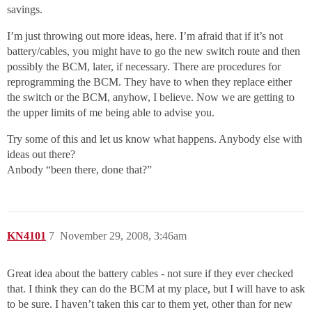
savings.
I’m just throwing out more ideas, here. I’m afraid that if it’s not
battery/cables, you might have to go the new switch route and then
possibly the BCM, later, if necessary. There are procedures for
reprogramming the BCM. They have to when they replace either
the switch or the BCM, anyhow, I believe. Now we are getting to
the upper limits of me being able to advise you.
Try some of this and let us know what happens. Anybody else with
ideas out there?
Anbody “been there, done that?”
KN4101
7
November 29, 2008, 3:46am
Great idea about the battery cables - not sure if they ever checked
that. I think they can do the BCM at my place, but I will have to ask
to be sure. I haven’t taken this car to them yet, other than for new