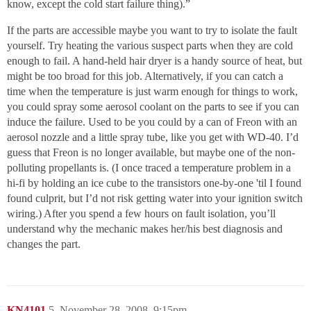
know, except the cold start failure thing).”
If the parts are accessible maybe you want to try to isolate the fault
yourself. Try heating the various suspect parts when they are cold
enough to fail. A hand-held hair dryer is a handy source of heat, but
might be too broad for this job. Alternatively, if you can catch a
time when the temperature is just warm enough for things to work,
you could spray some aerosol coolant on the parts to see if you can
induce the failure. Used to be you could by a can of Freon with an
aerosol nozzle and a little spray tube, like you get with WD-40. I’d
guess that Freon is no longer available, but maybe one of the non-
polluting propellants is. (I once traced a temperature problem in a
hi-fi by holding an ice cube to the transistors one-by-one 'til I found
found culprit, but I’d not risk getting water into your ignition switch
wiring.) After you spend a few hours on fault isolation, you’ll
understand why the mechanic makes her/his best diagnosis and
changes the part.
KN4101
5
November 28, 2008, 9:15pm