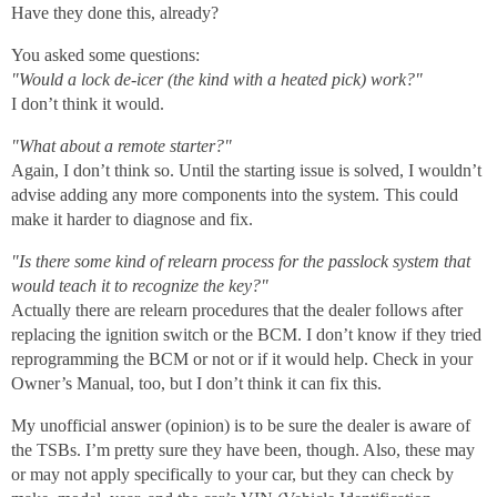
Have they done this, already?
You asked some questions:
"Would a lock de-icer (the kind with a heated pick) work?"
I don’t think it would.
"What about a remote starter?"
Again, I don’t think so. Until the starting issue is solved, I wouldn’t
advise adding any more components into the system. This could
make it harder to diagnose and fix.
"Is there some kind of relearn process for the passlock system that
would teach it to recognize the key?"
Actually there are relearn procedures that the dealer follows after
replacing the ignition switch or the BCM. I don’t know if they tried
reprogramming the BCM or not or if it would help. Check in your
Owner’s Manual, too, but I don’t think it can fix this.
My unofficial answer (opinion) is to be sure the dealer is aware of
the TSBs. I’m pretty sure they have been, though. Also, these may
or may not apply specifically to your car, but they can check by