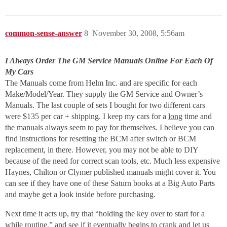
common-sense-answer
8
November 30, 2008, 5:56am
I Always Order The GM Service Manuals Online For Each Of
My Cars
The Manuals come from Helm Inc. and are specific for each
Make/Model/Year. They supply the GM Service and Owner’s
Manuals. The last couple of sets I bought for two different cars
were $135 per car + shipping. I keep my cars for a
long
time and
the manuals always seem to pay for themselves. I believe you can
find instructions for resetting the BCM after switch or BCM
replacement, in there. However, you may not be able to DIY
because of the need for correct scan tools, etc. Much less expensive
Haynes, Chilton or Clymer published manuals might cover it. You
can see if they have one of these Saturn books at a Big Auto Parts
and maybe get a look inside before purchasing.
Next time it acts up, try that “holding the key over to start for a
while routine,” and see if it eventually begins to crank and let us