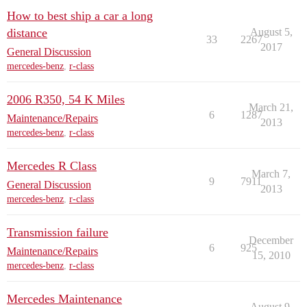
How to best ship a car a long
distance
August 5,
33
2267
2017
General Discussion
mercedes-benz
,
r-class
2006 R350, 54 K Miles
March 21,
6
1287
Maintenance/Repairs
2013
mercedes-benz
,
r-class
Mercedes R Class
March 7,
9
7911
General Discussion
2013
mercedes-benz
,
r-class
Transmission failure
December
6
925
Maintenance/Repairs
15, 2010
mercedes-benz
,
r-class
Mercedes Maintenance
August 9,