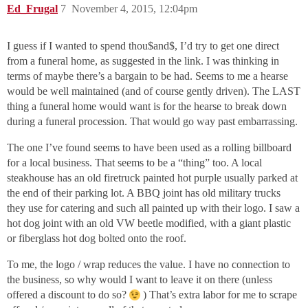
Ed_Frugal
7
November 4, 2015, 12:04pm
I guess if I wanted to spend thou$and$, I’d try to get one direct
from a funeral home, as suggested in the link. I was thinking in
terms of maybe there’s a bargain to be had. Seems to me a hearse
would be well maintained (and of course gently driven). The LAST
thing a funeral home would want is for the hearse to break down
during a funeral procession. That would go way past embarrassing.
The one I’ve found seems to have been used as a rolling billboard
for a local business. That seems to be a “thing” too. A local
steakhouse has an old firetruck painted hot purple usually parked at
the end of their parking lot. A BBQ joint has old military trucks
they use for catering and such all painted up with their logo. I saw a
hot dog joint with an old VW beetle modified, with a giant plastic
or fiberglass hot dog bolted onto the roof.
To me, the logo / wrap reduces the value. I have no connection to
the business, so why would I want to leave it on there (unless
offered a discount to do so?
) That’s extra labor for me to scrape