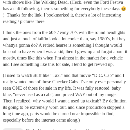
with shows like The Walking Dead. (Heck, even the Ford Festiva
has a cult following, there’s something for everybody these days
). Thanks for the link, I bookmarked it, there’s a lot of interesting
reading / pictures there.
I think the ones from the 60’s / early 70’s with the round headlights
and just a touch of tailfin look a lot cooler than, say 1980’s, but hey
whattya gonna do? A retired hearse is something I thought would
be cool to have when I was a kid, then I grew up and forgot about it
mostly, times like this when I’m almost in the market for a vehicle
and I see something like this for sale, I tend to get revved up.
(I used to watch stuff like “Taxi” and that movie “D.C. Cab” and I
really wanted one of those Checker Cabs. I’ve only ever personally
seen ONE of those for sale in my life. It was fully restored, baby
blue, “never used as a cab”, and priced WAY out of my range.
Then I realized, why would I want a used up taxicab? By definition
its going to be extremely worn out, and since production stopped a
long time ago, parts would be darned near impossible to find,
especially before the internet came along.)