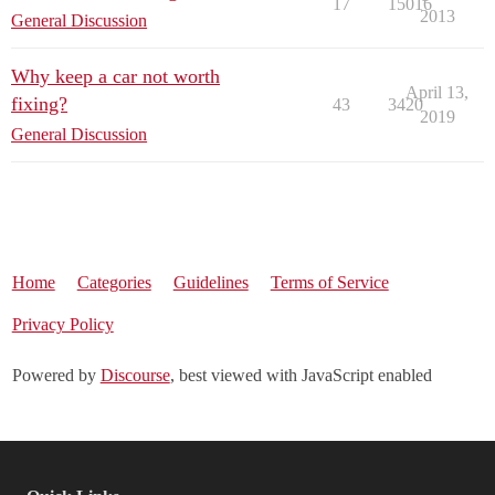
17
15016
2013
General Discussion
Why keep a car not worth
April 13,
fixing?
43
3420
2019
General Discussion
Home
Categories
Guidelines
Terms of Service
Privacy Policy
Powered by
Discourse
, best viewed with JavaScript enabled