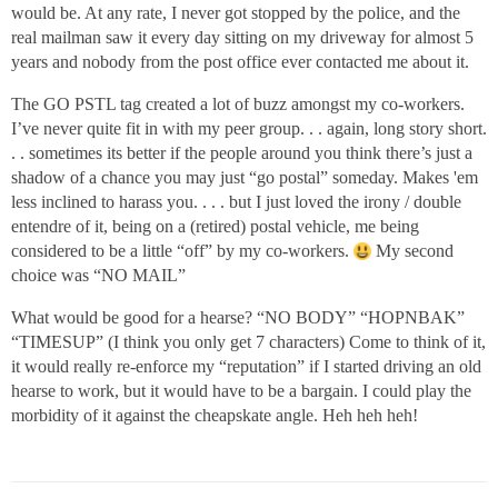
would be. At any rate, I never got stopped by the police, and the
real mailman saw it every day sitting on my driveway for almost 5
years and nobody from the post office ever contacted me about it.
The GO PSTL tag created a lot of buzz amongst my co-workers.
I’ve never quite fit in with my peer group. . . again, long story short.
. . sometimes its better if the people around you think there’s just a
shadow of a chance you may just “go postal” someday. Makes 'em
less inclined to harass you. . . . but I just loved the irony / double
entendre of it, being on a (retired) postal vehicle, me being
considered to be a little “off” by my co-workers.
My second
choice was “NO MAIL”
What would be good for a hearse? “NO BODY” “HOPNBAK”
“TIMESUP” (I think you only get 7 characters) Come to think of it,
it would really re-enforce my “reputation” if I started driving an old
hearse to work, but it would have to be a bargain. I could play the
morbidity of it against the cheapskate angle. Heh heh heh!