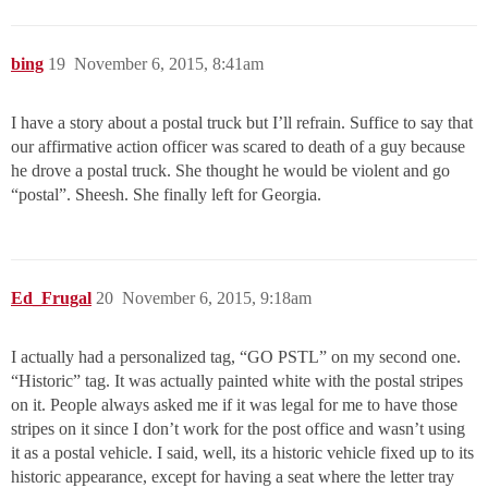
bing
19
November 6, 2015, 8:41am
I have a story about a postal truck but I’ll refrain. Suffice to say that
our affirmative action officer was scared to death of a guy because
he drove a postal truck. She thought he would be violent and go
“postal”. Sheesh. She finally left for Georgia.
Ed_Frugal
20
November 6, 2015, 9:18am
I actually had a personalized tag, “GO PSTL” on my second one.
“Historic” tag. It was actually painted white with the postal stripes
on it. People always asked me if it was legal for me to have those
stripes on it since I don’t work for the post office and wasn’t using
it as a postal vehicle. I said, well, its a historic vehicle fixed up to its
historic appearance, except for having a seat where the letter tray