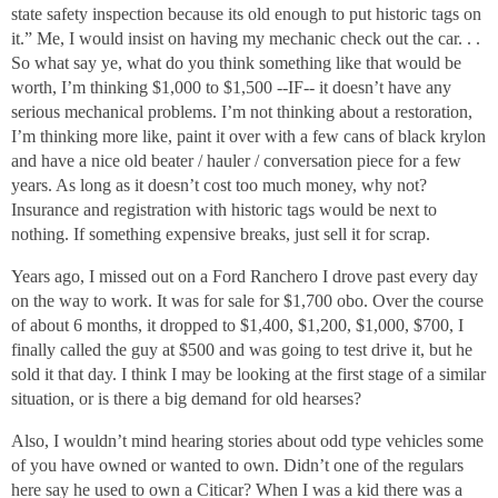
state safety inspection because its old enough to put historic tags on
it.” Me, I would insist on having my mechanic check out the car. . .
So what say ye, what do you think something like that would be
worth, I’m thinking $1,000 to $1,500 --IF-- it doesn’t have any
serious mechanical problems. I’m not thinking about a restoration,
I’m thinking more like, paint it over with a few cans of black krylon
and have a nice old beater / hauler / conversation piece for a few
years. As long as it doesn’t cost too much money, why not?
Insurance and registration with historic tags would be next to
nothing. If something expensive breaks, just sell it for scrap.
Years ago, I missed out on a Ford Ranchero I drove past every day
on the way to work. It was for sale for $1,700 obo. Over the course
of about 6 months, it dropped to $1,400, $1,200, $1,000, $700, I
finally called the guy at $500 and was going to test drive it, but he
sold it that day. I think I may be looking at the first stage of a similar
situation, or is there a big demand for old hearses?
Also, I wouldn’t mind hearing stories about odd type vehicles some
of you have owned or wanted to own. Didn’t one of the regulars
here say he used to own a Citicar? When I was a kid there was a