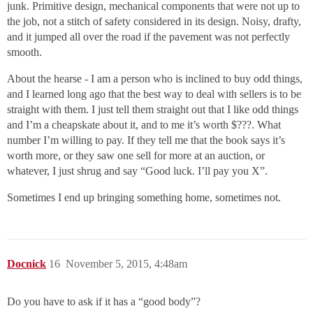
junk. Primitive design, mechanical components that were not up to
the job, not a stitch of safety considered in its design. Noisy, drafty,
and it jumped all over the road if the pavement was not perfectly
smooth.
About the hearse - I am a person who is inclined to buy odd things,
and I learned long ago that the best way to deal with sellers is to be
straight with them. I just tell them straight out that I like odd things
and I’m a cheapskate about it, and to me it’s worth $???. What
number I’m willing to pay. If they tell me that the book says it’s
worth more, or they saw one sell for more at an auction, or
whatever, I just shrug and say “Good luck. I’ll pay you X”.
Sometimes I end up bringing something home, sometimes not.
Docnick
16
November 5, 2015, 4:48am
Do you have to ask if it has a “good body”?