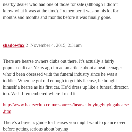
nearby dealer who had one of those for sale (although I didn’t
know what it was at the time). I remember it was on his lot for
months and months and months before it was finally gone.
shadowfax
2
November 4, 2015, 2:31am
There are hearse owners clubs out there. It’s actually a fairly
popular cult car. Years ago I read an article about a neat teenager
who’d been obsessed with the funeral industry since he was a
toddler. When he got old enough to get his license, he bought
himself a hearse as his first car. He’d dress up like a funeral director,
too. Wish I remembered where I read it.
http://www.hearseclub.com/resources/hearse_buying/buyingahearse
.htm
There’s a buyer’s guide for hearses you might want to glance over
before getting serious about buying.