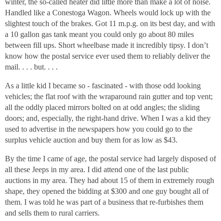
winter, the so-called heater did little more than make a lot of noise.
Handled like a Conestoga Wagon. Wheels would lock up with the
slightest touch of the brakes. Got 11 m.p.g. on its best day, and with
a 10 gallon gas tank meant you could only go about 80 miles
between fill ups. Short wheelbase made it incredibly tipsy. I don’t
know how the postal service ever used them to reliably deliver the
mail. . . . but. . . .
As a little kid I became so - fascinated - with those odd looking
vehicles; the flat roof with the wraparound rain gutter and top vent;
all the oddly placed mirrors bolted on at odd angles; the sliding
doors; and, especially, the right-hand drive. When I was a kid they
used to advertise in the newspapers how you could go to the
surplus vehicle auction and buy them for as low as $43.
By the time I came of age, the postal service had largely disposed of
all these Jeeps in my area. I did attend one of the last public
auctions in my area. They had about 15 of them in extremely rough
shape, they opened the bidding at $300 and one guy bought all of
them. I was told he was part of a business that re-furbishes them
and sells them to rural carriers.