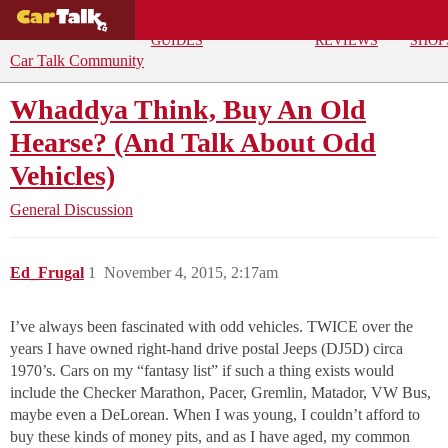
BUYING
DEALS
CAR
REPA
GUIDES
REVIEWS
SHOP
Car Talk Community
Whaddya Think, Buy An Old
Hearse? (And Talk About Odd
Vehicles)
General Discussion
Ed_Frugal
1
November 4, 2015, 2:17am
I’ve always been fascinated with odd vehicles. TWICE over the
years I have owned right-hand drive postal Jeeps (DJ5D) circa
1970’s. Cars on my “fantasy list” if such a thing exists would
include the Checker Marathon, Pacer, Gremlin, Matador, VW Bus,
maybe even a DeLorean. When I was young, I couldn’t afford to
buy these kinds of money pits, and as I have aged, my common