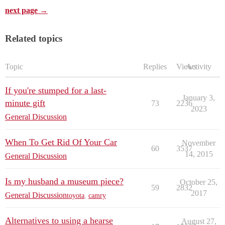
next page →
Related topics
Topic
Replies
Views
Activity
If you're stumped for a last-
January 3,
minute gift
73
2236
2023
General Discussion
When To Get Rid Of Your Car
November
60
3537
14, 2015
General Discussion
Is my husband a museum piece?
October 25,
59
2832
2017
General Discussion
toyota
,
camry
Alternatives to using a hearse
August 27,