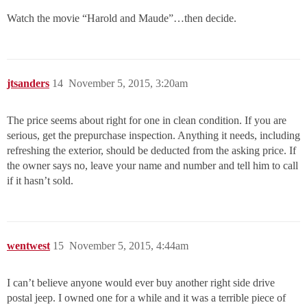
Watch the movie “Harold and Maude”…then decide.
jtsanders
14
November 5, 2015, 3:20am
The price seems about right for one in clean condition. If you are
serious, get the prepurchase inspection. Anything it needs, including
refreshing the exterior, should be deducted from the asking price. If
the owner says no, leave your name and number and tell him to call
if it hasn’t sold.
wentwest
15
November 5, 2015, 4:44am
I can’t believe anyone would ever buy another right side drive
postal jeep. I owned one for a while and it was a terrible piece of