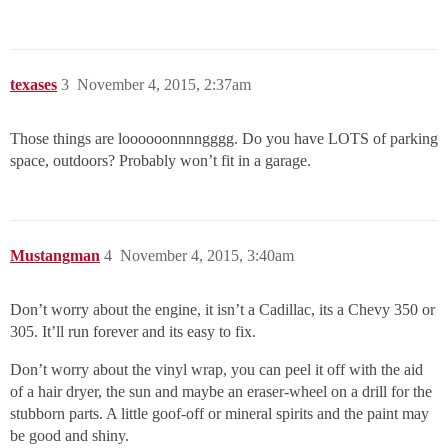
texases
3
November 4, 2015, 2:37am
Those things are loooooonnnngggg. Do you have LOTS of parking
space, outdoors? Probably won’t fit in a garage.
Mustangman
4
November 4, 2015, 3:40am
Don’t worry about the engine, it isn’t a Cadillac, its a Chevy 350 or
305. It’ll run forever and its easy to fix.
Don’t worry about the vinyl wrap, you can peel it off with the aid
of a hair dryer, the sun and maybe an eraser-wheel on a drill for the
stubborn parts. A little goof-off or mineral spirits and the paint may
be good and shiny.