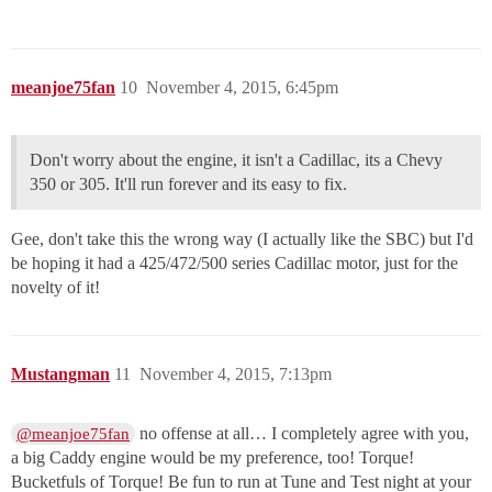
meanjoe75fan
10
November 4, 2015, 6:45pm
Don't worry about the engine, it isn't a Cadillac, its a Chevy
350 or 305. It'll run forever and its easy to fix.
Gee, don't take this the wrong way (I actually like the SBC) but I'd
be hoping it had a 425/472/500 series Cadillac motor, just for the
novelty of it!
Mustangman
11
November 4, 2015, 7:13pm
no offense at all… I completely agree with you,
@meanjoe75fan
a big Caddy engine would be my preference, too! Torque!
Bucketfuls of Torque! Be fun to run at Tune and Test night at your