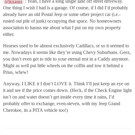
: Yeah, I have a long single lane off street driveway.
@texases
One thing I wish I had is a garage. Of course, if I did I’d probably
already have an old Postal Jeep or some other project car (i.e.-
rusted out pile of junk) occupying that space. No homeowners
association to harass me about what I put on my own property
either.
Hearses used to be almost exclusively Cadillacs, or so it seemed to
me. Nowadays it seems like they’re using Chevy Suburbans. Geez,
you don’t even get to ride to your eternal rest in a Caddy anymore.
Might as well put little wheels on the coffin and tow it behind a
Prius, whew!
Anyway, I LIKE it I don’t LOVE it. Think I’ll just keep an eye on
it and see if the price comes down. (Heck, if the Check Engine light
isn’t on and water doesn’t get inside every time it rains, I’d
probably offer to exchange, even-steven, with my Jeep Grand
Cherokee, its a PITA vehicle too!)