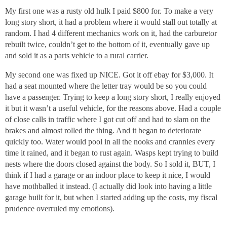
My first one was a rusty old hulk I paid $800 for. To make a very
long story short, it had a problem where it would stall out totally at
random. I had 4 different mechanics work on it, had the carburetor
rebuilt twice, couldn’t get to the bottom of it, eventually gave up
and sold it as a parts vehicle to a rural carrier.
My second one was fixed up NICE. Got it off ebay for $3,000. It
had a seat mounted where the letter tray would be so you could
have a passenger. Trying to keep a long story short, I really enjoyed
it but it wasn’t a useful vehicle, for the reasons above. Had a couple
of close calls in traffic where I got cut off and had to slam on the
brakes and almost rolled the thing. And it began to deteriorate
quickly too. Water would pool in all the nooks and crannies every
time it rained, and it began to rust again. Wasps kept trying to build
nests where the doors closed against the body. So I sold it, BUT, I
think if I had a garage or an indoor place to keep it nice, I would
have mothballed it instead. (I actually did look into having a little
garage built for it, but when I started adding up the costs, my fiscal
prudence overruled my emotions).