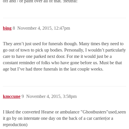
off and / or paint over all of that. :neutral:
bing
8
November 4, 2015, 12:47pm
They aren’t just used for funerals though. Many times they need to
go out of town to pick up bodies. Personally, I wouldn’t particularly
care to have one parked next door. For me it would just be a
constant reminder of folks who have gone before us. Must be that
age but I’ve had three funerals in the last couple weeks.
kmccune
9
November 4, 2015, 3:58pm
I liked the converted Hearse or ambulance "Ghostbusters"used,seen
it go by on interstate one day on the back of a car carrier(or a
reproduction)