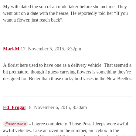
My wife dated the son of an undertaker before she met me. They
went out on a date with the hearse. He reportedly told her “If you
want a flower, just reach back”.
MarkM
17
November 5, 2015, 3:32pm
A florist here used to have one as a delivery vehicle. That seemed a
bit premature, though I guess carrying flowers is something they’re
designed for. Better than those dorky bud vases in the New Beetles.
Ed_Frugal
18
November 6, 2015, 8:30am
- I agree completely. Those Postal Jeeps were awful
@wentwest
awful vehicles. Like an oven in the summer, an icebox in the