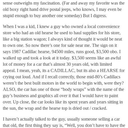
sense outweighs my fascination. (Far and away my favorite was the
old boxy right hand drive postal jeeps, who knows, I may even be
stupid enough to buy another one someday) But I digress.
When I was a kid, I knew a guy who owned a local convenience
store who had an old hearse he used to haul supplies for his store,
like a big station wagon; I always kind of thought it would be neat
to own one. So now there’s one for sale near me. The sign on it
says 1987 Cadillac hearse, 94500 miles, runs good, $3,500 obo. I
walked up and took a look at it today. $3,500 seems like an awful
lot of money for a car that’s almost 30 years old, with limited
appeal. I mean, yeah, its a CADILLAC, but its also a HEARSE for
crying out loud. And if I recall correctly, those mid-80’s Cadillacs
weren’t the best built motors in the world to begin with, were they?
ALSO, the car has one of those “body wraps” with the name of the
guy’s business and graphics all over it that I would have to paint
over. Up close, the car looks like its spent years and years sitting in
the sun, the wrap and the hearse top is dried out / cracked.
I haven’t actually talked to the guy, usually someone selling a car
that old, the first thing they say is, “Well, you don’t have to have the