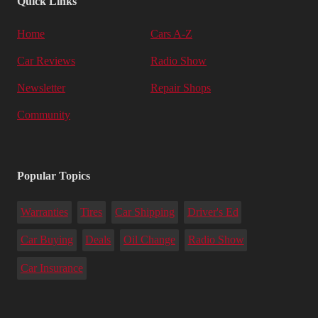
Quick Links
Home
Cars A-Z
Car Reviews
Radio Show
Newsletter
Repair Shops
Community
Popular Topics
Warranties
Tires
Car Shipping
Driver's Ed
Car Buying
Deals
Oil Change
Radio Show
Car Insurance