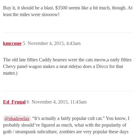
Buy it, it should be a blast. $3500 seems like a bit much, though. At
least the miles were sloooow!
kmccune
5
November 4, 2015, 4:43am
The old late fifties Caddy hearses were the cats meow,a early fifties
Chevy panel wagon makes a neat ride(so does a Divco for that
matter.)
Ed_Frugal
6
November 4, 2015, 11:43am
“It’s actually a fairly popular cult car.” You know, I
@shadowfax
probably should’ve figured as much, what with the popularity of
goth / steampunk subculture, zombies are very popular these days