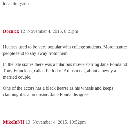
local dragstrip.
Docnick
12
November 4, 2015, 8:21pm
Hearses used to be very popular with college students. More mature
people tend to shy away from them.
In the late sixties there was a hilarious movie starring Jane Fonda nd
Tony Francioso, called Period of Adjustment, about a newly a
married couple.
One of the actors has a black hearse as his wheels and keeps
claiming it is a limousine. Jane Fonda disagrees.
MikeInNH
13
November 4, 2015, 10:52pm