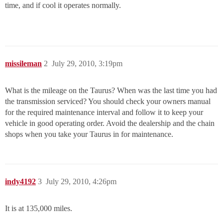
time, and if cool it operates normally.
missileman
2
July 29, 2010, 3:19pm
What is the mileage on the Taurus? When was the last time you had
the transmission serviced? You should check your owners manual
for the required maintenance interval and follow it to keep your
vehicle in good operating order. Avoid the dealership and the chain
shops when you take your Taurus in for maintenance.
indy4192
3
July 29, 2010, 4:26pm
It is at 135,000 miles.