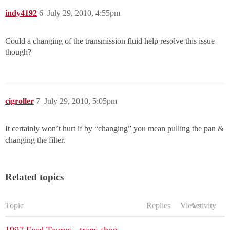
indy4192
6
July 29, 2010, 4:55pm
Could a changing of the transmission fluid help resolve this issue
though?
cigroller
7
July 29, 2010, 5:05pm
It certainly won’t hurt if by “changing” you mean pulling the pan &
changing the filter.
Related topics
Topic
Replies
Views
Activity