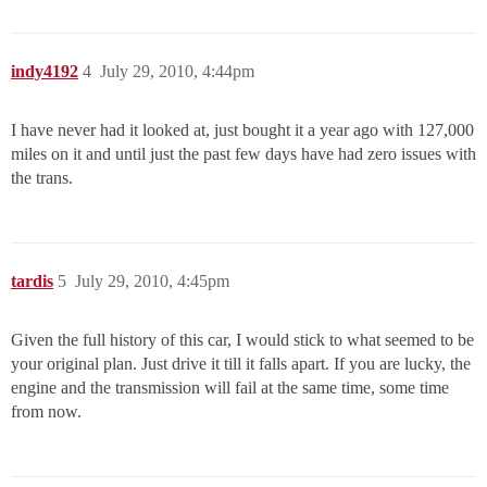
indy4192
4
July 29, 2010, 4:44pm
I have never had it looked at, just bought it a year ago with 127,000
miles on it and until just the past few days have had zero issues with
the trans.
tardis
5
July 29, 2010, 4:45pm
Given the full history of this car, I would stick to what seemed to be
your original plan. Just drive it till it falls apart. If you are lucky, the
engine and the transmission will fail at the same time, some time
from now.