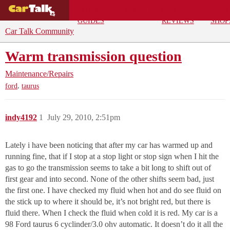
BUYING
DEALS
CAR
REPA
GUIDES
REVIEWS
SHOP
Car Talk Community
Warm transmission question
Maintenance/Repairs
,
ford
taurus
indy4192
1
July 29, 2010, 2:51pm
Lately i have been noticing that after my car has warmed up and
running fine, that if I stop at a stop light or stop sign when I hit the
gas to go the transmission seems to take a bit long to shift out of
first gear and into second. None of the other shifts seem bad, just
the first one. I have checked my fluid when hot and do see fluid on
the stick up to where it should be, it’s not bright red, but there is
fluid there. When I check the fluid when cold it is red. My car is a
98 Ford taurus 6 cyclinder/3.0 ohv automatic. It doesn’t do it all the