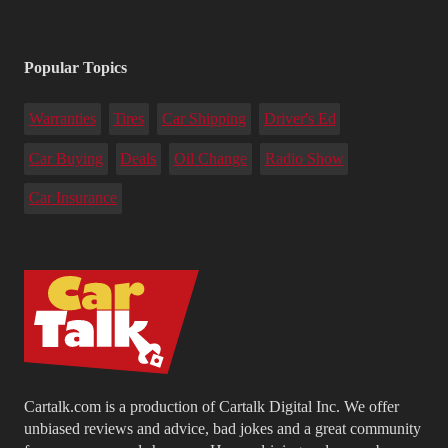
Popular Topics
Warranties
Tires
Car Shipping
Driver's Ed
Car Buying
Deals
Oil Change
Radio Show
Car Insurance
Cartalk.com is a production of Cartalk Digital Inc. We offer
unbiased reviews and advice, bad jokes and a great community