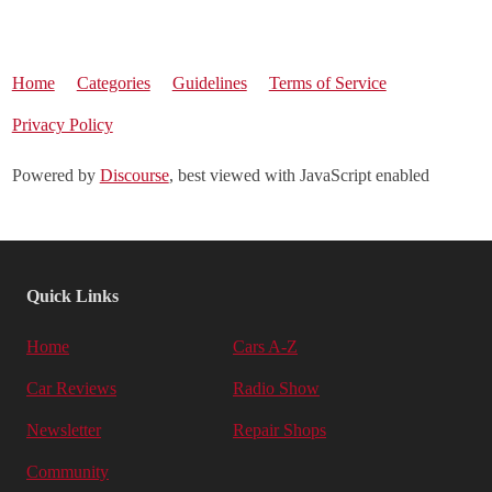
Home
Categories
Guidelines
Terms of Service
Privacy Policy
Powered by
Discourse
, best viewed with JavaScript enabled
Quick Links
Home
Cars A-Z
Car Reviews
Radio Show
Newsletter
Repair Shops
Community