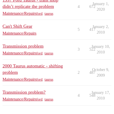
1997 Ford Taurus - trans shop
January 1,
didn’t replicate the problem
4
672
2020
Maintenance/Repairs
ford
,
taurus
Can't Shift Gear
January 2,
5
417
2010
Maintenance/Repairs
Transmission problem
January 10,
3
522
2010
Maintenance/Repairs
ford
,
taurus
2000 Taurus automatic - shifting
October 9,
problem
2
487
2009
Maintenance/Repairs
ford
,
taurus
Transmission problem?
January 17,
4
548
2010
Maintenance/Repairs
ford
,
taurus