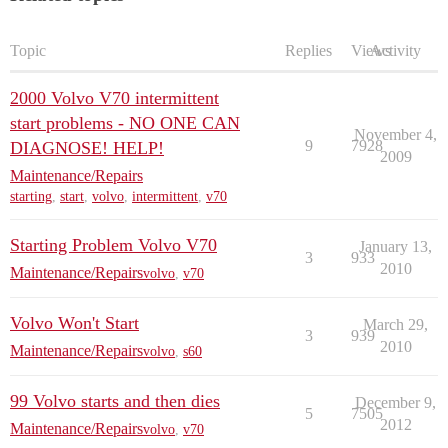
Topic
Replies
Views
Activity
2000 Volvo V70 intermittent
start problems - NO ONE CAN
November 4,
9
7928
DIAGNOSE! HELP!
2009
Maintenance/Repairs
starting
,
start
,
volvo
,
intermittent
,
v70
Starting Problem Volvo V70
January 13,
3
933
2010
Maintenance/Repairs
volvo
,
v70
Volvo Won't Start
March 29,
3
939
2010
Maintenance/Repairs
volvo
,
s60
99 Volvo starts and then dies
December 9,
5
7505
2012
Maintenance/Repairs
volvo
,
v70