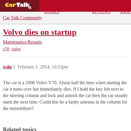
BUYING
DEALS
CAR
REPA
GUIDES
REVIEWS
SHOP
Car Talk Community
Volvo dies on startup
Maintenance/Repairs
,
v70
volvo
wdn
1
February 1, 2014, 10:23pm
The car is a 2000 Volvo V70. About half the time when starting the
car it turns over but immediately dies. If I hold the key fob next to
the steering column and lock and unlock the car then the car usually
starts the next time. Could this be a faulty antenna in the column for
the immobilizer?
Related topics