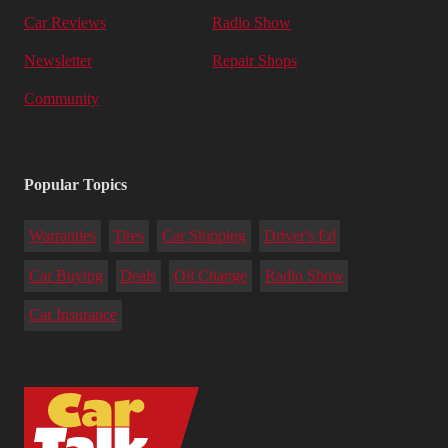
Car Reviews
Radio Show
Newsletter
Repair Shops
Community
Popular Topics
Warranties
Tires
Car Shipping
Driver's Ed
Car Buying
Deals
Oil Change
Radio Show
Car Insurance