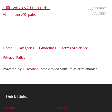
2000 volvo v70 non turbo
December
1
309
22, 2007
Maintenance/Repairs
Home
Categories
Guidelines
Terms of Service
Privacy Policy
Powered by
Discourse
, best viewed with JavaScript enabled
Quick Links
Home
Cars A-Z