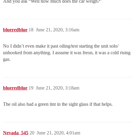
And you ask “Well how much does the car weigh?”
blueredblue
18
June 21, 2020, 3:16am
No I didn’t even make it past oiling/test starting the unit solo/
unhooked from anything. I assume it was freon, it was a cold rising
gas.
blueredblue
19
June 21, 2020, 3:18am
The oil also had a green tint in the sight glass if that helps.
Nevada_545
20
June 21, 2020, 4:01am