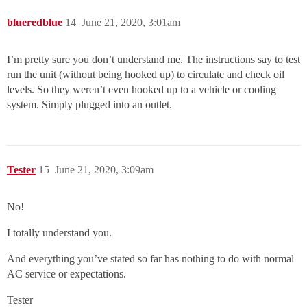
blueredblue
14
June 21, 2020, 3:01am
I’m pretty sure you don’t understand me. The instructions say to test
run the unit (without being hooked up) to circulate and check oil
levels. So they weren’t even hooked up to a vehicle or cooling
system. Simply plugged into an outlet.
Tester
15
June 21, 2020, 3:09am
No!
I totally understand you.
And everything you’ve stated so far has nothing to do with normal
AC service or expectations.
Tester