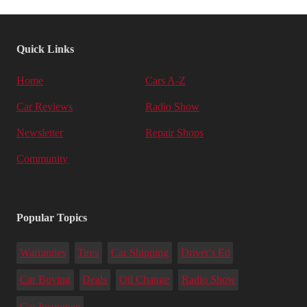
Quick Links
Home
Cars A-Z
Car Reviews
Radio Show
Newsletter
Repair Shops
Community
Popular Topics
Warranties
Tires
Car Shipping
Driver's Ed
Car Buying
Deals
Oil Change
Radio Show
Car Insurance