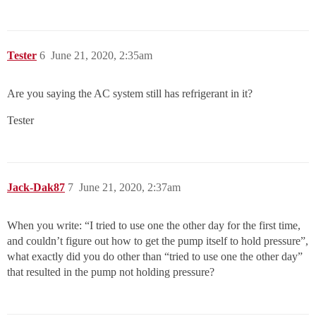
Tester
6
June 21, 2020, 2:35am
Are you saying the AC system still has refrigerant in it?
Tester
Jack-Dak87
7
June 21, 2020, 2:37am
When you write: “I tried to use one the other day for the first time,
and couldn’t figure out how to get the pump itself to hold pressure”,
what exactly did you do other than “tried to use one the other day”
that resulted in the pump not holding pressure?