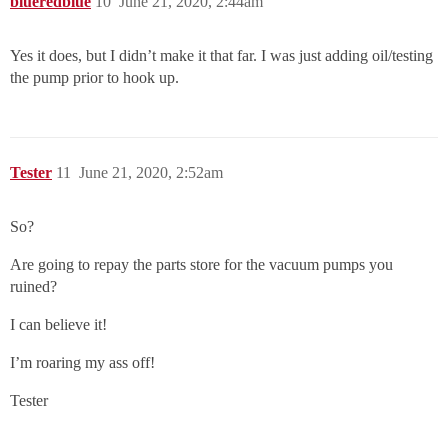
blueredblue
10
June 21, 2020, 2:44am
Yes it does, but I didn’t make it that far. I was just adding oil/testing
the pump prior to hook up.
Tester
11
June 21, 2020, 2:52am
So?
Are going to repay the parts store for the vacuum pumps you
ruined?
I can believe it!
I’m roaring my ass off!
Tester