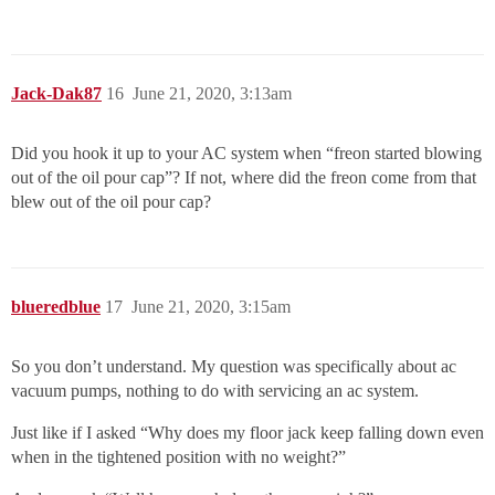
Jack-Dak87
16
June 21, 2020, 3:13am
Did you hook it up to your AC system when “freon started blowing
out of the oil pour cap”? If not, where did the freon come from that
blew out of the oil pour cap?
blueredblue
17
June 21, 2020, 3:15am
So you don’t understand. My question was specifically about ac
vacuum pumps, nothing to do with servicing an ac system.
Just like if I asked “Why does my floor jack keep falling down even
when in the tightened position with no weight?”