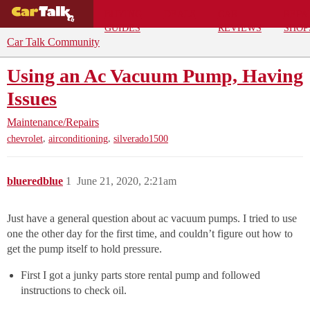
BUYING
DEALS
CAR
REPA
GUIDES
REVIEWS
SHOP
Car Talk Community
Using an Ac Vacuum Pump, Having
Issues
Maintenance/Repairs
,
,
chevrolet
airconditioning
silverado1500
blueredblue
1
June 21, 2020, 2:21am
Just have a general question about ac vacuum pumps. I tried to use
one the other day for the first time, and couldn’t figure out how to
get the pump itself to hold pressure.
First I got a junky parts store rental pump and followed
instructions to check oil.