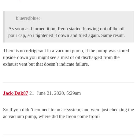
blueredblue:
As soon as I turned it on, freon started blowing out of the oil
pour cap, so i tightened it down and tried again. Same result.
There is no refrigerant in a vacuum pump, if the pump was stored
upside-down you might see a mist of oil discharged from the
exhaust vent but that doesn’t indicate failure.
Jack-Dak87
21
June 21, 2020, 5:29am
So if you didn’t connect to an ac system, and were just checking the
ac vacuum pump, where did the freon come from?