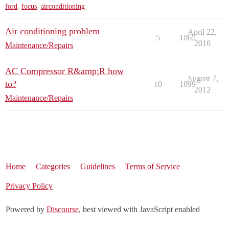
ford
,
focus
,
airconditioning
Air conditioning problem
April 22,
5
1065
2016
Maintenance/Repairs
AC Compressor R&amp;R how
August 7,
to?
10
1099
2012
Maintenance/Repairs
Home
Categories
Guidelines
Terms of Service
Privacy Policy
Powered by
Discourse
, best viewed with JavaScript enabled