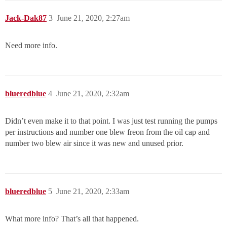
Jack-Dak87
3
June 21, 2020, 2:27am
Need more info.
blueredblue
4
June 21, 2020, 2:32am
Didn’t even make it to that point. I was just test running the pumps
per instructions and number one blew freon from the oil cap and
number two blew air since it was new and unused prior.
blueredblue
5
June 21, 2020, 2:33am
What more info? That’s all that happened.