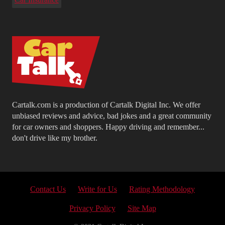
Cartalk.com is a production of Cartalk Digital Inc. We offer
unbiased reviews and advice, bad jokes and a great community
for car owners and shoppers. Happy driving and remember...
don't drive like my brother.
Contact Us
Write for Us
Rating Methodology
Privacy Policy
Site Map