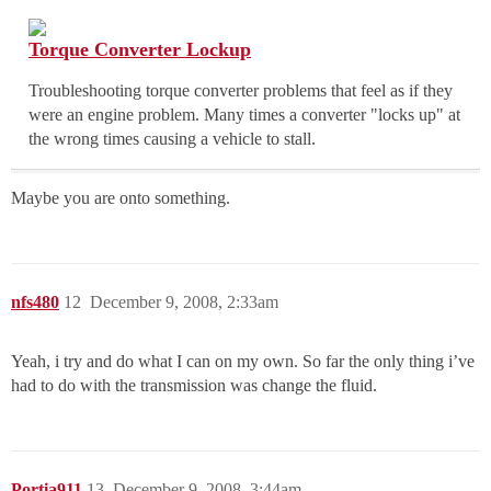
Torque Converter Lockup
Troubleshooting torque converter problems that feel as if they
were an engine problem. Many times a converter "locks up" at
the wrong times causing a vehicle to stall.
Maybe you are onto something.
nfs480
12
December 9, 2008, 2:33am
Yeah, i try and do what I can on my own. So far the only thing i’ve
had to do with the transmission was change the fluid.
Portia911
13
December 9, 2008, 3:44am