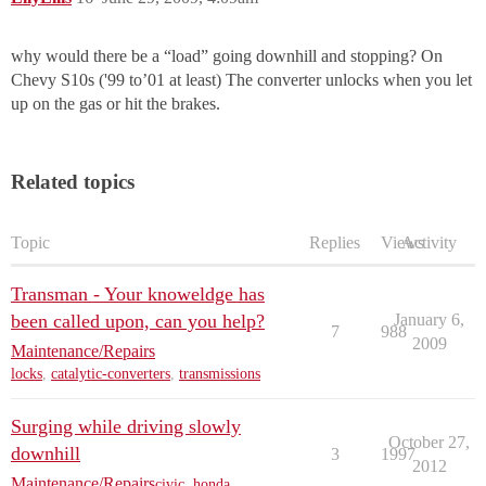
why would there be a “load” going downhill and stopping? On
Chevy S10s ('99 to’01 at least) The converter unlocks when you let
up on the gas or hit the brakes.
Related topics
Topic
Replies
Views
Activity
Transman - Your knoweldge has
been called upon, can you help?
January 6,
7
988
2009
Maintenance/Repairs
locks
,
catalytic-converters
,
transmissions
Surging while driving slowly
October 27,
downhill
3
1997
2012
Maintenance/Repairs
civic
,
honda