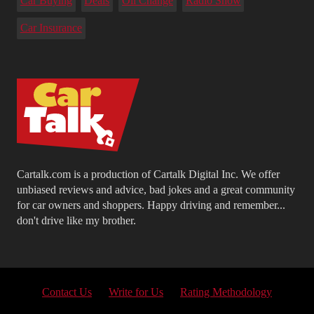
Car Buying
Deals
Oil Change
Radio Show
Car Insurance
Cartalk.com is a production of Cartalk Digital Inc. We offer
unbiased reviews and advice, bad jokes and a great community
for car owners and shoppers. Happy driving and remember...
don't drive like my brother.
Contact Us
Write for Us
Rating Methodology