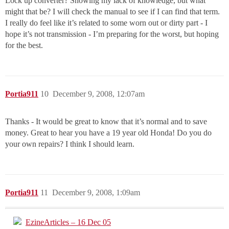
Lock up converter? Showing my lack of knowledge, but what
might that be? I will check the manual to see if I can find that term.
I really do feel like it’s related to some worn out or dirty part - I
hope it’s not transmission - I’m preparing for the worst, but hoping
for the best.
Portia911
10
December 9, 2008, 12:07am
Thanks - It would be great to know that it’s normal and to save
money. Great to hear you have a 19 year old Honda! Do you do
your own repairs? I think I should learn.
Portia911
11
December 9, 2008, 1:09am
EzineArticles – 16 Dec 05