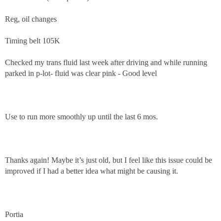
Reg, oil changes
Timing belt 105K
Checked my trans fluid last week after driving and while running
parked in p-lot- fluid was clear pink - Good level
Use to run more smoothly up until the last 6 mos.
Thanks again! Maybe it’s just old, but I feel like this issue could be
improved if I had a better idea what might be causing it.
Portia