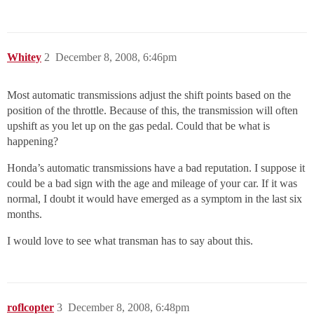
Whitey
2
December 8, 2008, 6:46pm
Most automatic transmissions adjust the shift points based on the
position of the throttle. Because of this, the transmission will often
upshift as you let up on the gas pedal. Could that be what is
happening?
Honda’s automatic transmissions have a bad reputation. I suppose it
could be a bad sign with the age and mileage of your car. If it was
normal, I doubt it would have emerged as a symptom in the last six
months.
I would love to see what transman has to say about this.
roflcopter
3
December 8, 2008, 6:48pm