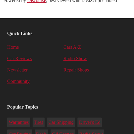
Powered by
Discourse
, best viewed with JavaScript enabled
Quick Links
Home
Cars A-Z
Car Reviews
Radio Show
Newsletter
Repair Shops
Community
Popular Topics
Warranties
Tires
Car Shipping
Driver's Ed