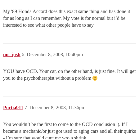
My '89 Honda Accord does this exact same thing and has done it
for as long as I can remember. My vote is for normal but i’d be
interested to see what other people have to say.
mr_josh
6
December 8, 2008, 10:40pm
YOU have OCD. Your car, on the other hand, is just fine. It will get
you to the psychotherapist without a problem
Portia911
7
December 8, 2008, 11:36pm
You wouldn’t be the first to come to the OCD conclusion :). If I
became a mechanic/or just got used to aging cars and all their quirks
- I’m sure that would cure me w/o a shrink.