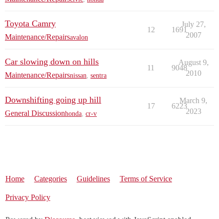
Toyota Camry
July 27,
12
1691
2007
Maintenance/Repairs
avalon
Car slowing down on hills
August 9,
11
9048
2010
Maintenance/Repairs
nissan
,
sentra
Downshifting going up hill
March 9,
17
6223
2023
General Discussion
honda
,
cr-v
Home
Categories
Guidelines
Terms of Service
Privacy Policy