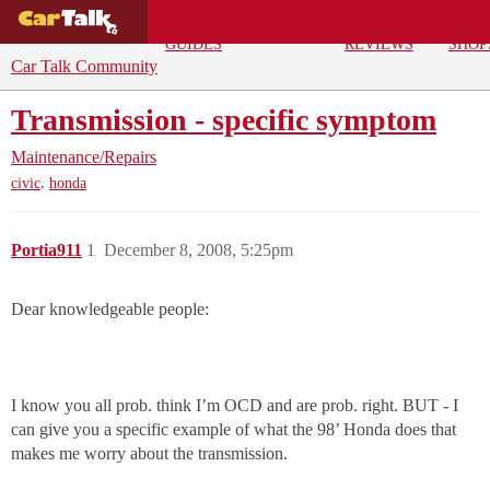
BUYING
DEALS
CAR
REPA
GUIDES
REVIEWS
SHOP
Car Talk Community
Transmission - specific symptom
Maintenance/Repairs
,
civic
honda
Portia911
1
December 8, 2008, 5:25pm
Dear knowledgeable people:
I know you all prob. think I’m OCD and are prob. right. BUT - I
can give you a specific example of what the 98’ Honda does that
makes me worry about the transmission.