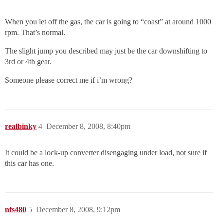
When you let off the gas, the car is going to “coast” at around 1000
rpm. That’s normal.
The slight jump you described may just be the car downshifting to
3rd or 4th gear.
Someone please correct me if i’m wrong?
realbinky
4
December 8, 2008, 8:40pm
It could be a lock-up converter disengaging under load, not sure if
this car has one.
nfs480
5
December 8, 2008, 9:12pm