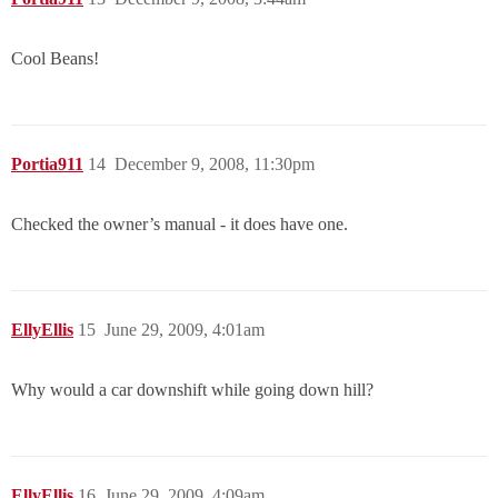
Cool Beans!
Portia911
14
December 9, 2008, 11:30pm
Checked the owner’s manual - it does have one.
EllyEllis
15
June 29, 2009, 4:01am
Why would a car downshift while going down hill?
EllyEllis
16
June 29, 2009, 4:09am