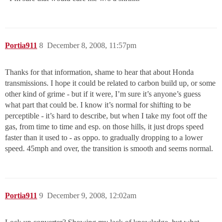
Portia911
8
December 8, 2008, 11:57pm
Thanks for that information, shame to hear that about Honda
transmissions. I hope it could be related to carbon build up, or some
other kind of grime - but if it were, I’m sure it’s anyone’s guess
what part that could be. I know it’s normal for shifting to be
perceptible - it’s hard to describe, but when I take my foot off the
gas, from time to time and esp. on those hills, it just drops speed
faster than it used to - as oppo. to gradually dropping to a lower
speed. 45mph and over, the transition is smooth and seems normal.
Portia911
9
December 9, 2008, 12:02am