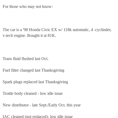
For those who may not know:
The car is a '98 Honda Civic EX w/ 118k automatic, 4 -cyclinder,
v-tech engine. Bought it at 81K.
Trans fluid flushed last Oct.
Fuel filter changed last Thanksgiving
Spark plugs replaced last Thanksgiving
Trottle body cleaned - low idle issue
New distributor - late Sept./Early Oct. this year
IAC cleaned (not replaced)- low idle issue