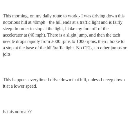
This morning, on my daily route to work - I was driving down this
notorious hill at 40mph - the hill ends at a traffic light and is fairly
steep. In order to stop at the light, I take my foot off of the
accelerator at (40 mph). There is a slight jump, and then the tach
needle drops rapidly from 3000 rpms to 1000 rpms, then I brake to
a stop at the base of the hill/traffic light. No CEL, no other jumps or
jolts.
This happens everytime I drive down that hill, unless I creep down
it at a lower speed.
Is this normal??